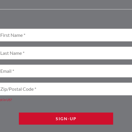
ot in
US
?