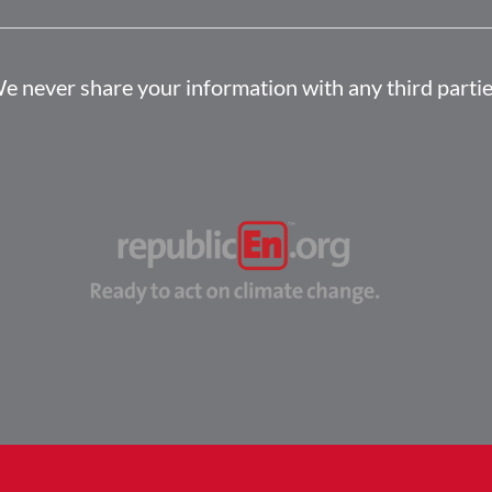
e never share your information with any third partie