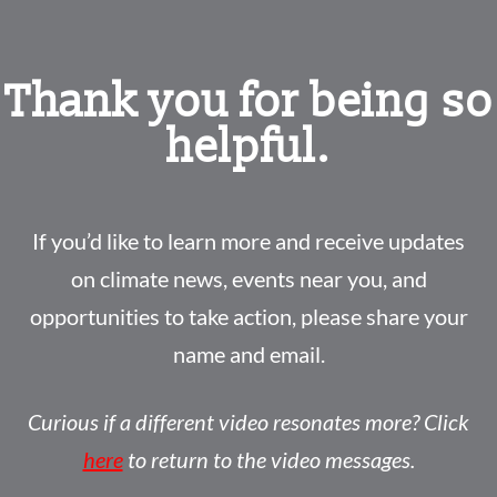
Thank you for being so
helpful.
If you’d like to learn more and receive updates
on climate news, events near you, and
opportunities to take action, please share your
name and email.
Curious if a different video resonates more? Click
here
to return to the video messages.