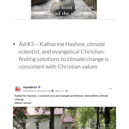
Ad #3 – Katharine Hayhoe, climate
scientist, and evangelical Christian:
finding solutions to climate change is
consistent with Christian values