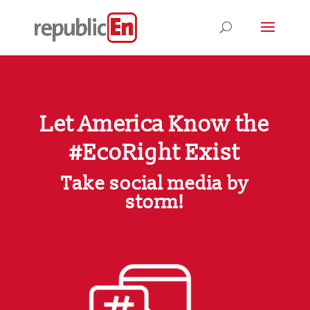
Let America Know the
#EcoRight Exist
Take social media by
storm!