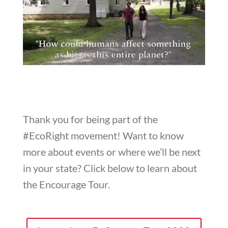
Thank you for being part of the
#EcoRight movement! Want to know
more about events or where we’ll be next
in your state? Click below to learn about
the Encourage Tour.