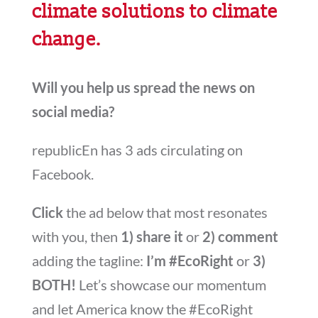
climate solutions to climate
change.
Will you help us spread the news on
social media?
republicEn has 3 ads circulating on
Facebook
.
Click
the ad below that most resonates
with you, then
1) share it
or
2) comment
adding the tagline:
I’m #EcoRight
or
3)
BOTH!
Let’s showcase our momentum
and let America know the #EcoRight