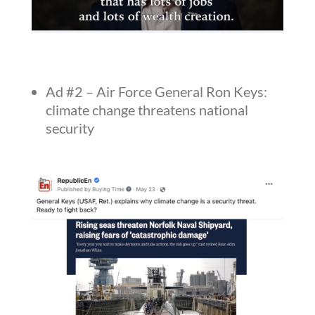
Ad #2 – Air Force General Ron Keys:
climate change threatens national
security