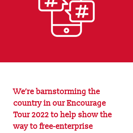
We’re barnstorming the
country in our
Encourage
Tour 2022
to help show the
way to free-enterprise