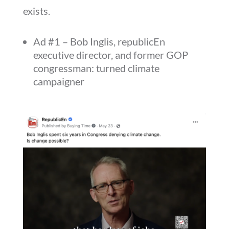
exists.
Ad #1 – Bob Inglis, republicEn
executive director, and former GOP
congressman: turned climate
campaigner