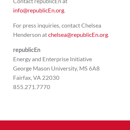
Contact republicEn at
info@republicEn.org
.
For press inquiries, contact Chelsea
Henderson at
chelsea@republicEn.org
.
republicEn
Energy and Enterprise Initiative
George Mason University, MS 6A8
Fairfax, VA 22030
855.271.7770