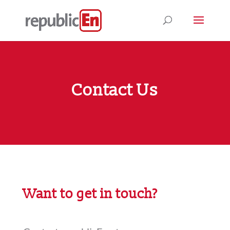
Contact Us
Want to get in touch?