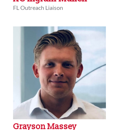
FL Outreach Liaison
Grayson Massey