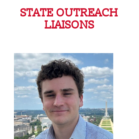
STATE OUTREACH
LIAISONS