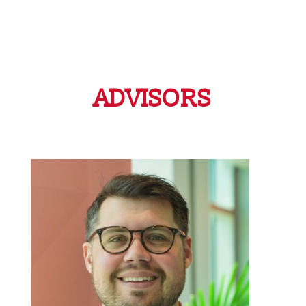
ADVISORS