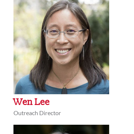
Wen Lee
Outreach Director