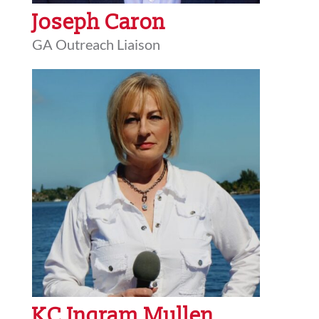
Joseph Caron
GA Outreach Liaison
KC Ingram Mullen