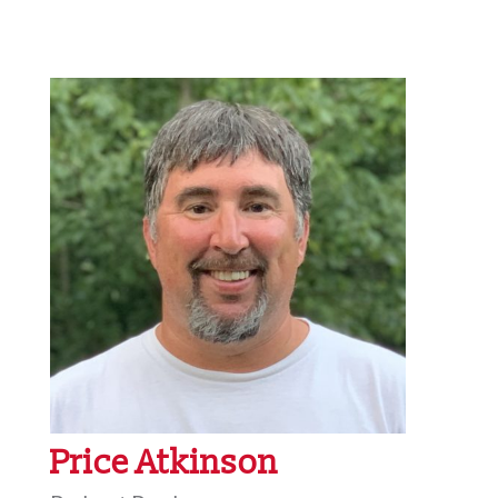
Price Atkinson