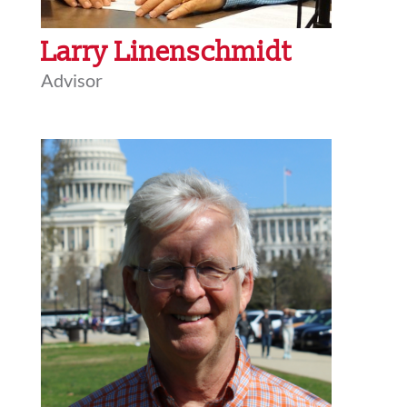
Larry Linenschmidt
Advisor