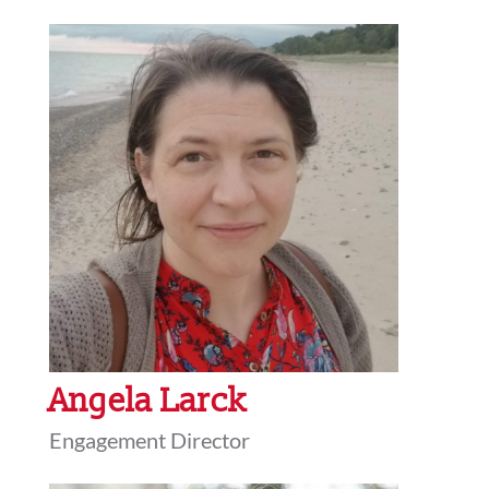
Angela Larck
Engagement Director