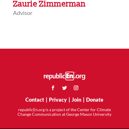
Zaurie Zimmerman
Advisor
Contact
|
Privacy
|
Join
|
Donate
republicEn.org is a project of the Center for Climate
Change Communication at George Mason University