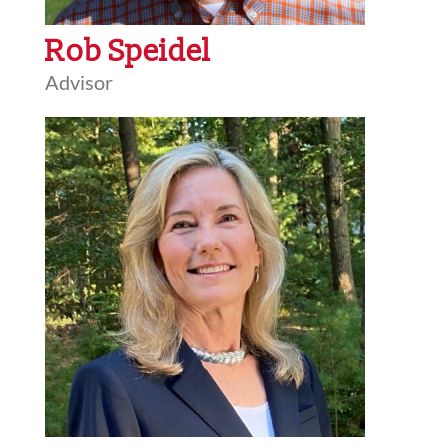
Rob Speidel
Advisor