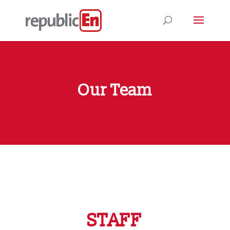
Our Team
STAFF