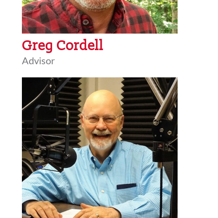
Greg Cordell
Advisor