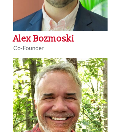
Alex Bozmoski
Co-Founder