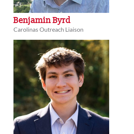
Benjamin Byrd
Carolinas Outreach Liaison