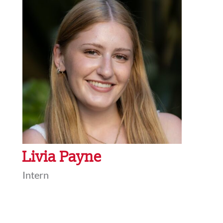
Livia Payne
Intern