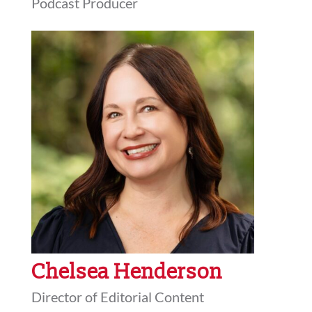
Podcast Producer
Chelsea Henderson
Director of Editorial Content