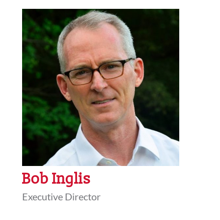
Bob Inglis
Executive Director