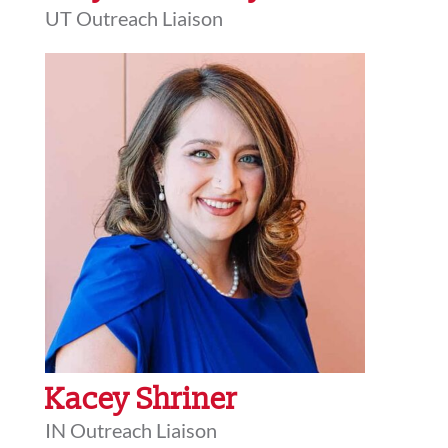
UT Outreach Liaison
Kacey Shriner
IN Outreach Liaison