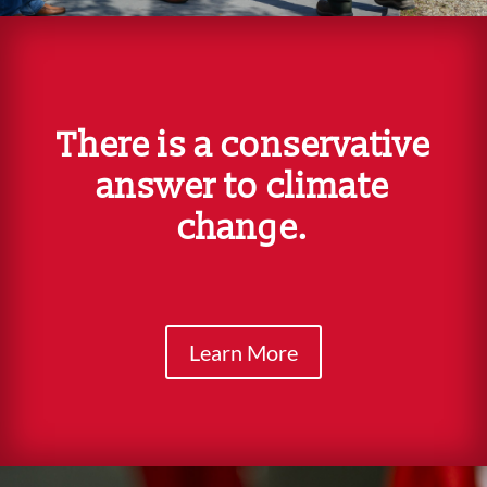
There is a conservative
answer to climate
change.
Learn More