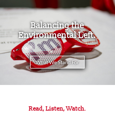
Balancing the
Environmental Left.
What We Stand For
Read, Listen, Watch.