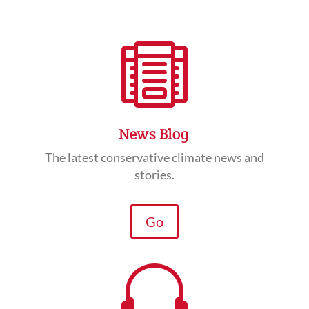

News Blog
The latest conservative climate news and
stories.
Go
