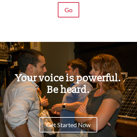
Go
Your voice is powerful.
Be heard.
Get Started Now