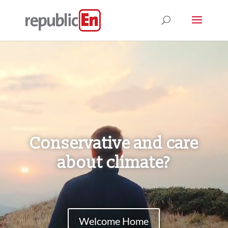
Video
Player
Conservative and care
about climate?
Welcome Home