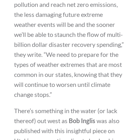
pollution and reach net zero emissions,
the less damaging future extreme
weather events will be and the sooner
we’ll be able to staunch the flow of multi-
billion dollar disaster recovery spending,”
they write. “We need to prepare for the
types of weather extremes that are most
common in our states, knowing that they
will continue to worsen until climate
change stops.”
There’s something in the water (or lack
thereof) out west as
Bob Inglis
was also
published with this insightful piece on