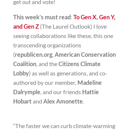
get out and vote!
This week’s must read
:
To Gen X, Gen Y,
and Gen Z
(The Laurel Outlook) I love
seeing collaborations like these, this one
transcending organizations
(
republicen.org
,
American Conservation
Coalition
, and the
Citizens Climate
Lobby
) as well as generations, and co-
authored by our member,
Madeline
Dalrymple
, and our friends
Hattie
Hobart
and
Alex Amonette
.
“The faster we can curb climate-warming