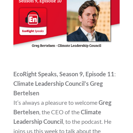
EcoRight Speaks, Season 9, Episode 11
:
Climate Leadership Council’s Greg
Bertelsen
It’s always a pleasure to welcome
Greg
Bertelsen
, the CEO of the
Climate
Leadership Council
, to the podcast. He
joins us this week to talk about the