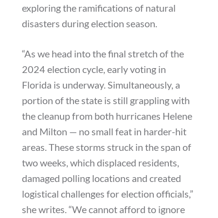
exploring the ramifications of natural
disasters during election season.
“As we head into the final stretch of the
2024 election cycle, early voting in
Florida is underway. Simultaneously, a
portion of the state is still grappling with
the cleanup from both hurricanes Helene
and Milton — no small feat in harder-hit
areas. These storms struck in the span of
two weeks, which displaced residents,
damaged polling locations and created
logistical challenges for election officials,”
she writes. “We cannot afford to ignore