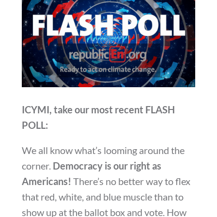
ICYMI, take our most recent FLASH
POLL:
We all know what’s looming around the
corner.
Democracy is our right as
Americans!
There’s no better way to flex
that red, white, and blue muscle than to
show up at the ballot box and vote. How