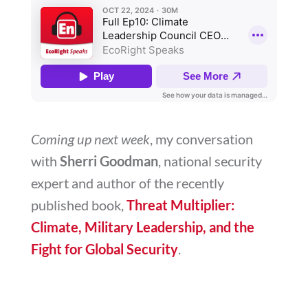
Coming up next week
, my conversation
with
Sherri Goodman
, national security
expert and author of the recently
published book,
Threat Multiplier:
Climate, Military Leadership, and the
Fight for Global Security
.