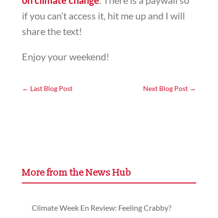
if you can’t access it, hit me up and I will
share the text!
Enjoy your weekend!
←
Last Blog Post
Next Blog Post
→
More from the News Hub
Climate Week En Review: Feeling Crabby?