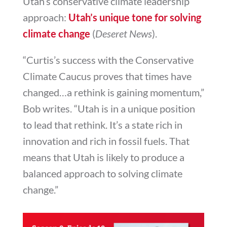
Utah’s conservative climate leadership
approach:
Utah’s unique tone for solving
climate change
(
Deseret News
).
“Curtis’s success with the Conservative
Climate Caucus proves that times have
changed…a rethink is gaining momentum,”
Bob writes. “Utah is in a unique position
to lead that rethink. It’s a state rich in
innovation and rich in fossil fuels. That
means that Utah is likely to produce a
balanced approach to solving climate
change.”