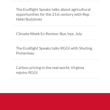
The EcoRight Speaks talks about agricultural
opportunities for the 21st century with Rep.
Nikki Budzinski
Climate Week En Review: Bye, bye, July
The EcoRight Speaks talks RGGI with Shuting
Pomerleau
Carbon pricing in the real world: Virginia
rejoins RGGI