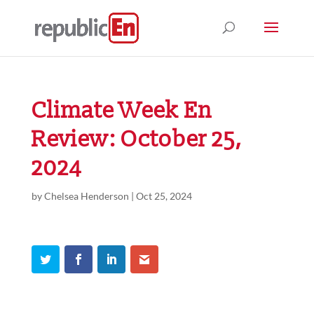
Climate Week En
Review: October 25,
2024
by
Chelsea Henderson
|
Oct 25, 2024