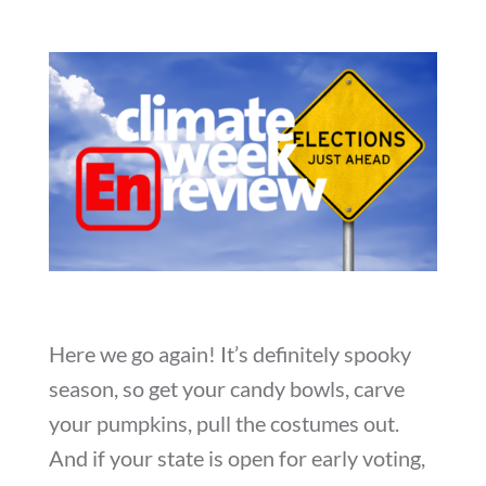
Here we go again! It’s definitely spooky
season, so get your candy bowls, carve
your pumpkins, pull the costumes out.
And if your state is open for early voting,