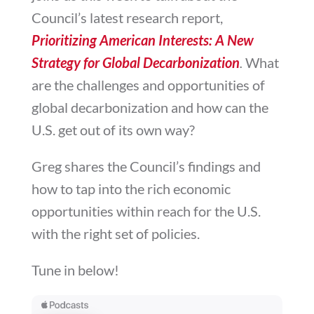
Council’s latest research report,
Prioritizing American Interests: A New
Strategy for Global Decarbonization
.
What
are the challenges and opportunities of
global decarbonization and how can the
U.S. get out of its own way?
Greg shares the Council’s findings and
how
to tap into the rich economic
opportunities within reach for the U.S.
with the right set of policies.
Tune in below!