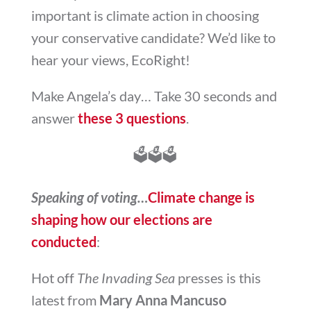
important is climate action in choosing
your conservative candidate? We’d like to
hear your views, EcoRight!
Make Angela’s day… Take 30 seconds and
answer
these 3 questions
.
🗳
🗳
🗳
Speaking of voting…
Climate change is
shaping how our elections are
conducted
:
Hot off
The Invading Sea
presses is this
latest from
Mary Anna Mancuso