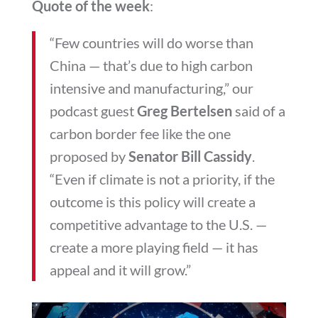
Quote of the week
:
“Few countries will do worse than
China — that’s due to high carbon
intensive and manufacturing,” our
podcast guest
Greg Bertelsen
said of a
carbon border fee like the one
proposed by
Senator Bill Cassidy
.
“Even if climate is not a priority, if the
outcome is this policy will create a
competitive advantage to the U.S. —
create a more playing field — it has
appeal and it will grow.”