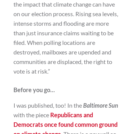
the impact that climate change can have
on our election process. Rising sea levels,
intense storms and flooding are more
than just insurance claims waiting to be
filed. When polling locations are
destroyed, mailboxes are upended and
communities are displaced, the right to
vote is at risk.”
Before you go…
I was published, too! In the
Baltimore Sun
with the piece
Republicans and
Democrats once found common ground
on climate change
. There is a paywall so