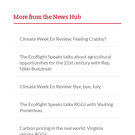
More from the News Hub
Climate Week En Review: Feeling Crabby?
The EcoRight Speaks talks about agricultural
opportunities for the 21st century with Rep.
Nikki Budzinski
Climate Week En Review: Bye, bye, July
The EcoRight Speaks talks RGGI with Shuting
Pomerleau
Carbon pricing in the real world: Virginia
rejoins RGGI