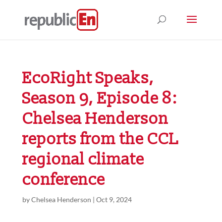
EcoRight Speaks,
Season 9, Episode 8:
Chelsea Henderson
reports from the CCL
regional climate
conference
by
Chelsea Henderson
|
Oct 9, 2024