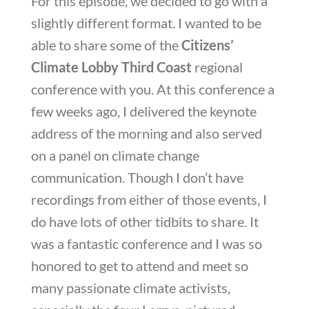
For this episode, we decided to go with a
slightly different format. I wanted to be
able to share some of the
Citizens’
Climate Lobby Third Coast
regional
conference with you. At this conference a
few weeks ago, I delivered the keynote
address of the morning and also served
on a panel on climate change
communication. Though I don’t have
recordings from either of those events, I
do have lots of other tidbits to share. It
was a fantastic conference and I was so
honored to get to attend and meet so
many passionate climate activists,