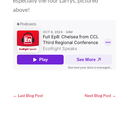
especially the four Larrys, pictured
above!
←
Last Blog Post
Next Blog Post
→