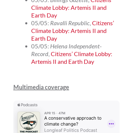
Climate Lobby: Artemis II and
Earth Day
05/05:
Ravalli Republic
,
Citizens’
Climate Lobby: Artemis II and
Earth Day
05/05:
Helena Independent-
Record
,
Citizens’ Climate Lobby:
Artemis II and Earth Day
Multimedia coverage