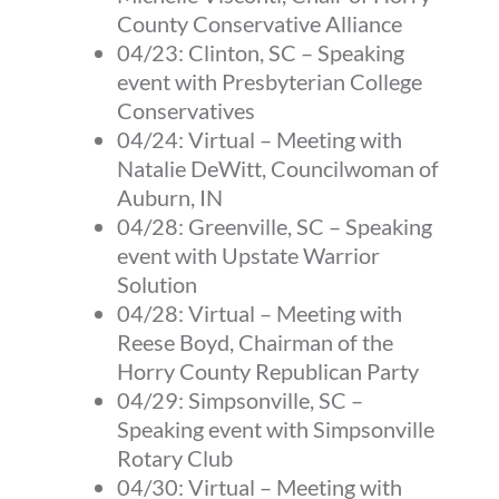
County Conservative Alliance
04/23:
Clinton, SC
–
Speaking
event with Presbyterian College
Conservatives
04/24:
Virtual
–
Meeting with
Natalie DeWitt, Councilwoman of
Auburn, IN
04/28:
Greenville, SC
–
Speaking
event with Upstate Warrior
Solution
04/28:
Virtual
–
Meeting with
Reese Boyd, Chairman of the
Horry County Republican Party
04/29:
Simpsonville, SC
–
Speaking event with Simpsonville
Rotary Club
04/30:
Virtual
–
Meeting with