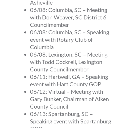
Asheville
06/08:
Columbia, SC
–
Meeting
with Don Weaver, SC District 6
Councilmember
06/08:
Columbia, SC
–
Speaking
event with Rotary Club of
Columbia
06/08:
Lexington, SC
–
Meeting
with Todd Cockrell, Lexington
County Councilmember
06/11:
Hartwell, GA
–
Speaking
event with Hart County GOP
06/12:
Virtual
–
Meeting with
Gary Bunker, Chairman of Aiken
County Council
06/13:
Spartanburg, SC
–
Speaking event with Spartanburg