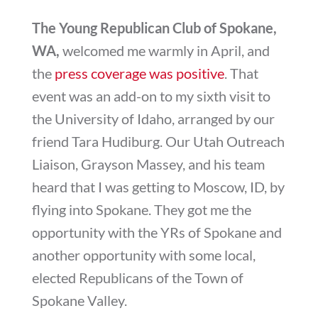
The Young Republican Club of Spokane,
WA,
welcomed me warmly in April, and
the
press coverage was positive
. That
event was an add-on to my sixth visit to
the University of Idaho, arranged by our
friend Tara Hudiburg. Our Utah Outreach
Liaison, Grayson Massey, and his team
heard that I was getting to Moscow, ID, by
flying into Spokane. They got me the
opportunity with the YRs of Spokane and
another opportunity with some local,
elected Republicans of the Town of
Spokane Valley.