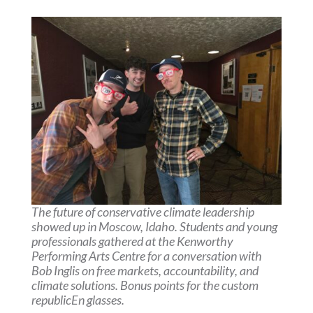
The future of conservative climate leadership
showed up in Moscow, Idaho. Students and young
professionals gathered at the Kenworthy
Performing Arts Centre for a conversation with
Bob Inglis on free markets, accountability, and
climate solutions. Bonus points for the custom
republicEn glasses.