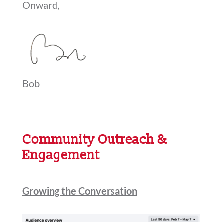
Onward,
Bob
Community Outreach &
Engagement
Growing the Conversation