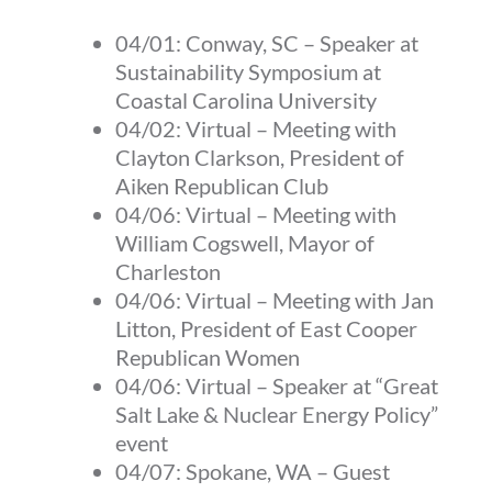
04/01:
Conway, SC
–
Speaker at
Sustainability Symposium at
Coastal Carolina University
04/02:
Virtual
–
Meeting with
Clayton Clarkson, President of
Aiken Republican Club
04/06:
Virtual
–
Meeting with
William Cogswell, Mayor of
Charleston
04/06:
Virtual
–
Meeting with Jan
Litton, President of East Cooper
Republican Women
04/06:
Virtual
–
Speaker at “Great
Salt Lake & Nuclear Energy Policy”
event
04/07:
Spokane, WA
–
Guest