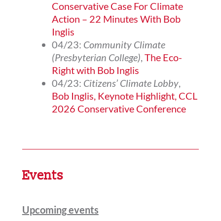
Conservative Case For Climate
Action – 22 Minutes With Bob
Inglis
04/23:
Community Climate
(Presbyterian College)
,
The Eco-
Right with Bob Inglis
04/23:
Citizens’ Climate Lobby
,
Bob Inglis, Keynote Highlight, CCL
2026 Conservative Conference
Events
Upcoming events