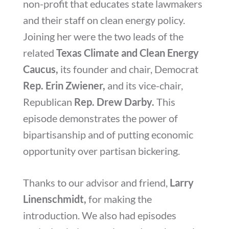
non-profit that educates state lawmakers
and their staff on clean energy policy.
Joining her were the two leads of the
related
Texas Climate and Clean Energy
Caucus,
its founder and chair, Democrat
Rep. Erin Zwiener,
and its vice-chair,
Republican
Rep. Drew Darby.
This
episode demonstrates the power of
bipartisanship and of putting economic
opportunity over partisan bickering.
Thanks to our advisor and friend,
Larry
Linenschmidt,
for making the
introduction. We also had episodes