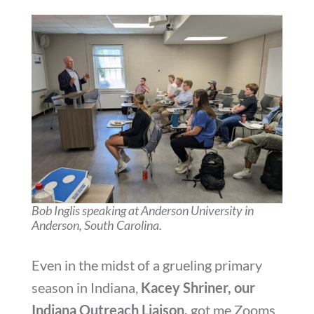
Bob Inglis speaking at Anderson University in
Anderson, South Carolina.
Even in the midst of a grueling primary
season in Indiana,
Kacey Shriner, our
Indiana Outreach Liaison,
got me Zooms