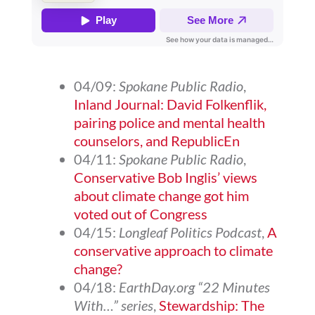
04/09:
Spokane Public Radio
,
Inland Journal: David Folkenflik,
pairing police and mental health
counselors, and RepublicEn
04/11:
Spokane Public Radio
,
Conservative Bob Inglis’ views
about climate change got him
voted out of Congress
04/15:
Longleaf Politics Podcast
,
A
conservative approach to climate
change?
04/18:
EarthDay.org “22 Minutes
With…” series
,
Stewardship: The