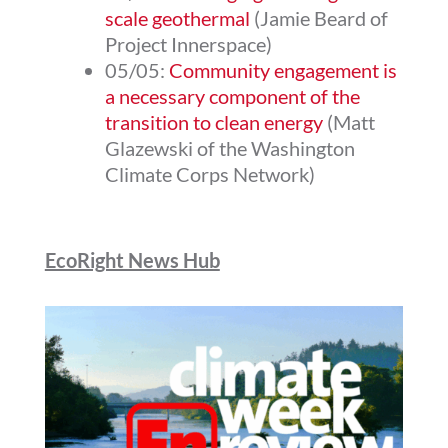
scale geothermal
(Jamie Beard of
Project Innerspace)
05/05:
Community engagement is
a necessary component of the
transition to clean energy
(Matt
Glazewski of the Washington
Climate Corps Network)
EcoRight News Hub