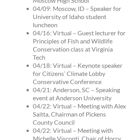
Moscow High School
04/09:
Moscow, ID
–
Speaker for
University of Idaho student
luncheon
04/16:
Virtual
–
Guest lecturer for
Principles of Fish and Wildlife
Conservation class at Virginia
Tech
04/18:
Virtual
–
Keynote speaker
for Citizens’ Climate Lobby
Conservative Conference
04/21:
Anderson, SC
–
Speaking
event at Anderson University
04/22:
Virtual
–
Meeting with Alex
Saitta, Chairman of Pickens
County Council
04/22:
Virtual
–
Meeting with
Michelle Visconti, Chair of Horry