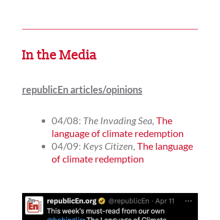
In the Media
republicEn articles/opinions
04/08:
The Invading Sea,
The
language of climate redemption
04/09:
Keys Citizen
,
The language
of climate redemption