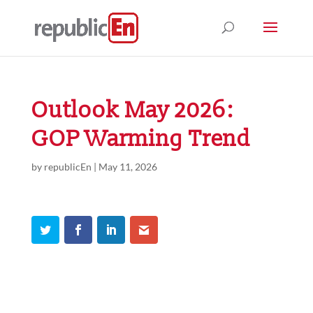
Outlook May 2026:
GOP Warming Trend
by
republicEn
|
May 11, 2026