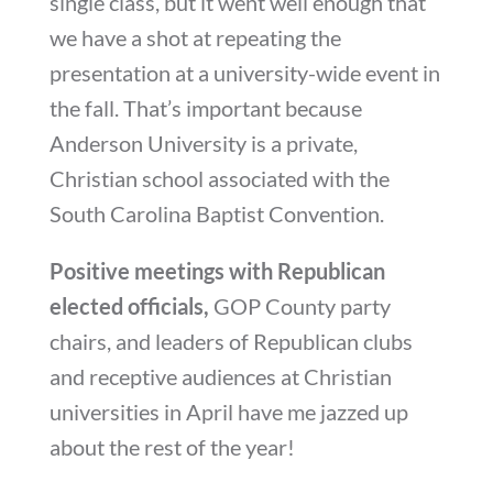
single class, but it went well enough that
we have a shot at repeating the
presentation at a university-wide event in
the fall. That’s important because
Anderson University is a private,
Christian school associated with the
South Carolina Baptist Convention.
Positive meetings with Republican
elected officials,
GOP County party
chairs, and leaders of Republican clubs
and receptive audiences at Christian
universities in April have me jazzed up
about the rest of the year!