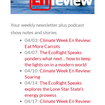
Your weekly newsletter plus podcast
show notes and stories.
04/03:
Climate Week En Review:
Eat More Carrots
04/07:
The EcoRight Speaks
ponders what next… how to keep
the lights on in a modern world
04/10:
Climate Week En Review:
Soaring
04/14:
The EcoRight Speaks
explores the Lone Star State’s
energy prowess
04/17:
Climate Week En Review: