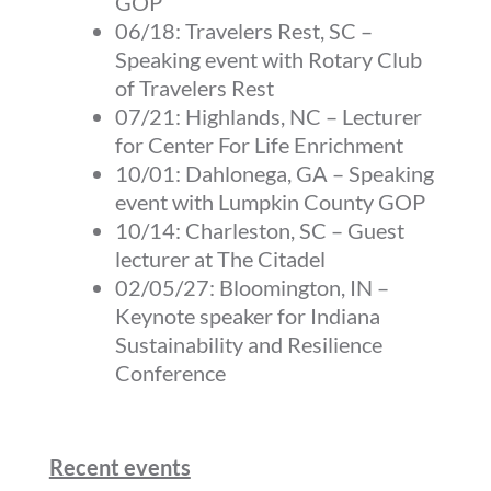
GOP
06/18:
Travelers Rest, SC
–
Speaking event with Rotary Club
of Travelers Rest
07/21:
Highlands, NC
–
Lecturer
for Center For Life Enrichment
10/01:
Dahlonega, GA
–
Speaking
event with Lumpkin County GOP
10/14:
Charleston, SC
–
Guest
lecturer at The Citadel
02/05/27:
Bloomington, IN
–
Keynote speaker for Indiana
Sustainability and Resilience
Conference
Recent events