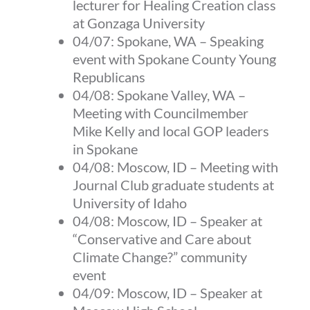
lecturer for Healing Creation class
at Gonzaga University
04/07:
Spokane, WA
–
Speaking
event with Spokane County Young
Republicans
04/08:
Spokane Valley, WA
–
Meeting with Councilmember
Mike Kelly and local GOP leaders
in Spokane
04/08:
Moscow, ID
–
Meeting with
Journal Club graduate students at
University of Idaho
04/08:
Moscow, ID
–
Speaker at
“Conservative and Care about
Climate Change?” community
event
04/09:
Moscow, ID
–
Speaker at