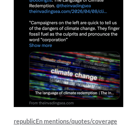
republicEn mentions/quotes/coverage