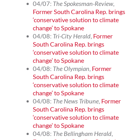
04/07:
The Spokesman-Review
,
Former South Carolina Rep. brings
‘conservative solution to climate
change’ to Spokane
04/08:
Tri-City Herald
,
Former
South Carolina Rep. brings
‘conservative solution to climate
change’ to Spokane
04/08:
The Olympian
,
Former
South Carolina Rep. brings
‘conservative solution to climate
change’ to Spokane
04/08:
The News Tribune
,
Former
South Carolina Rep. brings
‘conservative solution to climate
change’ to Spokane
04/08:
The Bellingham Herald
,