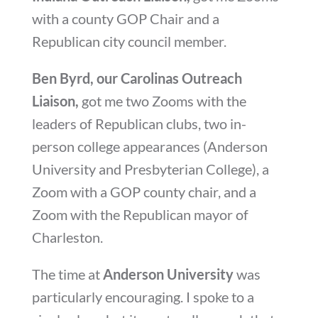
with a county GOP Chair and a
Republican city council member.
Ben Byrd, our Carolinas Outreach
Liaison,
got me two Zooms with the
leaders of Republican clubs, two in-
person college appearances (Anderson
University and Presbyterian College), a
Zoom with a GOP county chair, and a
Zoom with the Republican mayor of
Charleston.
The time at
Anderson University
was
particularly encouraging. I spoke to a