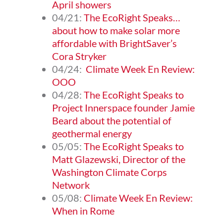
April showers
04/21:
The EcoRight Speaks…
about how to make solar more
affordable with BrightSaver’s
Cora Stryker
04/24:
Climate Week En Review:
OOO
04/28:
The EcoRight Speaks to
Project Innerspace founder Jamie
Beard about the potential of
geothermal energy
05/05:
The EcoRight Speaks to
Matt Glazewski, Director of the
Washington Climate Corps
Network
05/08:
Climate Week En Review:
When in Rome