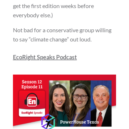
get the first edition weeks before
everybody else.)
Not bad for a conservative group willing
to say “climate change” out loud.
EcoRight Speaks Podcast