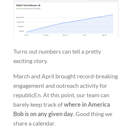
Turns out numbers can tell a pretty
exciting story.
March and April brought record-breaking
engagement and outreach activity for
republicEn. At this point, our team can
barely keep track of
where in America
Bob is on any given day.
Good thing we
share a calendar.