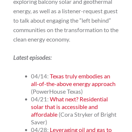
exploring balcony solar and geothermal
energy, as well as a listener-request guest
to talk about engaging the “left behind”
communities on the transformation to the
clean energy economy.
Latest episodes:
04/14:
Texas truly embodies an
all-of-the-above energy approach
(PowerHouse Texas)
04/21:
What next? Residential
solar that is accessible and
affordable
(Cora Stryker of Bright
Saver)
04/28:
Leveraging oil and gas to