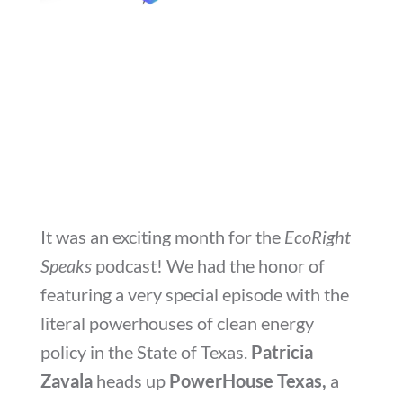
It was an exciting month for the
EcoRight
Speaks
podcast! We had the honor of
featuring a very special episode with the
literal powerhouses of clean energy
policy in the State of Texas.
Patricia
Zavala
heads up
PowerHouse Texas,
a