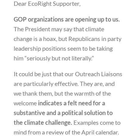
Dear EcoRight Supporter,
GOP organizations are opening up to us.
The President may say that climate
change is a hoax, but Republicans in party
leadership positions seem to be taking
him “seriously but not literally.”
It could be just that our Outreach Liaisons
are particularly effective. They are, and
we thank them, but the warmth of the
welcome
indicates a felt need for a
substantive and a political solution to
the climate challenge.
Examples come to
mind from a review of the April calendar.