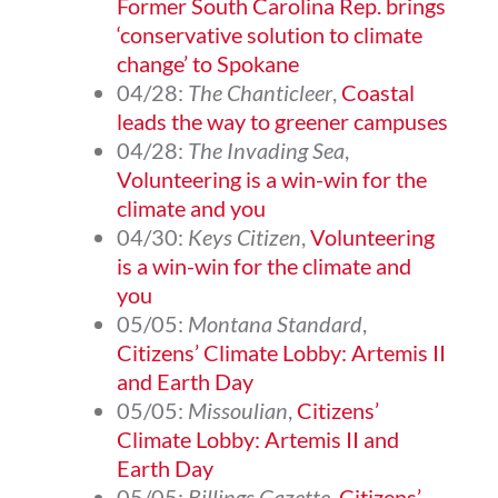
Former South Carolina Rep. brings
‘conservative solution to climate
change’ to Spokane
04/28:
The Chanticleer
,
Coastal
leads the way to greener campuses
04/28:
The Invading Sea
,
Volunteering is a win-win for the
climate and you
04/30:
Keys Citizen
,
Volunteering
is a win-win for the climate and
you
05/05:
Montana Standard
,
Citizens’ Climate Lobby: Artemis II
and Earth Day
05/05:
Missoulian
,
Citizens’
Climate Lobby: Artemis II and
Earth Day
05/05:
Billings Gazette
,
Citizens’