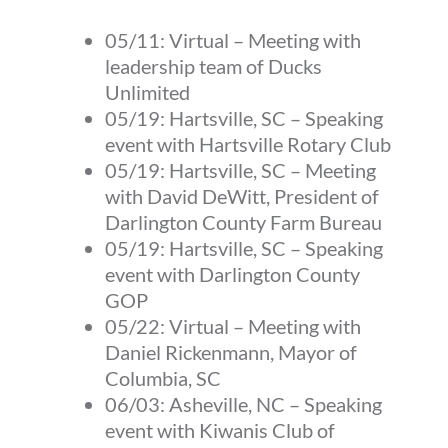
05/11:
Virtual
–
Meeting with
leadership team of Ducks
Unlimited
05/19:
Hartsville, SC
–
Speaking
event with Hartsville Rotary Club
05/19:
Hartsville, SC
–
Meeting
with David DeWitt, President of
Darlington County Farm Bureau
05/19:
Hartsville, SC
–
Speaking
event with Darlington County
GOP
05/22:
Virtual
–
Meeting with
Daniel Rickenmann, Mayor of
Columbia, SC
06/03:
Asheville, NC
–
Speaking
event with Kiwanis Club of