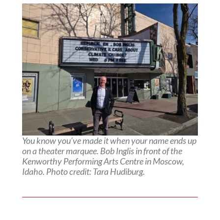
You know you’ve made it when your name ends up
on a theater marquee. Bob Inglis in front of the
Kenworthy Performing Arts Centre in Moscow,
Idaho. Photo credit: Tara Hudiburg.