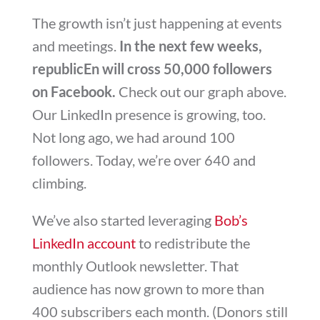
The growth isn’t just happening at events
and meetings.
In the next few weeks,
republicEn will cross 50,000 followers
on Facebook.
Check out our graph above.
Our LinkedIn presence is growing, too.
Not long ago, we had around 100
followers. Today, we’re over 640 and
climbing.
We’ve also started leveraging
Bob’s
LinkedIn account
to redistribute the
monthly Outlook newsletter. That
audience has now grown to more than
400 subscribers each month. (Donors still