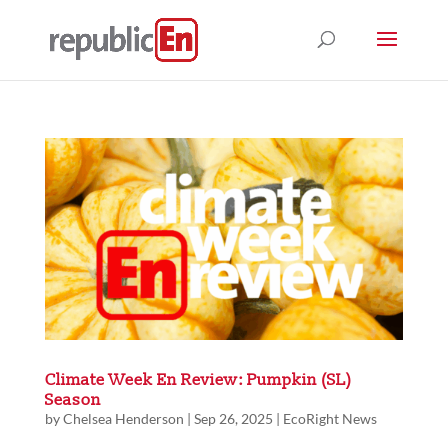
Climate Week En Review: Pumpkin (SL)
Season
by
Chelsea Henderson
|
Sep 26, 2025
|
EcoRight News