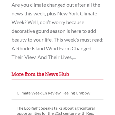
Are you climate changed out after all the
news this week, plus New York Climate
Week? Well, don’t worry because
decorative gourd season is here to add
beauty to your life. This week’s must read:
A Rhode Island Wind Farm Changed
Their View. And Their Lives,...
More from the News Hub
Climate Week En Review: Feeling Crabby?
The EcoRight Speaks talks about agricultural
opportunities for the 21st century with Rep.