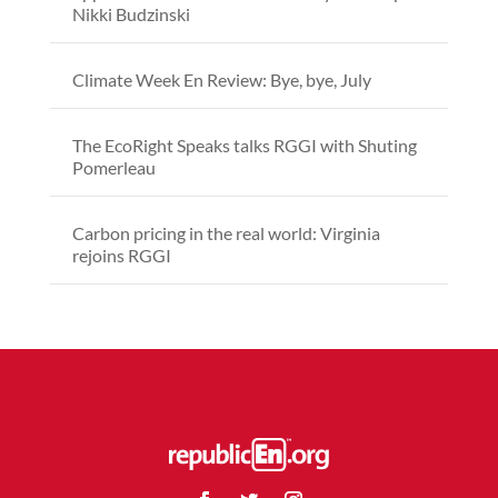
Nikki Budzinski
Climate Week En Review: Bye, bye, July
The EcoRight Speaks talks RGGI with Shuting
Pomerleau
Carbon pricing in the real world: Virginia
rejoins RGGI