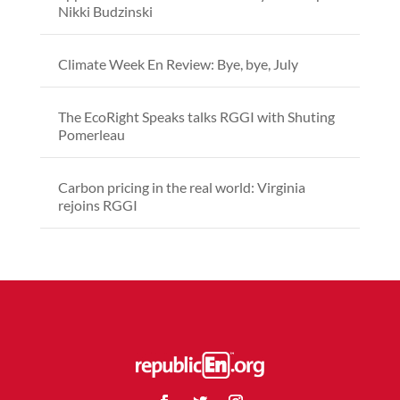
Nikki Budzinski
Climate Week En Review: Bye, bye, July
The EcoRight Speaks talks RGGI with Shuting
Pomerleau
Carbon pricing in the real world: Virginia
rejoins RGGI