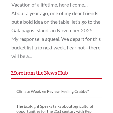
Vacation of a lifetime, here I come…
About a year ago, one of my dear friends
put a bold idea on the table: let’s go to the
Galapagos Islands in November 2025.
My response: a squeal. We depart for this
bucket list trip next week. Fear not—there
will be a...
More from the News Hub
Climate Week En Review: Feeling Crabby?
The EcoRight Speaks talks about agricultural
opportunities for the 21st century with Rep.