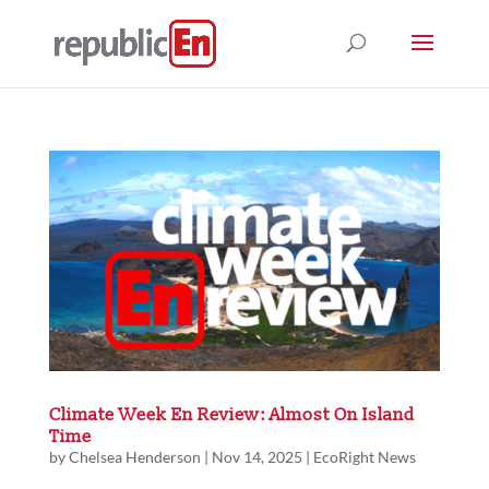
Climate Week En Review: Almost On Island
Time
by
Chelsea Henderson
|
Nov 14, 2025
|
EcoRight News