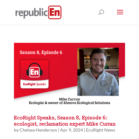
EcoRight Speaks, Season 8, Episode 6:
ecologist, reclamation expert Mike Curran
by
Chelsea Henderson
|
Apr 9, 2024
|
EcoRight News