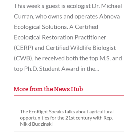
This week’s guest is ecologist Dr. Michael
Curran, who owns and operates Abnova
Ecological Solutions. A Certified
Ecological Restoration Practitioner
(CERP) and Certified Wildlife Biologist
(CWB), he received both the top M.S. and
top Ph.D. Student Award in the...
More from the News Hub
The EcoRight Speaks talks about agricultural
opportunities for the 21st century with Rep.
Nikki Budzinski