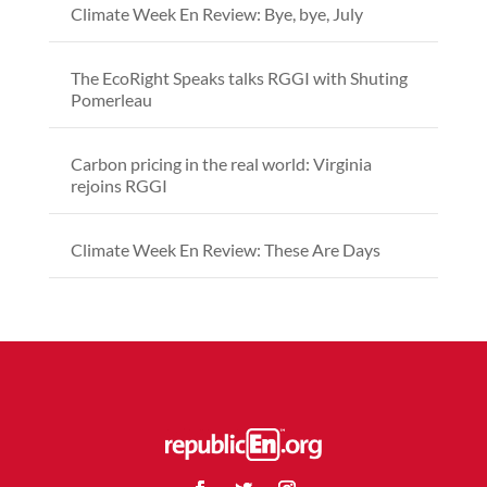
Climate Week En Review: Bye, bye, July
The EcoRight Speaks talks RGGI with Shuting
Pomerleau
Carbon pricing in the real world: Virginia
rejoins RGGI
Climate Week En Review: These Are Days