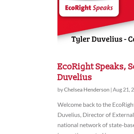
EcoRight Speaks, S
Duvelius
by
Chelsea Henderson
|
Aug 21, 
Welcome back to the EcoRight 
Duvelius, Director of Externa
national network of state-ba