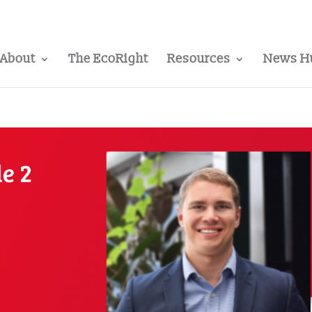
About
The EcoRight
Resources
News H