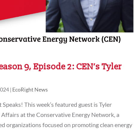
eason 9, Episode 2: CEN’s Tyler
2024
|
EcoRight News
Speaks! This week’s featured guest is Tyler
l Affairs at the Conservative Energy Network, a
sed organizations focused on promoting clean energy