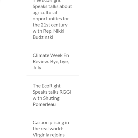
Speaks talks about
agricultural
opportunities for
the 21st century
with Rep. Nikki
Budzinski
Climate Week En
Review: Bye, bye,
July
The EcoRight
Speaks talks RGGI
with Shuting
Pomerleau
Carbon pricing in
the real world:
Virginia rejoins