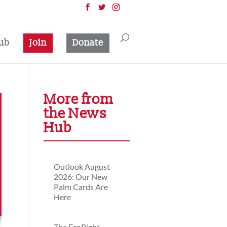
ub
Join
Donate
More from
the News
Hub
Outlook August
2026: Our New
Palm Cards Are
Here
The EcoRight