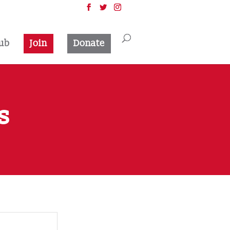
ub
Join
Donate
s