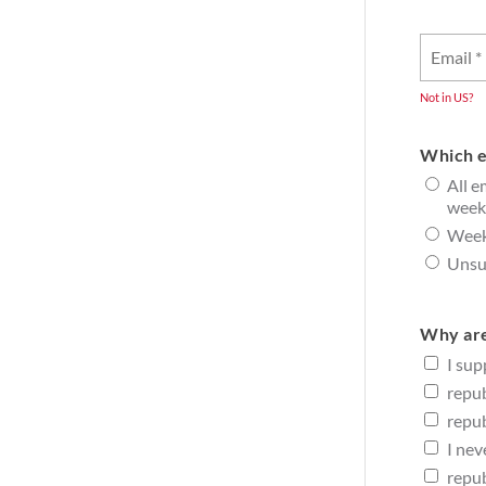
Not in
US
?
Which e
All e
week
Week
Unsub
Why are
I sup
repub
repub
I nev
repub