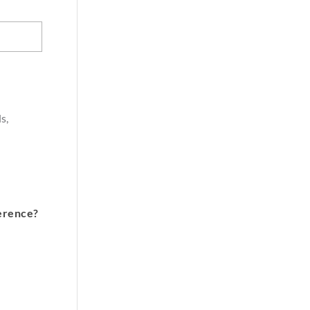
s,
erence?