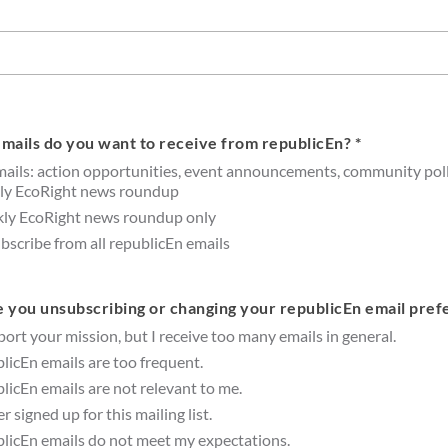
mails do you want to receive from republicEn? *
mails: action opportunities, event announcements, community poll
ly EcoRight news roundup
ly EcoRight news roundup only
scribe from all republicEn emails
 you unsubscribing or changing your republicEn email pref
port your mission, but I receive too many emails in general.
licEn emails are too frequent.
licEn emails are not relevant to me.
er signed up for this mailing list.
licEn emails do not meet my expectations.