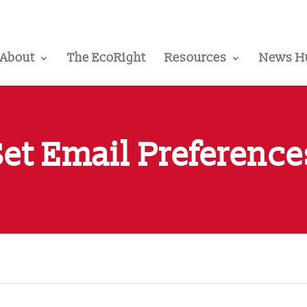
About
The EcoRight
Resources
News H
Set Email Preference