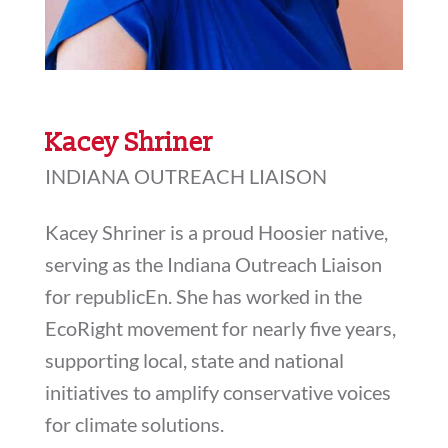
Kacey Shriner
INDIANA OUTREACH LIAISON
Kacey Shriner is a proud Hoosier native,
serving as the Indiana Outreach Liaison
for republicEn. She has worked in the
EcoRight movement for nearly five years,
supporting local, state and national
initiatives to amplify conservative voices
for climate solutions.