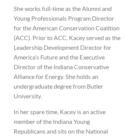
She works full-time as the Alumni and
Young Professionals Program Director
for the American Conservation Coalition
(ACC). Prior to ACC, Kacey served as the
Leadership Development Director for
America’s Future and the Executive
Director of the Indiana Conservative
Alliance for Energy. She holds an
undergraduate degree from Butler
University.
In her spare time, Kacey is an active
member of the Indiana Young
Republicans and sits on the National