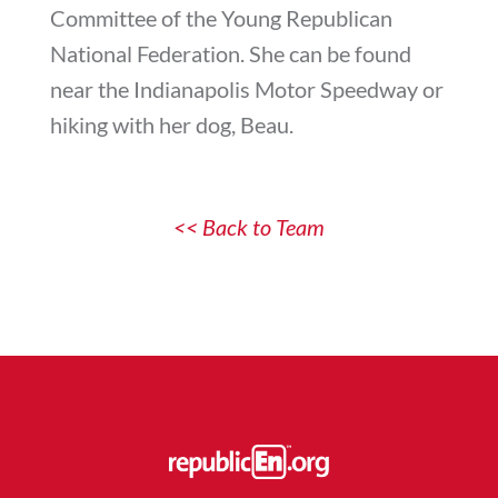
Committee of the Young Republican
National Federation. She can be found
near the Indianapolis Motor Speedway or
hiking with her dog, Beau.
<< Back to Team