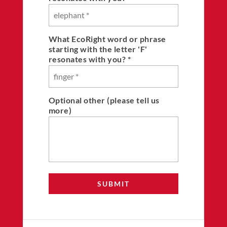
What EcoRight word or phrase
starting with the letter 'F'
resonates with you? *
Optional other (please tell us
more)