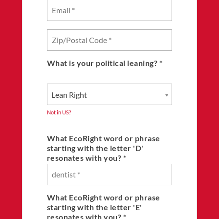
What is your political leaning? *
Lean Right
Not in
US
?
What EcoRight word or phrase
starting with the letter 'D'
resonates with you? *
What EcoRight word or phrase
starting with the letter 'E'
resonates with you? *