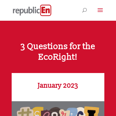
3 Questions for the
EcoRight!
January 2023