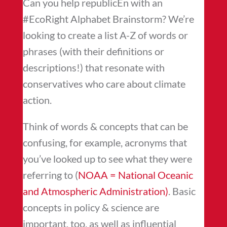
Can you help republicEn with an
#EcoRight Alphabet Brainstorm? We’re
looking to create a list A-Z of words or
phrases (with their definitions or
descriptions!) that resonate with
conservatives who care about climate
action.
Think of words & concepts that can be
confusing, for example, acronyms that
you’ve looked up to see what they were
referring to (
NOAA =
National Oceanic
and Atmospheric Administration
)
. Basic
concepts in policy & science are
important, too, as well as influential