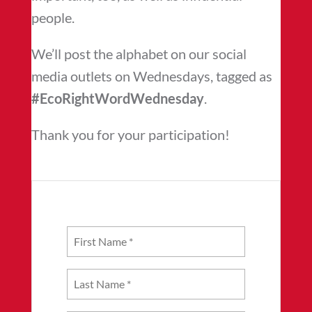
people.
We’ll post the alphabet on our social
media outlets on Wednesdays, tagged as
#EcoRightWordWednesday
.
Thank you for your participation!