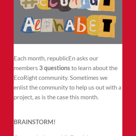
Each month, republicEn asks our
members
3 questions
to learn about the
EcoRight community. Sometimes we
enlist the community to help us out with a
project, as is the case this month.
BRAINSTORM!