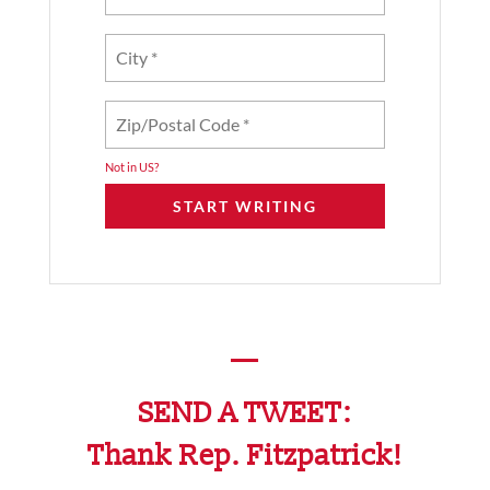
Not in
US
?
—
SEND A TWEET:
Thank Rep. Fitzpatrick!