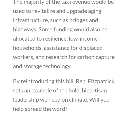
The majority of the tax revenue would be
used to revitalize and upgrade aging
infrastructure, such as bridges and
highways. Some funding would also be
allocated to resilience, low-income
households, assistance for displaced
workers, and research for carbon capture
and storage technology.
By reintroducing this bill, Rep. Fitzpatrick
sets an example of the bold, bipartisan
leadership we need on climate. Will you
help spread the word?