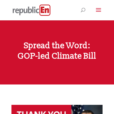
Spread the Word:
GOP-led Climate Bill