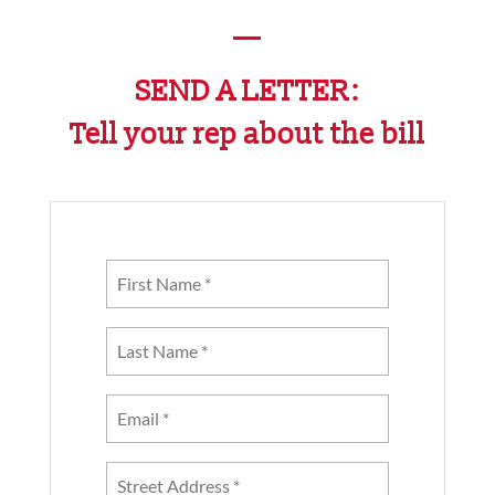
—
SEND A LETTER:
Tell your rep about the bill