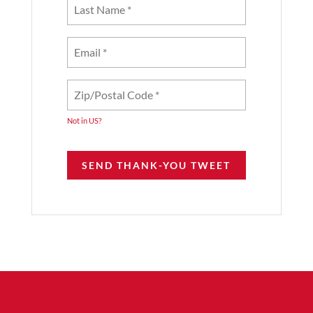
Not in
US
?