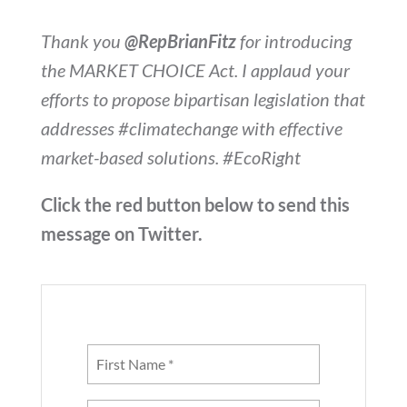
Thank you
@RepBrianFitz
for introducing
the MARKET CHOICE Act. I applaud your
efforts to propose bipartisan legislation that
addresses #climatechange with effective
market-based solutions. #EcoRight
Click the red button below to send this
message on Twitter.