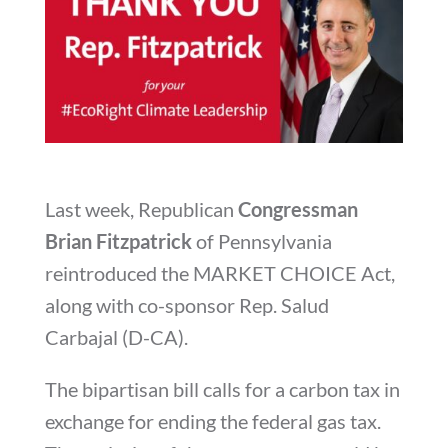
Last week, Republican
Congressman
Brian Fitzpatrick
of Pennsylvania
reintroduced the MARKET CHOICE Act,
along with co-sponsor Rep. Salud
Carbajal (D-CA).
The bipartisan bill calls for a carbon tax in
exchange for ending the federal gas tax.