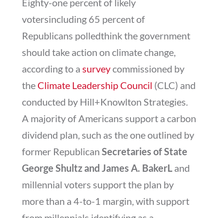
Eighty-one percent of likely
votersincluding 65 percent of
Republicans polledthink the government
should take action on climate change,
according to a
survey
commissioned by
the
Climate Leadership Council
(CLC) and
conducted by Hill+Knowlton Strategies.
A majority of Americans support a carbon
dividend plan, such as the one outlined by
former Republican
Secretaries of State
George Shultz and James A. BakerL
and
millennial voters support the plan by
more than a 4-to-1 margin, with support
from millennials identifying as a