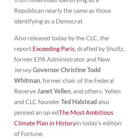
Republican nearly the same as those
identifying as a Democrat.
Also released today by the CLC, the
report
Exceeding Paris
, drafted by Shultz,
former EPA Administrator and New
Jersey
Governor Christine Todd
Whitman
, former chair of the Federal
Reserve
Janet Yellen
, and others. Yellen
and CLC founder
Ted Halstead
also
penned an op-ed
The Most Ambitious
Climate Plan in History
in today’s edition
of Fortune.