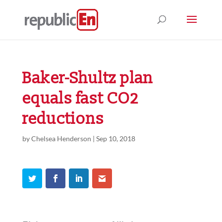
Baker-Shultz plan
equals fast CO2
reductions
by
Chelsea Henderson
|
Sep 10, 2018