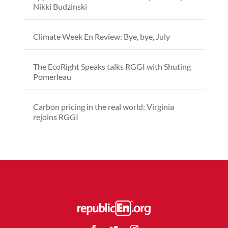
Nikki Budzinski
Climate Week En Review: Bye, bye, July
The EcoRight Speaks talks RGGI with Shuting
Pomerleau
Carbon pricing in the real world: Virginia
rejoins RGGI