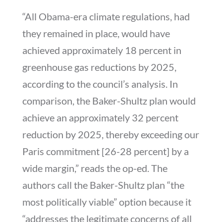
“All Obama-era climate regulations, had
they remained in place, would have
achieved approximately 18 percent in
greenhouse gas reductions by 2025,
according to the council’s analysis. In
comparison, the Baker-Shultz plan would
achieve an approximately 32 percent
reduction by 2025, thereby exceeding our
Paris commitment [26-28 percent] by a
wide margin,” reads the op-ed. The
authors call the Baker-Shultz plan “the
most politically viable” option because it
“addresses the legitimate concerns of all