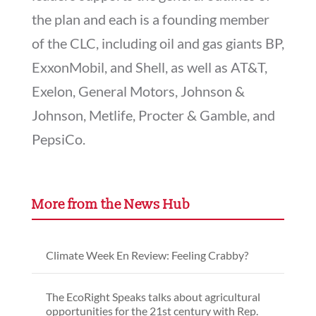
the plan and each is a founding member
of the CLC, including oil and gas giants BP,
ExxonMobil, and Shell, as well as AT&T,
Exelon, General Motors, Johnson &
Johnson, Metlife, Procter & Gamble, and
PepsiCo.
More from the News Hub
Climate Week En Review: Feeling Crabby?
The EcoRight Speaks talks about agricultural
opportunities for the 21st century with Rep.