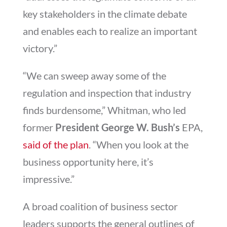
key stakeholders in the climate debate
and enables each to realize an important
victory.”
“We can sweep away some of the
regulation and inspection that industry
finds burdensome,” Whitman, who led
former
President George W. Bush’s
EPA,
said of the plan
. “When you look at the
business opportunity here, it’s
impressive.”
A broad coalition of business sector
leaders supports the general outlines of