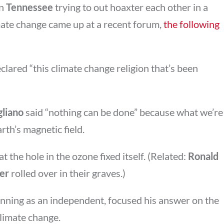
in
Tennessee
trying to out hoaxter each other in a
mate change came up at a recent forum,
the following
clared “this climate change religion that’s been
gliano
said “nothing can be done” because what we’re
arth’s magnetic field.
t the hole in the ozone fixed itself. (Related:
Ronald
er
rolled over in their graves.)
running as an independent, focused his answer on the
climate change.