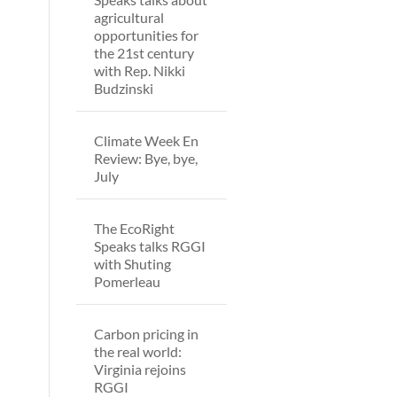
agricultural
opportunities for
the 21st century
with Rep. Nikki
Budzinski
Climate Week En
Review: Bye, bye,
July
The EcoRight
Speaks talks RGGI
with Shuting
Pomerleau
Carbon pricing in
the real world:
Virginia rejoins
RGGI