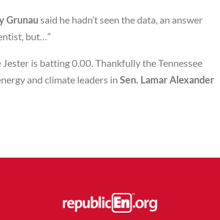
ey Grunau
said he hadn’t seen the data, an answer
entist, but…”
 Jester is batting 0.00. Thankfully the Tennessee
energy and climate leaders in
Sen. Lamar Alexander