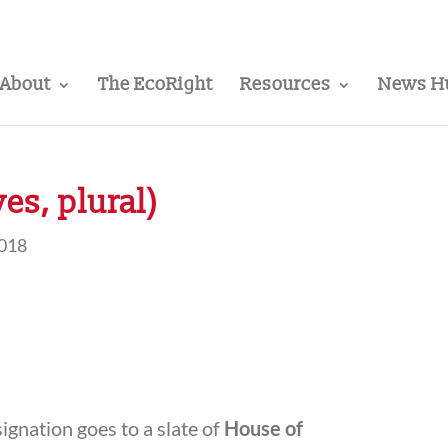
About
The EcoRight
Resources
News H
yes, plural)
2018
ignation goes to a slate of
House of