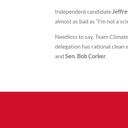
Independent candidate
Jeffr
almost as bad as “I’m not a sci
Needless to say, Team Climate
delegation has rational clean 
and
Sen. Bob Corker
.