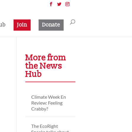
ub
Join
Donate
More from
the News
Hub
Climate Week En
Review: Feeling
Crabby?
The EcoRight
Speaks talks about