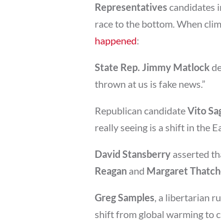
Representatives
candidates 
race to the bottom. When cli
happened
:
State Rep. Jimmy Matlock
de
thrown at us is fake news.”
Republican candidate
Vito Sa
really seeing is a shift in the E
David Stansberry
asserted tha
Reagan
and
Margaret Thatch
Greg Samples
, a libertarian 
shift from global warming to 