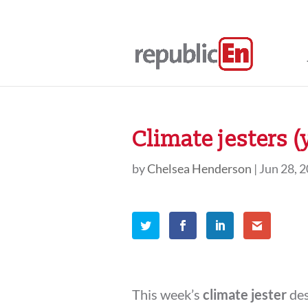
Climate jesters (
by
Chelsea Henderson
|
Jun 28, 
This week’s
climate jester
des