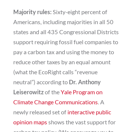
Majority rules:
Sixty-eight percent of
Americans, including majorities in all 50
states and all 435 Congressional Districts
support requiring fossil fuel companies to
pay a carbon tax and using the money to
reduce other taxes by an equal amount
(what the EcoRight calls “revenue
neutral”) according to
Dr. Anthony
Leiserowitz
of the
Yale Program on
Climate Change Communications
. A
newly released set of
interactive public
opinion maps
shows the vast support for
carbon tax policy. (We encourage you to