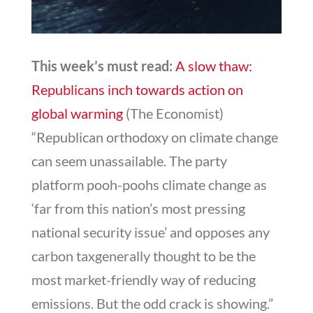
This week’s must read:
A slow thaw:
Republicans inch towards action on
global warming
(The Economist)
“Republican orthodoxy on climate change
can seem unassailable. The party
platform pooh-poohs climate change as
‘far from this nation’s most pressing
national security issue’ and opposes any
carbon taxgenerally thought to be the
most market-friendly way of reducing
emissions. But the odd crack is showing.”