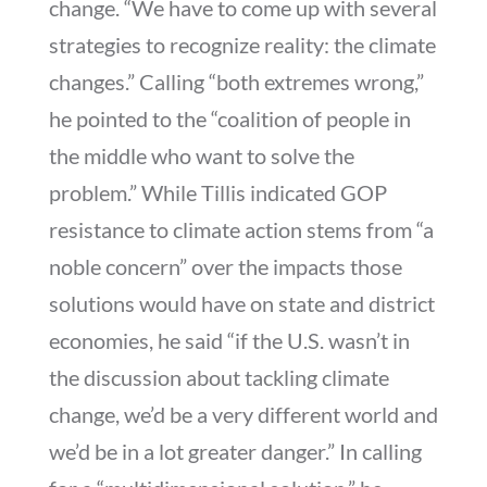
change. “We have to come up with several
strategies to recognize reality: the climate
changes.” Calling “both extremes wrong,”
he pointed to the “coalition of people in
the middle who want to solve the
problem.” While Tillis indicated GOP
resistance to climate action stems from “a
noble concern” over the impacts those
solutions would have on state and district
economies, he said “if the U.S. wasn’t in
the discussion about tackling climate
change, we’d be a very different world and
we’d be in a lot greater danger.” In calling