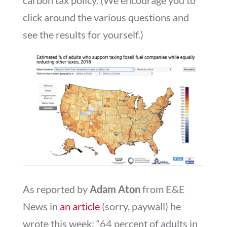
click around the various questions and
see the results for yourself.)
As reported by
Adam Aton
from E&E
News in
an article
(sorry, paywall) he
wrote this week: “64 percent of adults in