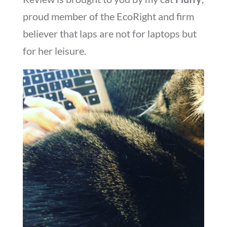
proud member of the EcoRight and firm
believer that laps are not for laptops but
for her leisure.