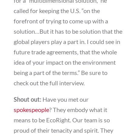
for a “multidimensional solution,” he
called for keeping the U.S. “on the
forefront of trying to come up with a
solution…But it has to be solution that the
global players play a part in. I could see in
future trade agreements, that the whole
idea of your impact on the environment
being a part of the terms.” Be sure to
check out the full interview.
Shout out:
Have you met our
spokespeople
? They embody what it
means to be EcoRight. Our team is so
proud of their tenacity and spirit. They