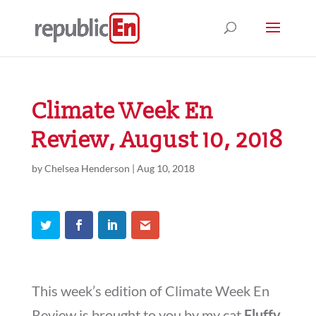
Climate Week En
Review, August 10, 2018
by
Chelsea Henderson
|
Aug 10, 2018
This week’s edition of Climate Week En
Review is brought to you by my cat
Fluffy
,