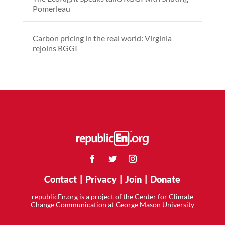
Pomerleau
Carbon pricing in the real world: Virginia
rejoins RGGI
Contact
|
Privacy
|
Join
|
Donate
republicEn.org is a project of the Center for Climate
Change Communication at George Mason University