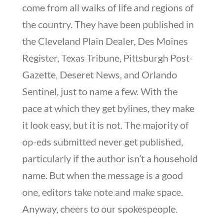
come from all walks of life and regions of
the country. They have been published in
the Cleveland Plain Dealer, Des Moines
Register, Texas Tribune, Pittsburgh Post-
Gazette, Deseret News, and Orlando
Sentinel, just to name a few. With the
pace at which they get bylines, they make
it look easy, but it is not. The majority of
op-eds submitted never get published,
particularly if the author isn’t a household
name. But when the message is a good
one, editors take note and make space.
Anyway, cheers to our spokespeople.