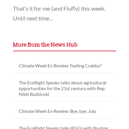
That’s it for me (and Fluffy) this week.
Until next time…
More from the News Hub
Climate Week En Review: Feeling Crabby?
The EcoRight Speaks talks about agricultural
opportunities for the 21st century with Rep.
Nikki Budzinski
Climate Week En Review: Bye, bye, July
The EcoRight Speaks talks RGGI with Shuting