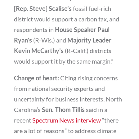
[Rep. Steve] Scalise’s
fossil fuel-rich
district would support a carbon tax, and
respondents in
House Speaker Paul
Ryan’s
(R-Wis.) and
Majority Leader
Kevin McCarthy’s
(R-Calif.) districts
would support it by the same margin.”
Change of heart:
Citing rising concerns
from national security experts and
uncertainty for business interests, North
Carolina’s
Sen. Thom Tillis
said in a
recent
Spectrum News interview
“there
are a lot of reasons” to address climate