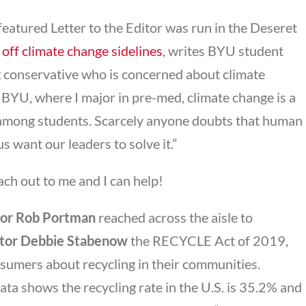
 featured Letter to the Editor was run in the Deseret
off climate change sidelines
, writes BYU student
g conservative who is concerned about climate
 BYU, where I major in pre-med, climate change is a
n among students. Scarcely anyone doubts that human
f us want our leaders to solve it.”
ach out to me and I can help!
or Rob Portman
reached across the aisle to
tor Debbie Stabenow
the RECYCLE Act of 2019,
sumers about recycling in their communities.
ta shows the recycling rate in the U.S. is 35.2% and