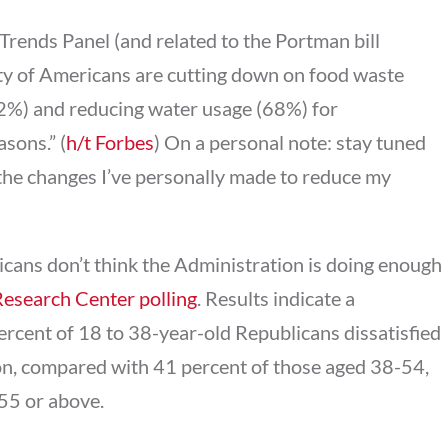
rends Panel (and related to the Portman bill
ty of Americans are cutting down on food waste
72%) and reducing water usage (68%) for
sons.” (
h/t Forbes
) On a personal note: stay tuned
 the changes I’ve personally made to reduce my
icans don’t think the Administration is doing enough
Research Center polling
. Results indicate a
ercent of 18 to 38-year-old Republicans dissatisfied
on, compared with 41 percent of those aged 38-54,
55 or above.