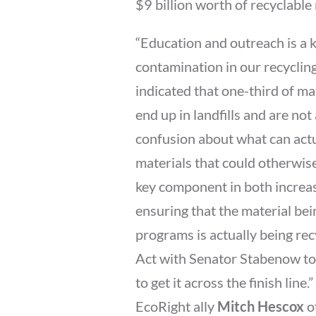
$9 billion worth of recyclable
“Education and outreach is a k
contamination in our recyclin
indicated that one-third of ma
end up in landfills and are not 
confusion about what can actu
materials that could otherwise
key component in both increas
ensuring that the material bei
programs is actually being re
Act with Senator Stabenow to
to get it across the finish line.”
EcoRight ally
Mitch Hescox
o