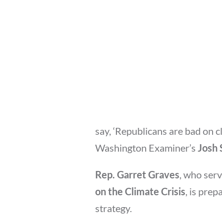
say, ‘Republicans are bad on 
Washington Examiner’s
Josh 
Rep. Garret Graves
, who ser
on the Climate Crisis
, is prep
strategy.