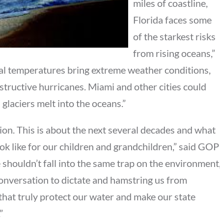
miles of coastline,
Florida faces some
of the starkest risks
from rising oceans,”
obal temperatures bring extreme weather conditions,
structive hurricanes. Miami and other cities could
laciers melt into the oceans.”
ction. This is about the next several decades and what
ok like for our children and grandchildren,” said GOP
 shouldn’t fall into the same trap on the environment
onversation to dictate and hamstring us from
that truly protect our water and make our state
”