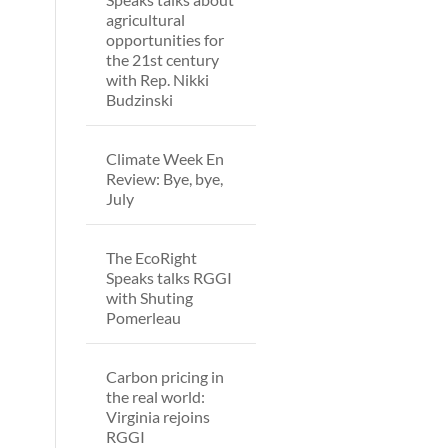
agricultural
opportunities for
the 21st century
with Rep. Nikki
Budzinski
Climate Week En
Review: Bye, bye,
July
The EcoRight
Speaks talks RGGI
with Shuting
Pomerleau
Carbon pricing in
the real world:
Virginia rejoins
RGGI