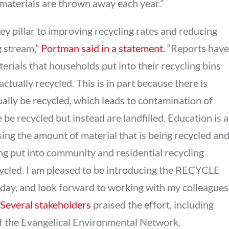
 materials are thrown away each year.”
ey pillar to improving recycling rates and reducing
g stream,”
Portman said in a statement
. “Reports have
terials that households put into their recycling bins
actually recycled. This is in part because there is
ally be recycled, which leads to contamination of
 be recycled but instead are landfilled. Education is a
ing the amount of material that is being recycled an
ng put into community and residential recycling
cycled. I am pleased to be introducing the RECYCLE
day, and look forward to working with my colleagues
Several stakeholders
praised the effort, including
f the Evangelical Environmental Network.