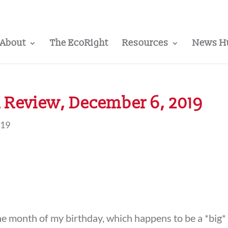
About
The EcoRight
Resources
News H
 Review, December 6, 2019
019
the month of my birthday, which happens to be a *big*