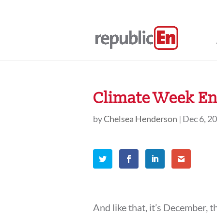
Climate Week En
by
Chelsea Henderson
|
Dec 6, 2
And like that, it’s December, 