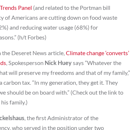
Trends Panel
(and related to the Portman bill
ty of Americans are cutting down on food waste
72%) and reducing water usage (68%) for
sons.” (h/t Forbes)
In the Deseret News article,
Climate change ‘converts’
nds
, Spokesperson
Nick Huey
says “Whatever the
that will preserve my freedoms and that of my family,”
 a carbon tax. “In my generation, they get it. They
e should be on board with.” (Check out the link to
his family.)
uckelshaus
, the first Administrator of the
ncy, who served in the position under two