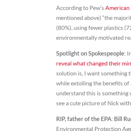
According to Pew’s
American 
mentioned above) “the majori
(80%), using fewer plastics (
environmentally motivated rea
Spotlight on Spokespeople
: 
reveal what changed their mi
solution is, I want something 
while extolling the benefits of
understand this is something w
see a cute picture of Nick with 
RIP, father of the EPA
:
Bill R
Environmental Protection Age