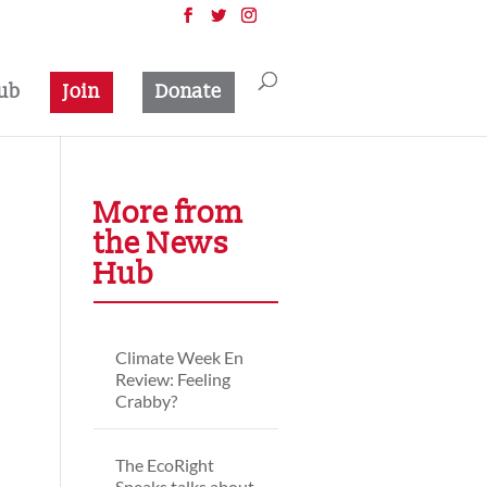
ub
Join
Donate
More from
the News
Hub
Climate Week En
Review: Feeling
Crabby?
The EcoRight
Speaks talks about