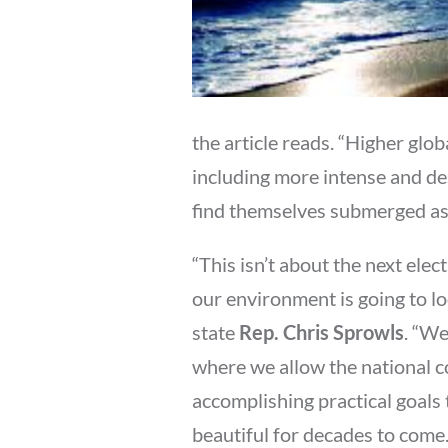
the article reads. “Higher gl
including more intense and de
find themselves submerged as g
“This isn’t about the next ele
our environment is going to lo
state
Rep. Chris Sprowls
. “We
where we allow the national c
accomplishing practical goals 
beautiful for decades to come.