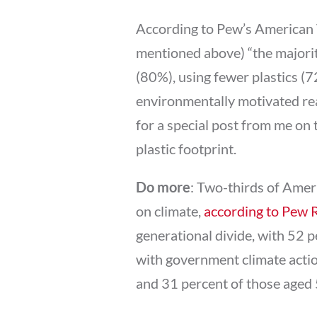
According to Pew’s American T
mentioned above) “the majori
(80%), using fewer plastics (
environmentally motivated rea
for a special post from me on
plastic footprint.
Do more
: Two-thirds of Amer
on climate,
according to Pew 
generational divide, with 52 p
with government climate acti
and 31 percent of those aged 