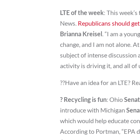
LTE of the week
: This week’s
News.
Republicans should get 
Brianna Kreisel
. “I am a youn
change, and I am not alone. At
subject of intense discussio
activity is driving it, and all o
??Have an idea for an LTE? Re
? Recycling is fun
: Ohio
Senat
introduce with Michigan
Sena
which would help educate con
According to Portman, “EPA da