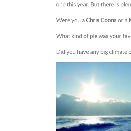
one this year. But there is plent
Were you a
Chris Coons
or a
What kind of pie was your fav
Did you have any big climate 