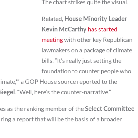
The chart strikes quite the visual.
Related,
House Minority Leader
Kevin McCarthy
has started
meeting
with other key Republican
lawmakers on a package of climate
bills. “It’s really just setting the
foundation to counter people who
climate,'” a GOP House source reported to the
Siegel
. “Well, here’s the counter-narrative.”
ves as the ranking member of the
Select Committee
aring a report that will be the basis of a broader