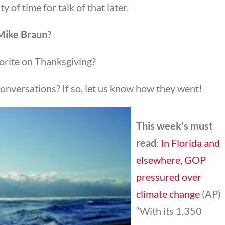
y of time for talk of that later.
Mike Braun
?
orite on Thanksgiving?
conversations? If so, let us know how they went!
This week’s must
read
:
In Florida and
elsewhere, GOP
pressured over
climate change
(AP)
“With its 1,350