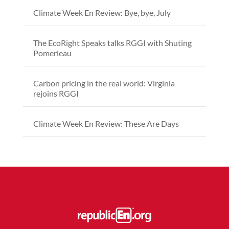
Climate Week En Review: Bye, bye, July
The EcoRight Speaks talks RGGI with Shuting
Pomerleau
Carbon pricing in the real world: Virginia
rejoins RGGI
Climate Week En Review: These Are Days