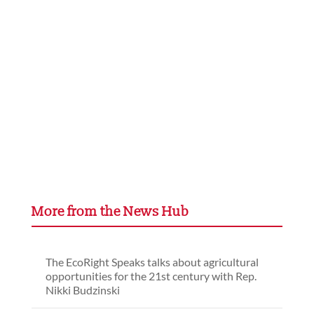
More from the News Hub
The EcoRight Speaks talks about agricultural
opportunities for the 21st century with Rep.
Nikki Budzinski