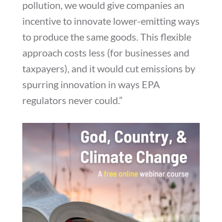
pollution, we would give companies an
incentive to innovate lower-emitting ways
to produce the same goods. This flexible
approach costs less (for businesses and
taxpayers), and it would cut emissions by
spurring innovation in ways EPA
regulators never could.”