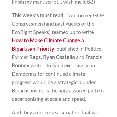
finish my manuscript… wish me luck!)
This week’s must read
: Two former GOP
Congressmen (and past guests of the
EcoRight Speaks) teamed up to write
How to Make Climate Change a
Bipartisan Priority
, published in Politico.
Former
Reps. Ryan Costello
and
Francis
Rooney
write: “
Relying exclusively on
Democrats for continued climate
progress would be a strategic blunder.
Bipartisanship is the
only
assured path to
decarbonizing at scale and speed.”
And they a describe a situation that we