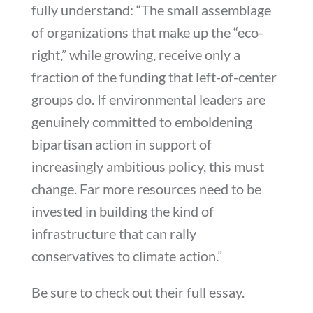
fully understand: “The small assemblage
of organizations that make up the “eco-
right,” while growing, receive only a
fraction of the funding that left-of-center
groups do. If environmental leaders are
genuinely committed to emboldening
bipartisan action in support of
increasingly ambitious policy, this must
change. Far more resources need to be
invested in building the kind of
infrastructure that can rally
conservatives to climate action.”
Be sure to check out their full essay.