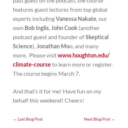
past guest on the podcast, the course
features guest lectures from top global
experts including
Vanessa Nakate
, our
own
Bob Inglis
,
John Cook
(another
podcast guest and founder of
Skeptical
Science
),
Jonathan Mo
o, and many
more. Please visit
www.houghton.edu/
climate-course
to learn more or register.
The course begins March 7.
And that’s it for me! Have fun on my
behalf this weekend! Cheers!
←
Last Blog Post
Next Blog Post
→