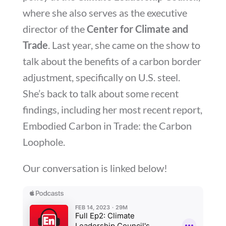
where she also serves as the executive
director of the
Center for Climate and
Trade
. Last year, she came on the show to
talk about the benefits of a carbon border
adjustment, specifically on U.S. steel.
She’s back to talk about some recent
findings, including her most recent report,
Embodied Carbon in Trade: the Carbon
Loophole.
Our conversation is linked below!