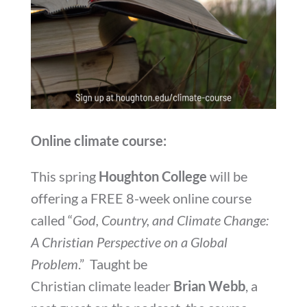
Online climate course:
This spring
Houghton College
will be
offering a FREE 8-week online course
called “
God, Country, and Climate Change:
A Christian Perspective on a Global
Problem
.” Taught be
Christian climate leader
Brian Webb
, a