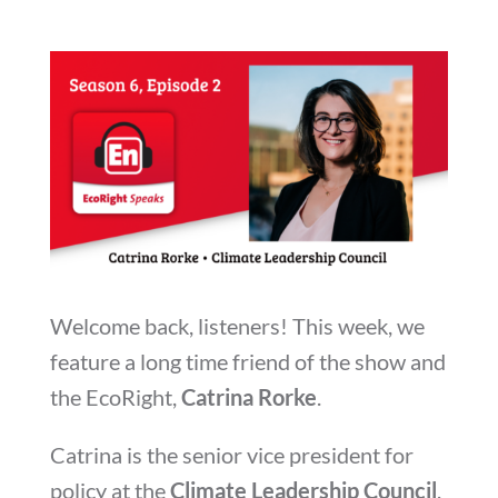
Welcome back, listeners! This week, we
feature a long time friend of the show and
the EcoRight,
Catrina Rorke
.
Catrina is the senior vice president for
policy at the
Climate Leadership Council
,