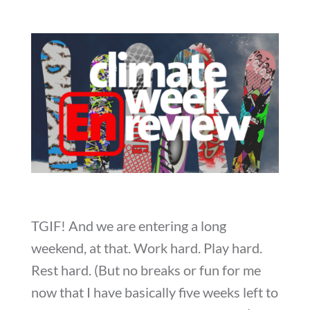
TGIF! And we are entering a long
weekend, at that. Work hard. Play hard.
Rest hard. (But no breaks or fun for me
now that I have basically five weeks left to