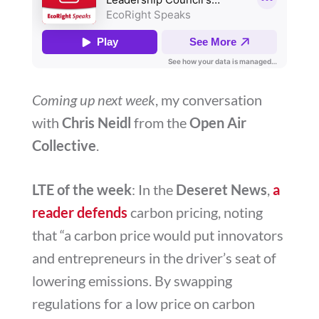
Coming up next week
, my conversation
with
Chris Neidl
from the
Open Air
Collective
.
LTE of the week
: In the
Deseret News
,
a
reader defends
carbon pricing, noting
that “
a carbon price would put innovators
and entrepreneurs in the driver’s seat of
lowering emissions. By swapping
regulations for a low price on carbon