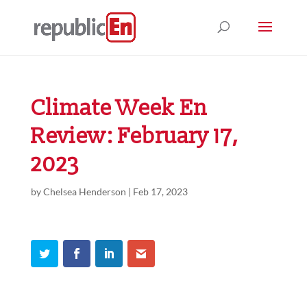
Climate Week En
Review: February 17,
2023
by
Chelsea Henderson
|
Feb 17, 2023