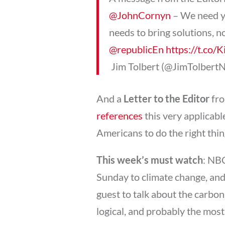
@JohnCornyn
– We need y
needs to bring solutions, n
@republicEn
https://t.co
 Jim Tolbert (@JimTolbert
And a
Letter to the Editor
fro
references
this very applicab
Americans to do the right thing
This week’s must watch
: NB
Sunday to climate change, an
guest to talk about the carbon 
logical, and probably the most 