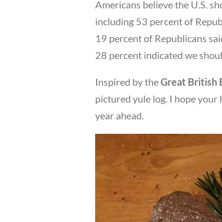
Americans believe the U.S. sho
including 53 percent of Repu
19 percent of Republicans said
28 percent indicated we should
Inspired by the
Great British
pictured yule log. I hope your
year ahead.