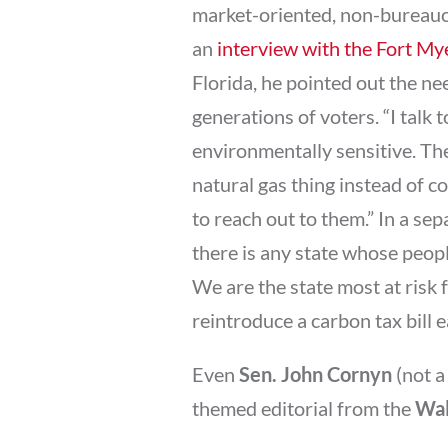
market-oriented, non-bureaucrati
an
interview with the Fort M
Florida, he pointed out the n
generations of voters. “I talk
environmentally sensitive. Th
natural gas thing instead of co
to reach out to them.” In a se
there is any state whose peopl
We are the state most at risk f
reintroduce a carbon tax bill e
Even
Sen. John Cornyn
(not a
themed editorial from the
Wal