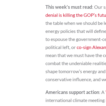
This week’s must read
: Our 
denial is killing the GOP’s fut
the table when we should be l
energy policies that will defi
to espouse the government-cen
political left, or
co-sign Alexa
mean that we must have the co
combat the undeniable realitie
shape tomorrow’s energy and 
conservative influence, and w
Americans support action
: A
international climate meeting