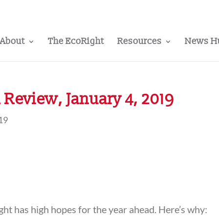
About
The EcoRight
Resources
News H
Review, January 4, 2019
019
t has high hopes for the year ahead. Here’s why: