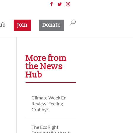
ub
Join
Donate
More from
the News
Hub
Climate Week En
Review: Feeling
Crabby?
The EcoRight
Speaks talks about