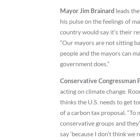
Mayor Jim Brainard
leads the
his pulse on the feelings of ma
country would say it’s their r
“Our mayors are not sitting ba
people and the mayors can mak
government does.”
Conservative Congressman F
acting on climate change. Roo
thinks the U.S. needs to get t
of a carbon tax proposal. “To me
conservative groups and they’ll
say ‘because I don’t think we 