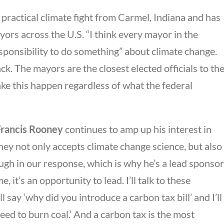
 practical climate fight from Carmel, Indiana and has
yors across the U.S. “I think every mayor in the
esponsibility to do something” about climate change.
ck. The mayors are the closest elected officials to th
e this happen regardless of what the federal
rancis Rooney
continues to amp up his interest in
ney not only accepts climate change science, but also
ough in our response, which is why he’s a lead sponsor
, it’s an opportunity to lead. I’ll talk to these
 say ‘why did you introduce a carbon tax bill’ and I’ll
need to burn coal.’ And a carbon tax is the most