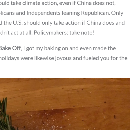
uld take climate action, even if China does not,
blicans and Independents leaning Republican. Only
 the U.S. should only take action if China does and
n’t act at all. Policymakers: take note!
 Bake Off
, I got my baking on and even made the
 holidays were likewise joyous and fueled you for the