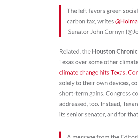
The left favors green social
carbon tax, writes
@Holma
 Senator John Cornyn (@
Related, the
Houston Chronic
Texas over some other climate
climate change hits Texas, Co
solely to their own devices, co
short-term gains. Congress co
addressed, too. Instead, Texan
its senior senator, and for tha
A message from the Editor