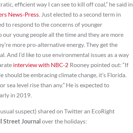
c, efficient way I can see to kill off coal,” he said in
yers News-Press
. Just elected to a second term in
eed to respond to the concerns of younger
 to our young people all the time and they are more
ey’re more pro-alternative energy. They get the
al. And I’d like to use environmental issues as a way
parate
interview with NBC-2
Rooney pointed out: “If
e should be embracing climate change, it’s Florida.
or sea level rise than any.” He is expected to
arly in 2019.
 usual suspect) shared on Twitter an EcoRight
l Street Journal
over the holidays: