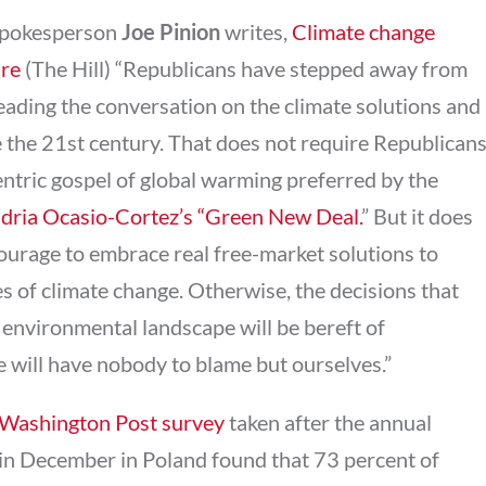
spokesperson
Joe Pinion
writes,
Climate change
ure
(The Hill) “Republicans have stepped away from
eading the conversation on the climate solutions and
ne the 21st century. That does not require Republican
tric gospel of global warming preferred by the
ndria Ocasio-Cortez’s “Green New Deal.
” But it does
urage to embrace real free-market solutions to
s of climate change. Otherwise, the decisions that
environmental landscape will be bereft of
e will have nobody to blame but ourselves.”
Washington Post survey
taken after the annual
 in December in Poland found that 73 percent of