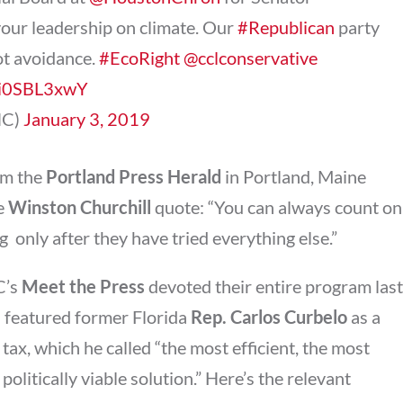
our leadership on climate. Our
#Republican
party
ot avoidance.
#EcoRight
@cclconservative
/Ki0SBL3xwY
NC)
January 3, 2019
m the
Portland Press Herald
in Portland, Maine
le
Winston Churchill
quote: “You can always count on
  only after they have tried everything else.”
C’s
Meet the Press
devoted their entire program last
d featured former Florida
Rep. Carlos Curbelo
as a
tax, which he called “the most efficient, the most
politically viable solution.” Here’s the relevant