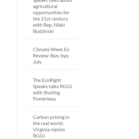
agricultural
opportunities for
the 21st century
with Rep. Nikki
Budzinski
e
Climate Week En
Review: Bye, bye,
July
The EcoRight
Speaks talks RGGI
with Shuting
Pomerleau
Carbon pricing in
the real world:
Virginia rejoins
RGGI