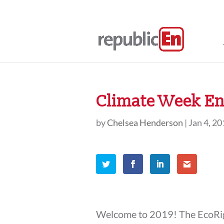
Climate Week En 
by
Chelsea Henderson
|
Jan 4, 2
Welcome to 2019! The EcoRigh