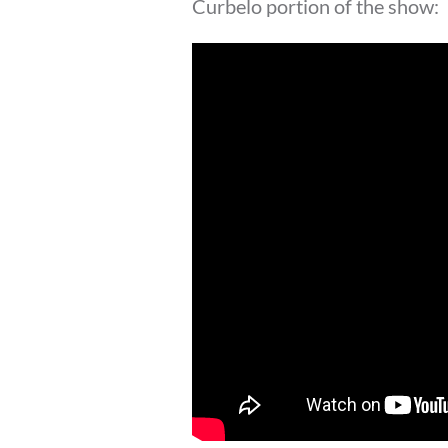
Curbelo portion of the show: