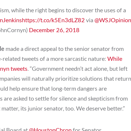
ism, while the right begins to discover the uses of a
nJenkins
https://t.co/k5En3dLZ82
via
@WSJOpinio
JohnCornyn)
December 26, 2018
le
made a direct appeal to the senior senator from
-related tweets of a more sarcastic nature:
While
rnyn tweets
. “Government needn’t act alone, but left
mpanies will naturally prioritize solutions that retur
uld help ensure that long-term dangers are
s are asked to settle for silence and skepticism from
t matter, its junior senator, too. We deserve better.”
ial Board at
@HoustonChron
for Senator