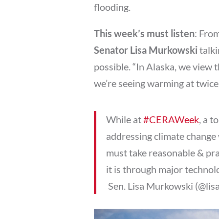
flooding.
This week’s must listen
: Fro
Senator Lisa Murkowski
talki
possible. “In Alaska, we view th
we’re seeing warming at twice,
While at
#CERAWeek
, a 
addressing climate change 
must take reasonable & prac
it is through major technol
 Sen. Lisa Murkowski (@li