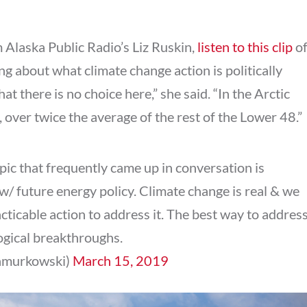
m Alaska Public Radio’s Liz Ruskin,
listen to this clip
o
ng about what climate change action is politically
at there is no choice here,” she said. “In the Arctic
 over twice the average of the rest of the Lower 48.”
topic that frequently came up in conversation is
w/ future energy policy. Climate change is real & we
ticable action to address it. The best way to addres
ogical breakthroughs.
samurkowski)
March 15, 2019