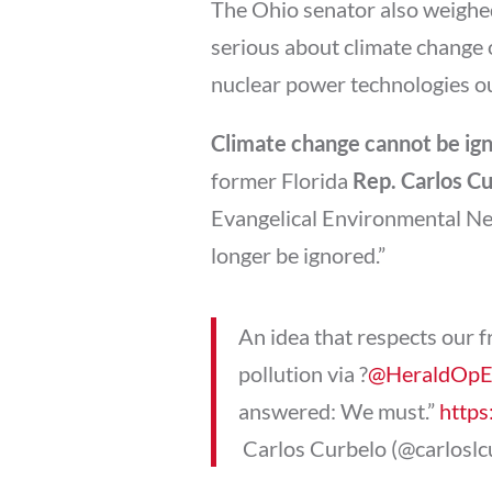
The Ohio senator also weighed
serious about climate change 
nuclear power technologies out 
Climate change cannot be ig
former Florida
Rep. Carlos C
Evangelical Environmental Net
longer be ignored.”
An idea that respects our 
pollution via ?
@HeraldOp
answered: We must.”
https
 Carlos Curbelo (@carlosl