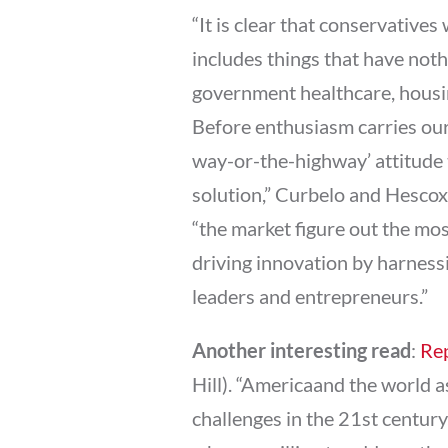
“It is clear that conservative
includes things that have noth
government healthcare, housin
Before enthusiasm carries our
way-or-the-highway’ attitude 
solution,” Curbelo and Hescox 
“the market figure out the mo
driving innovation by harnessi
leaders and entrepreneurs.”
Another interesting read
:
Rep
Hill). “Americaand the world
challenges in the 21st century