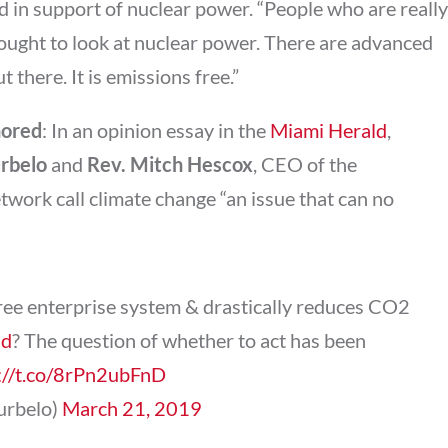
 in support of nuclear power. “People who are really
ought to look at nuclear power. There are advanced
there. It is emissions free.”
nored
: In an opinion essay in the
Miami Herald
,
urbelo
and
Rev. Mitch Hescox
, CEO of the
work call climate change “an issue that can no
free enterprise system & drastically reduces CO2
Ed
? The question of whether to act has been
://t.co/8rPn2ubFnD
curbelo)
March 21, 2019