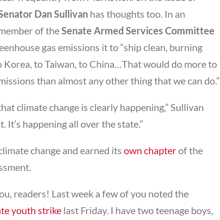
Senator Dan Sullivan
has thoughts too. In an
e member of the
Senate Armed Services Committee
eenhouse gas emissions it to “ship clean, burning
to Korea, to Taiwan, to China…That would do more to
issions than almost any other thing that we can do.”
hat climate change is clearly happening,” Sullivan
. It’s happening all over the state.”
f climate change and earned its
own chapter
of the
ssment.
 you, readers! Last week a few of you noted the
te youth strike
last Friday. I have two teenage boys,