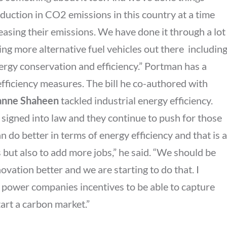
eduction in CO2 emissions in this country at a time
easing their emissions. We have done it through a lot
ng more alternative fuel vehicles out there  includin
ergy conservation and efficiency.” Portman has a
efficiency measures. The bill he co-authored with
anne Shaheen
tackled industrial energy efficiency.
 signed into law and they continue to push for those
n do better in terms of energy efficiency and that is a
but also to add more jobs,” he said. “We should be
ovation better and we are starting to do that. I
r power companies incentives to be able to capture
art a carbon market.”