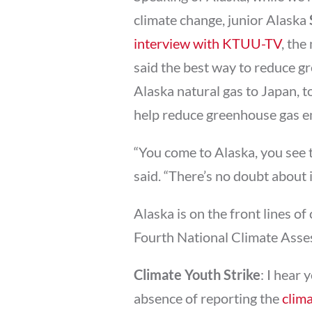
climate change, junior Alaska
interview with KTUU-TV
, th
said the best way to reduce gr
Alaska natural gas to Japan, 
help reduce greenhouse gas em
“You come to Alaska, you see t
said. “There’s no doubt about it
Alaska is on the front lines o
Fourth National Climate Asse
Climate Youth Strike
: I hear
absence of reporting the
clima