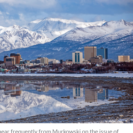
hear frequently from Murkowski on the issue of