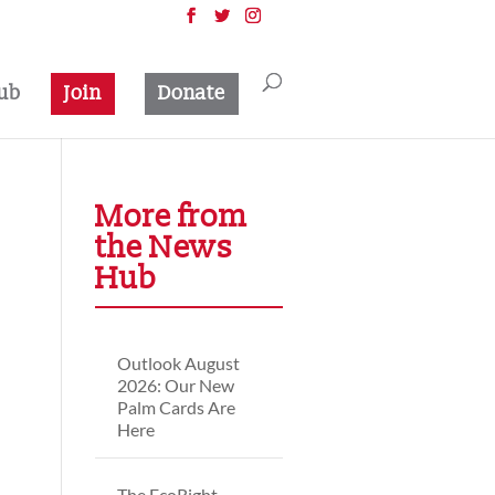
ub
Join
Donate
More from
the News
Hub
Outlook August
2026: Our New
Palm Cards Are
Here
The EcoRight