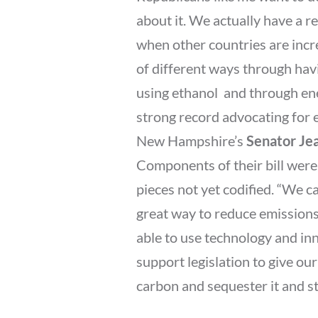
about it. We actually have a r
when other countries are incr
of different ways through havi
using ethanol  and through en
strong record advocating for 
New Hampshire’s
Senator Je
Components of their bill were
pieces not yet codified. “We ca
great way to reduce emissions 
able to use technology and inn
support legislation to give ou
carbon and sequester it and st