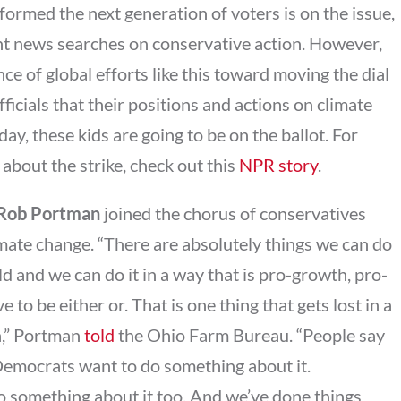
formed the next generation of voters is on the issue,
ht news searches on conservative action. However,
ce of global efforts like this toward moving the dial
ficials that their positions and actions on climate
ay, these kids are going to be on the ballot. For
about the strike, check out this
NPR story
.
 Rob Portman
joined the chorus of conservatives
limate change. “There are absolutely things we can do
 and we can do it in a way that is pro-growth, pro-
ve to be either or. That is one thing that gets lost in a
en,” Portman
told
the Ohio Farm Bureau. “People say
Democrats want to do something about it.
o something about it too. And we’ve done things