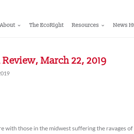
About
The EcoRight
Resources
News H
 Review, March 22, 2019
2019
e with those in the midwest suffering the ravages of