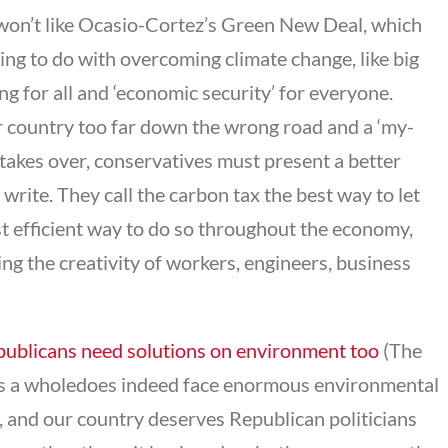
s won’t like Ocasio-Cortez’s Green New Deal, which
ing to do with overcoming climate change, like big
g for all and ‘economic security’ for everyone.
 country too far down the wrong road and a ‘my-
takes over, conservatives must present a better
write. They call the carbon tax the best way to let
st efficient way to do so throughout the economy,
ng the creativity of workers, engineers, business
ublicans need solutions on environment too
(The
 as a wholedoes indeed face enormous environmental
, and our country deserves Republican politicians