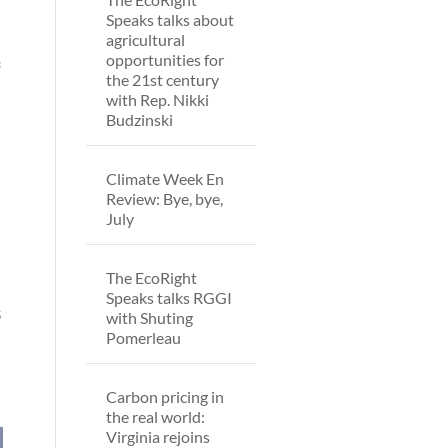
Speaks talks about
agricultural
opportunities for
f
the 21st century
with Rep. Nikki
Budzinski
Climate Week En
Review: Bye, bye,
July
The EcoRight
Speaks talks RGGI
s
with Shuting
Pomerleau
Carbon pricing in
the real world:
Virginia rejoins