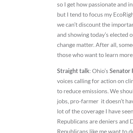
so I get how passionate and in
but I tend to focus my EcoRig
we can’t discount the importan
and showing today’s elected of
change matter. After all, somed
those who want to learn more 
Straight talk
: Ohio’s
Senator
voices calling for action on c
to reduce emissions. We should
jobs, pro-farmer  it doesn’t ha
lot of the coverage I have se
Republicans are deniers and 
Republicans like me want to d