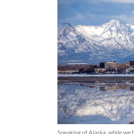
Speaking of Alaska, while we 