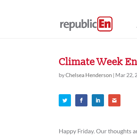
Climate Week En
by
Chelsea Henderson
|
Mar 22, 
Happy Friday. Our thoughts ar