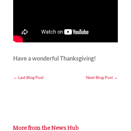
Have a wonderful Thanksgiving!
←
Last Blog Post
Next Blog Post
→
More from the News Hub