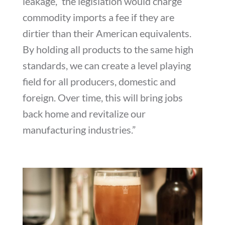
leakage,” the legislation would charge
commodity imports a fee if they are
dirtier than their American equivalents.
By holding all products to the same high
standards, we can create a level playing
field for all producers, domestic and
foreign. Over time, this will bring jobs
back home and revitalize our
manufacturing industries.”