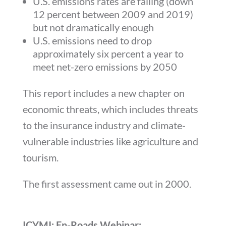
U.S. emissions rates are falling (down
12 percent between 2009 and 2019)
but not dramatically enough
U.S. emissions need to drop
approximately six percent a year to
meet net-zero emissions by 2050
This report includes a new chapter on
economic threats, which includes threats
to the insurance industry and climate-
vulnerable industries like agriculture and
tourism.
The first assessment came out in 2000.
ICYMI: En-Roads Webinar: