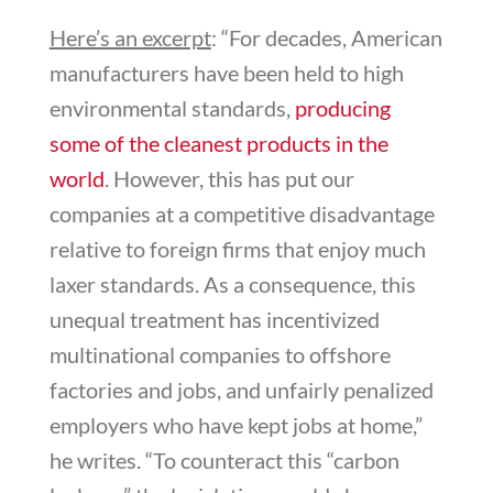
Here’s an excerpt
: “
For decades, American
manufacturers have been held to high
environmental standards,
producing
some of the cleanest products in the
world
. However, this has put our
companies at a competitive disadvantage
relative to foreign firms that enjoy much
laxer standards. As a consequence, this
unequal treatment has incentivized
multinational companies to offshore
factories and jobs, and unfairly penalized
employers who have kept jobs at home,”
he writes. “To counteract this “carbon