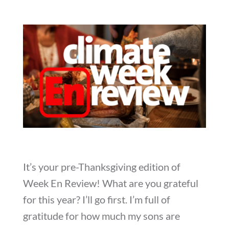
It’s your pre-Thanksgiving edition of
Week En Review! What are you grateful
for this year? I’ll go first. I’m full of
gratitude for how much my sons are