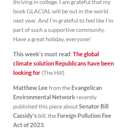
thriving in college. I am grateful that my
book GLACIAL will be out in the world
next year. And I’m grateful to feel like I’m
part of such a supportive community.
Have a great holiday, everyone!
This week’s must read
:
The global
climate solution Republicans have been
looking for
(The Hill)
Matthew Lee
from the
Evangelican
Environmental Network
recently
published this piece about
Senator Bill
Cassidy’s
bill, the
Foreign Pollution Fee
Act of 2023
.