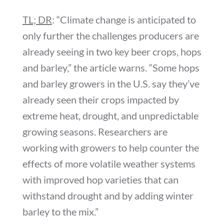
TL; DR
: “Climate change is anticipated to
only further the challenges producers are
already seeing in two key beer crops, hops
and barley,” the article warns. “Some hops
and barley growers in the U.S. say they’ve
already seen their crops impacted by
extreme heat, drought, and unpredictable
growing seasons. Researchers are
working with growers to help counter the
effects of more volatile weather systems
with improved hop varieties that can
withstand drought and by adding winter
barley to the mix.”