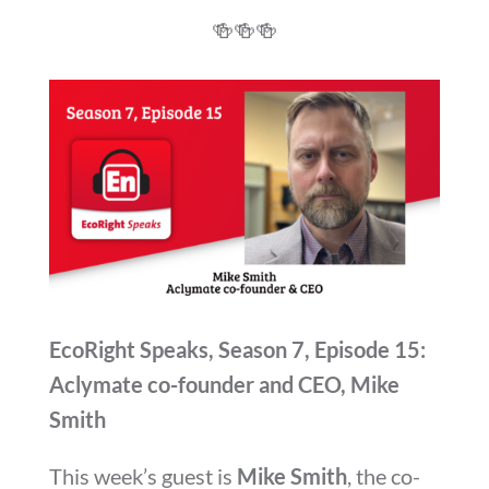
🍻
🍻
🍻
EcoRight Speaks, Season 7, Episode 15:
Aclymate co-founder and CEO, Mike
Smith
This week’s guest is
Mike Smith
, the co-