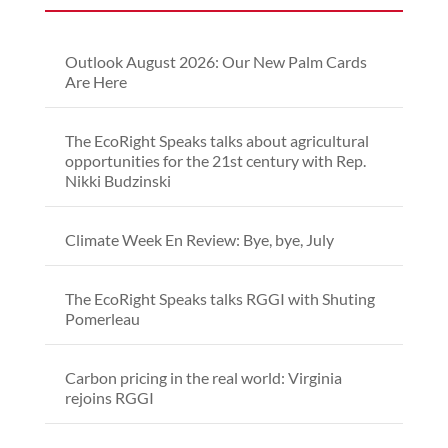
Outlook August 2026: Our New Palm Cards
Are Here
The EcoRight Speaks talks about agricultural
opportunities for the 21st century with Rep.
Nikki Budzinski
Climate Week En Review: Bye, bye, July
The EcoRight Speaks talks RGGI with Shuting
Pomerleau
Carbon pricing in the real world: Virginia
rejoins RGGI