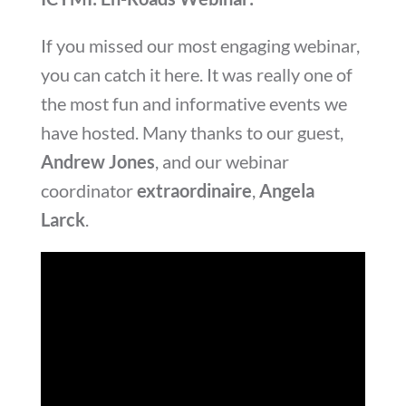
If you missed our most engaging webinar,
you can catch it here. It was really one of
the most fun and informative events we
have hosted. Many thanks to our guest,
Andrew Jones
, and our webinar
coordinator
extraordinaire
,
Angela
Larck
.