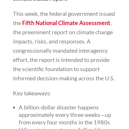
This week, the federal government issued
the
Fifth National Climate Assessment
,
the preeminent report on climate change
impacts, risks, and responses. A
congressionally mandated interagency
effort, the report is intended to provide
the scientific foundation to support
informed decision-making across the U.S.
Key takeaways:
A billion-dollar disaster happens
approximately every three weeks—up
from every four months in the 1980s