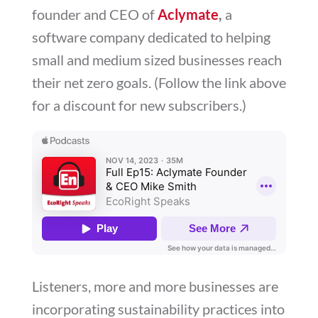
founder and CEO of
Aclymate
,
a
software company dedicated to helping
small and medium sized businesses reach
their net zero goals. (Follow the link above
for a discount for new subscribers.)
Listeners, more and more businesses are
incorporating sustainability practices into