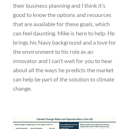
their business planning and I think it’s
good to know the options and resources
that are available for these goals, which
can feel daunting. Mike is here to help. He
brings his Navy background and a love for
the environment to his role as an
innovator and I can’t wait for you to hear
about all the ways he predicts the market
can help be part of the solution to climate
change.