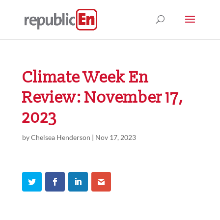
Climate Week En
Review: November 17,
2023
by
Chelsea Henderson
|
Nov 17, 2023