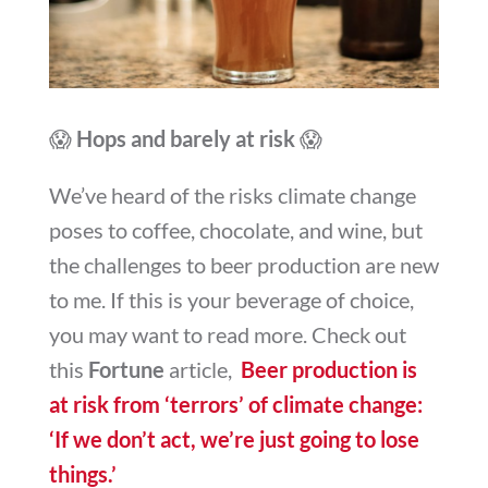
😱
Hops and barely at risk
😱
We’ve heard of the risks climate change
poses to coffee, chocolate, and wine, but
the challenges to beer production are new
to me. If this is your beverage of choice,
you may want to read more. Check out
this
Fortune
article,
Beer production is
at risk from ‘terrors’ of climate change:
‘If we don’t act, we’re just going to lose
things.’