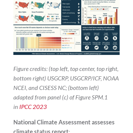
Figure credits: (top left, top center, top right,
bottom right) USGCRP, USGCRP/ICF, NOAA
NCEI, and CISESS NC; (bottom left)
adapted from panel (c) of Figure SPM.1
in
IPCC 2023
National Climate Assessment assesses
climate status report
: