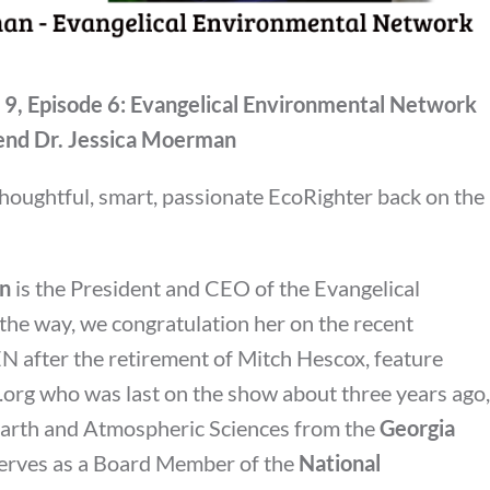
 9, Episode 6: Evangelical Environmental Network
end Dr. Jessica Moerman
thoughtful, smart, passionate EcoRighter back on the
an
is the President and CEO of the Evangelical
 the way, we congratulation her on the recent
EN after the retirement of Mitch Hescox, feature
n.org who was last on the show about three years ago,
 Earth and Atmospheric Sciences from the
Georgia
erves as a Board Member of the
National