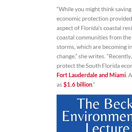
“While you might think saving 
economic protection provided b
aspect of Florida’s coastal resi
coastal communities from the 
storms, which are becoming in
change,” she writes. “Recently,
protect the South Florida ec
Fort Lauderdale and Miami
. 
as
$1.6 billion
.”