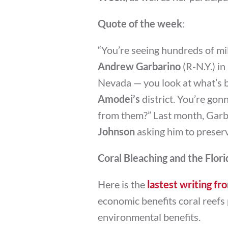
Quote of the week
:
“You’re seeing hundreds of mil
Andrew Garbarino
(R-N.Y.) in
Nevada — you look at what’s b
Amodei’s
district. You’re gon
from them?” Last month, Garba
Johnson
asking him to preser
Coral Bleaching and the Flo
Here is the
lastest writing 
economic benefits coral reefs p
environmental benefits.