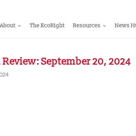
About
The EcoRight
Resources
News H
 Review: September 20, 2024
2024