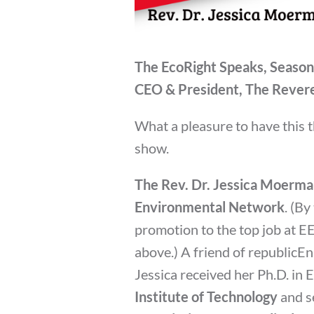
The EcoRight Speaks, Season
CEO & President, The Rever
What a pleasure to have this 
show.
The Rev. Dr. Jessica Moerm
Environmental Network
. (By
promotion to the top job at E
above.) A friend of republicE
Jessica received her Ph.D. in
Institute of Technology
and s