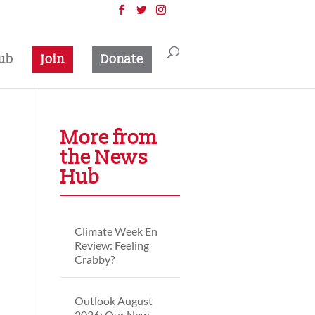
ub
Join
Donate
More from
the News
Hub
Climate Week En
Review: Feeling
Crabby?
Outlook August
2026: Our New