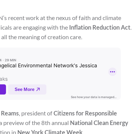
’s recent work at the nexus of faith and climate
icals are engaging with the
Inflation Reduction Act
.
 all the meaning of creation care.
 Reams
, president of
Citizens for Responsible
s a preview of the 8th annual
National Clean Energy
ation in
New York Climate Week
.