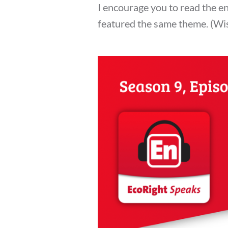
I encourage you to read the en
featured the same theme. (Wish