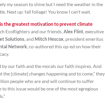
ely my season to shine but I need the weather in the
le. Next up: fall foliage! You know I can’t wait.
 is the greatest motivation to prevent climate
h EcoRighters and our friends,
Alex Flint
, executive
et Solutions
, and
Mitch Hescox
, president emeritus
ntal Network
, co-authored this op-ed on how their
cacy.
 by our faith and the morals our faith inspires. And
 the [climate] changes happening and to come,” they
illion people who are and will continue to suffer
e to this issue would be one of the most egregious
s.”