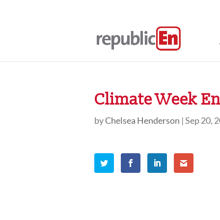
Climate Week En
by
Chelsea Henderson
|
Sep 20, 