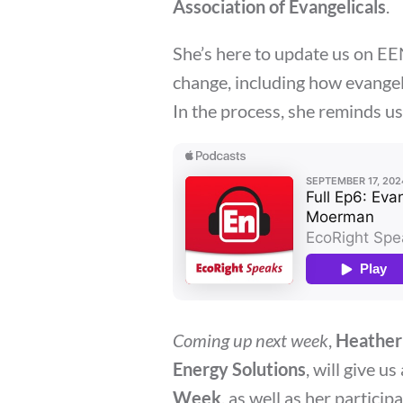
Association of Evangelicals
.
She’s here to update us on EEN
change, including how evangel
In the process, she reminds us
Coming up next week
,
Heather
Energy Solutions
, will give u
Week
, as well as her particip