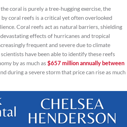
the coral is purely a tree-hugging exercise, the
y coral reefs is a critical yet often overlooked
lience. Coral reefs act as natural barriers, shielding
devastating effects of hurricanes and tropical
creasingly frequent and severe due to climate
 scientists have been able to identify these reefs
onomy by as much as
$657 million annually between
And during a severe storm that price can rise as much