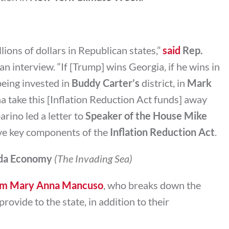
lions of dollars in Republican states,”
said
Rep.
 an interview. “If [Trump] wins Georgia, if he wins in
eing invested in
Buddy Carter’s
district, in
Mark
na take this [Inflation Reduction Act funds] away
rino led a letter to
Speaker of the House Mike
ve key components of the
Inflation Reduction Act
.
rida Economy
(The Invading Sea)
from Mary Anna Mancuso
, who breaks down the
rovide to the state, in addition to their