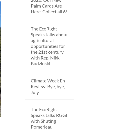
Palm Cards Are
Here. Collect all 6!
The EcoRight
Speaks talks about
agricultural
opportunities for
the 21st century
with Rep. Nikki
Budzinski
Climate Week En
Review: Bye, bye,
July
The EcoRight
Speaks talks RGGI
with Shuting
Pomerleau