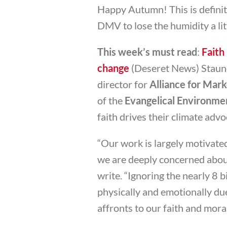
Happy Autumn! This is definit
DMV to lose the humidity a litt
This week’s must read
:
Faith
change
(Deseret News) Staunc
director for
Alliance for Mark
of the
Evangelical Environme
faith drives their climate advo
“Our work is largely motivated
we are deeply concerned about
write. “Ignoring the nearly 8 b
physically and emotionally du
affronts to our faith and moral