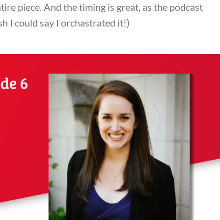
tire piece. And the timing is great, as the podcast
 I could say I orchastrated it!)