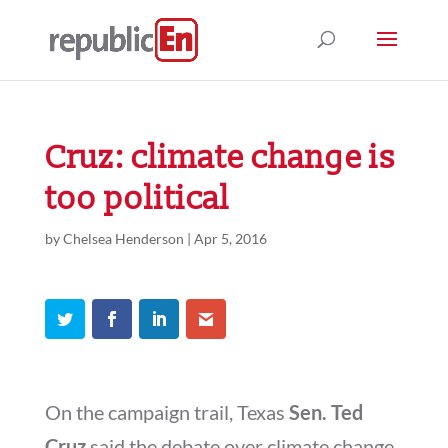
Cruz: climate change is
too political
by
Chelsea Henderson
|
Apr 5, 2016
On the campaign trail, Texas
Sen. Ted
Cruz
said the debate over climate change