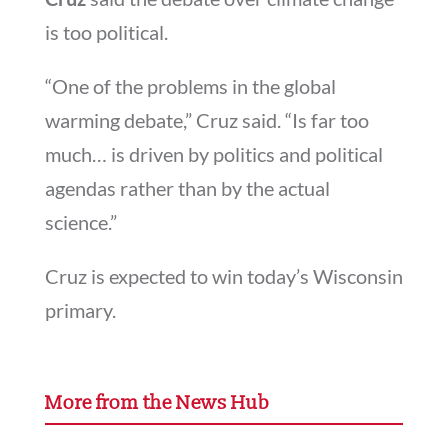
is too political.
“One of the problems in the global
warming debate,” Cruz said. “Is far too
much… is driven by politics and political
agendas rather than by the actual
science.”
Cruz is expected to win today’s Wisconsin
primary.
More from the News Hub