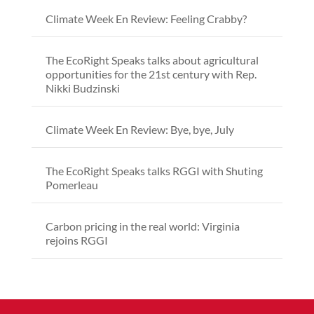
Climate Week En Review: Feeling Crabby?
The EcoRight Speaks talks about agricultural
opportunities for the 21st century with Rep.
Nikki Budzinski
Climate Week En Review: Bye, bye, July
The EcoRight Speaks talks RGGI with Shuting
Pomerleau
Carbon pricing in the real world: Virginia
rejoins RGGI