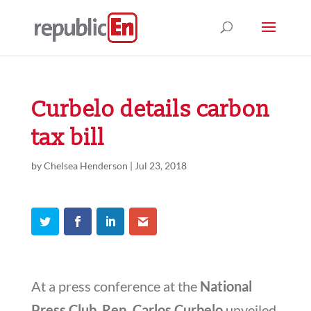
Curbelo details carbon
tax bill
by
Chelsea Henderson
|
Jul 23, 2018
At a press conference at the
National
Press Club
,
Rep. Carlos Curbelo
unveiled