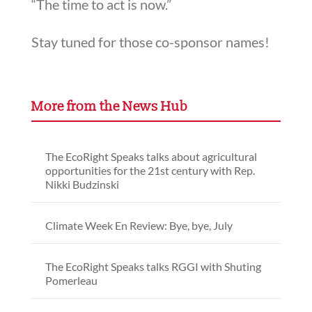
“The time to act is now.”
Stay tuned for those co-sponsor names!
More from the News Hub
The EcoRight Speaks talks about agricultural
opportunities for the 21st century with Rep.
Nikki Budzinski
Climate Week En Review: Bye, bye, July
The EcoRight Speaks talks RGGI with Shuting
Pomerleau