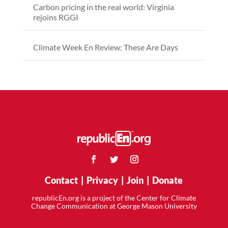
Carbon pricing in the real world: Virginia
rejoins RGGI
Climate Week En Review: These Are Days
Contact
|
Privacy
|
Join
|
Donate
republicEn.org is a project of the Center for Climate
Change Communication at George Mason University