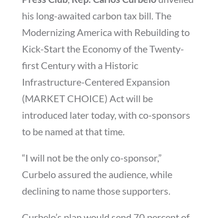
his long-awaited carbon tax bill. The
Modernizing America with Rebuilding to
Kick-Start the Economy of the Twenty-
first Century with a Historic
Infrastructure-Centered Expansion
(MARKET CHOICE) Act will be
introduced later today, with co-sponsors
to be named at that time.
“I will not be the only co-sponsor,”
Curbelo assured the audience, while
declining to name those supporters.
Curbelo’s plan would send 70 percent of