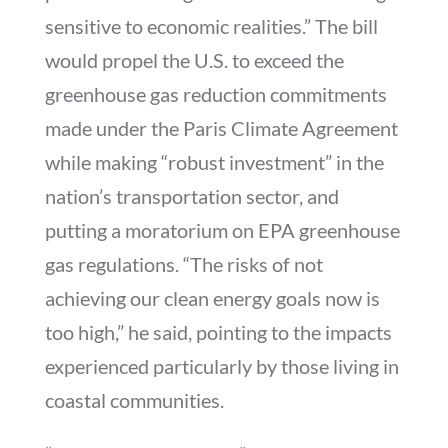
sensitive to economic realities.” The bill
would propel the U.S. to exceed the
greenhouse gas reduction commitments
made under the Paris Climate Agreement
while making “robust investment” in the
nation’s transportation sector, and
putting a moratorium on EPA greenhouse
gas regulations. “The risks of not
achieving our clean energy goals now is
too high,” he said, pointing to the impacts
experienced particularly by those living in
coastal communities.