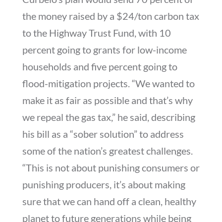
the money raised by a $24/ton carbon tax
to the Highway Trust Fund, with 10
percent going to grants for low-income
households and five percent going to
flood-mitigation projects. “We wanted to
make it as fair as possible and that’s why
we repeal the gas tax,” he said, describing
his bill as a “sober solution” to address
some of the nation’s greatest challenges.
“This is not about punishing consumers or
punishing producers, it’s about making
sure that we can hand off a clean, healthy
planet to future generations while being