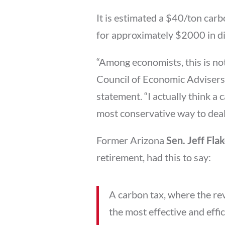
It is estimated a $40/ton carb
for approximately $2000 in div
“Among economists, this is not
Council of Economic Adviser
statement. “I actually think a 
most conservative way to deal
Former Arizona
Sen. Jeff Fla
retirement, had this to say:
A carbon tax, where the reve
the most effective and effi