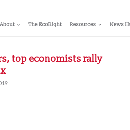
About
The EcoRight
Resources
News H
rs, top economists rally
ax
2019