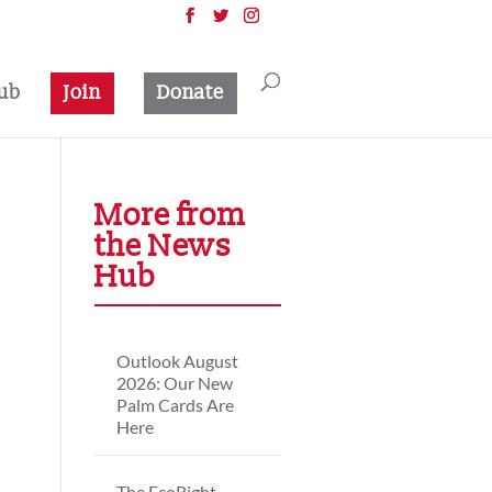
ub
Join
Donate
More from
the News
Hub
Outlook August
2026: Our New
Palm Cards Are
Here
The EcoRight