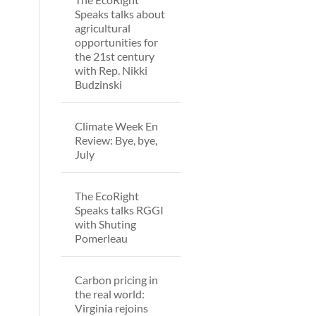
Speaks talks about
agricultural
opportunities for
the 21st century
with Rep. Nikki
Budzinski
Climate Week En
Review: Bye, bye,
July
The EcoRight
Speaks talks RGGI
with Shuting
Pomerleau
Carbon pricing in
the real world:
Virginia rejoins