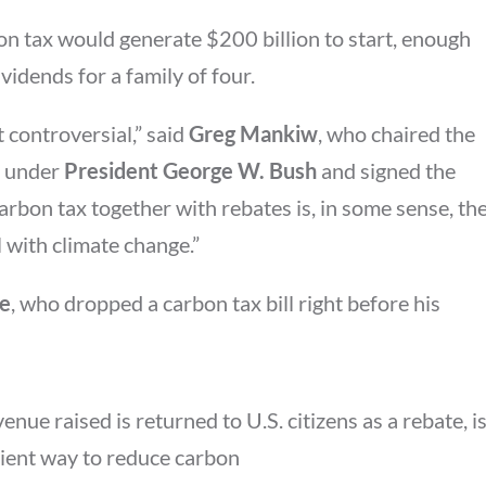
on tax would generate $200 billion to start, enough
idends for a family of four.
 controversial,” said
Greg Mankiw
, who chaired the
s under
President George W. Bush
and signed the
carbon tax together with rebates is, in some sense, th
 with climate change.”
ke
, who dropped a carbon tax bill right before his
nue raised is returned to U.S. citizens as a rebate, i
cient way to reduce carbon