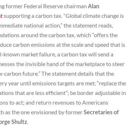
ding former Federal Reserve chairman
Alan
t
supporting a carbon tax. “Global climate change is
immediate national action,” the statement reads,
dations around the carbon tax, which “offers the
educe carbon emissions at the scale and speed that is
l-known market failure, a carbon tax will send a
nesses the invisible hand of the marketplace to steer
-carbon future.” The statement details that the
ry year until emissions targets are met; “replace the
ions that are less efficient”; be border adjustable in
ions to act; and return revenues to Americans
ch as the one envisioned by former
Secretaries of
rge Shultz
.