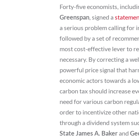
Forty-five economists, inclu
Greenspan
, signed a
statemen
a serious problem calling for 
followed by a set of recommen
most cost-effective lever to r
necessary. By correcting a wel
powerful price signal that har
economic actors towards a low
carbon tax should increase eve
need for various carbon regulat
order to incentivize other nat
through a dividend system su
State James A. Baker
and
Geo