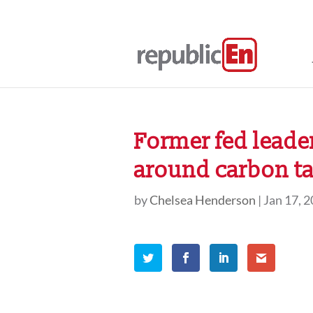
Former fed leade
around carbon t
by
Chelsea Henderson
|
Jan 17, 