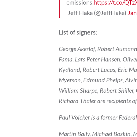
emissions.
https://t.co/Q
 Jeff Flake (@JeffFlake)
Jan
List of signers
:
George Akerlof, Robert Aumann
Fama, Lars Peter Hansen, Oliv
Kydland, Robert Lucas, Eric M
Myerson, Edmund Phelps, Alvin
William Sharpe, Robert Shiller
Richard Thaler are recipients o
Paul Volcker is a former Federa
Martin Baily, Michael Boskin, 