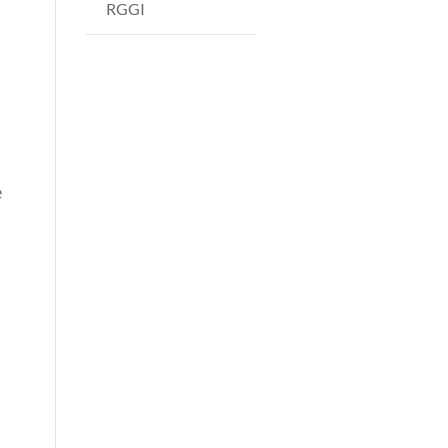
RGGI
e
s