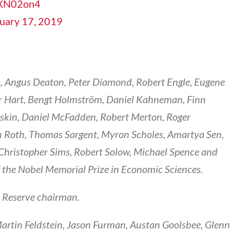
TzXN02on4
uary 17, 2019
, Angus Deaton, Peter Diamond, Robert Engle, Eugene
er Hart, Bengt Holmström, Daniel Kahneman, Finn
askin, Daniel McFadden, Robert Merton, Roger
 Roth, Thomas Sargent, Myron Scholes, Amartya Sen,
, Christopher Sims, Robert Solow, Michael Spence and
f the Nobel Memorial Prize in Economic Sciences.
l Reserve chairman.
Martin Feldstein, Jason Furman, Austan Goolsbee, Glenn