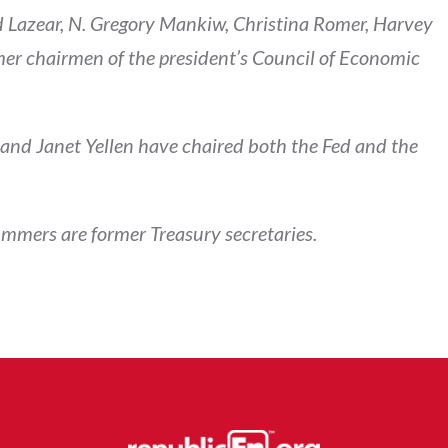
 Lazear, N. Gregory Mankiw, Christina Romer, Harvey
er chairmen of the president’s Council of Economic
nd Janet Yellen have chaired both the Fed and the
mmers are former Treasury secretaries.