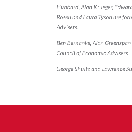
Hubbard, Alan Krueger, Edward
Rosen and Laura Tyson are form
Advisers.
Ben Bernanke, Alan Greenspan a
Council of Economic Advisers.
George Shultz and Lawrence Su