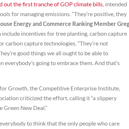
d out the first tranche of GOP climate bills
, intended
tools for managing emissions. “They’re positive, they
ouse Energy and Commerce Ranking Member
Gre
h include incentives for tree planting, carbon capture
r carbon capture technologies. “They’re not
They’re good things we all ought to be able to
an everybody’s going to embrace them. And that’s
for Growth, the Competitive Enterprise Institute,
tion criticized the effort, calling it “a slippery
ive Green New Deal.”
everybody to think that the only people who care