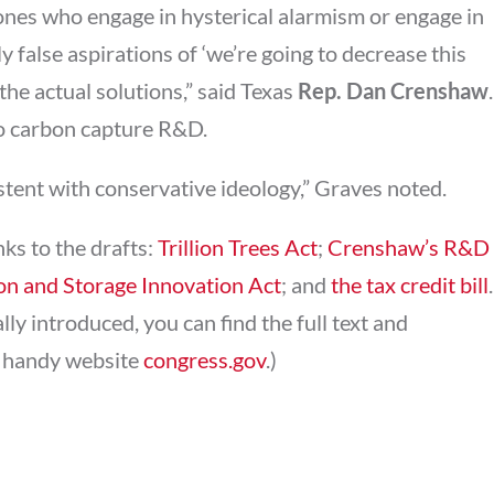
ones who engage in hysterical alarmism or engage in
y false aspirations of ‘we’re going to decrease this
he actual solutions,” said Texas
Rep. Dan Crenshaw
.
 to carbon capture R&D.
stent with conservative ideology,” Graves noted.
nks to the drafts:
Trillion Trees Act
;
Crenshaw’s R&D
on and Storage Innovation Act
; and
the tax credit bill
.
ly introduced, you can find the full text and
e handy website
congress.gov
.)