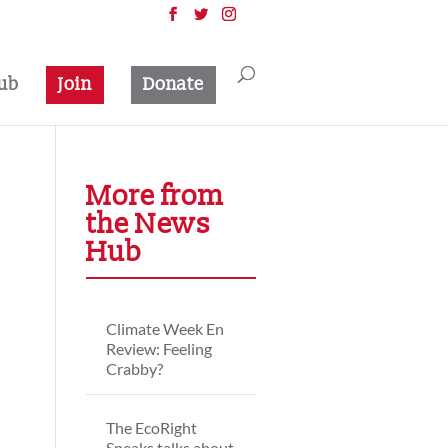
ub
Join
Donate
More from
the News
Hub
Climate Week En
Review: Feeling
Crabby?
The EcoRight
Speaks talks about