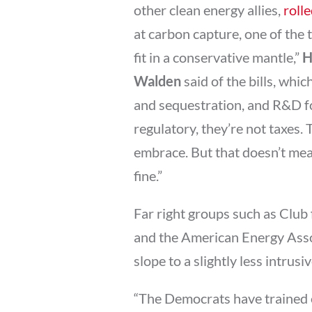
other clean energy allies,
rolle
at carbon capture, one of the 
fit in a conservative mantle,”
H
Walden
said of the bills, whic
and sequestration, and R&D fo
regulatory, they’re not taxes. 
embrace. But that doesn’t me
fine.”
Far right groups such as Club 
and the American Energy Associa
slope to a slightly less intrus
“The Democrats have trained 