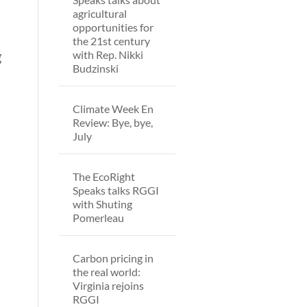
agricultural
opportunities for
the 21st century
with Rep. Nikki
g
Budzinski
Climate Week En
Review: Bye, bye,
July
The EcoRight
Speaks talks RGGI
with Shuting
Pomerleau
Carbon pricing in
the real world:
Virginia rejoins
RGGI