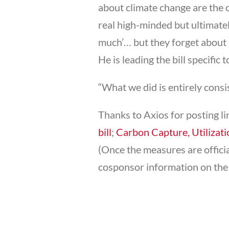
about climate change are the 
real high-minded but ultimatel
much’… but they forget about t
He is leading the bill specific
“What we did is entirely consi
Thanks to Axios for posting li
bill
;
Carbon Capture, Utilizati
(Once the measures are official
cosponsor information on th