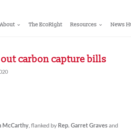
About
The EcoRight
Resources
News H
out carbon capture bills
2020
n McCarthy
, flanked by
Rep. Garret Graves
and