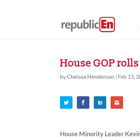
House GOP rolls 
by
Chelsea Henderson
|
Feb 13, 
House Minority Leader Kevi