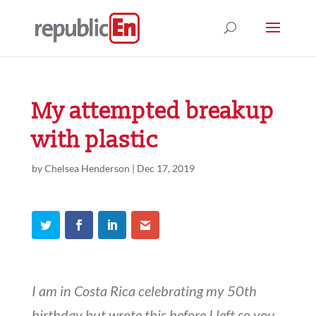
My attempted breakup
with plastic
by
Chelsea Henderson
|
Dec 17, 2019
I am in Costa Rica celebrating my 50th
birthday but wrote this before I left so you