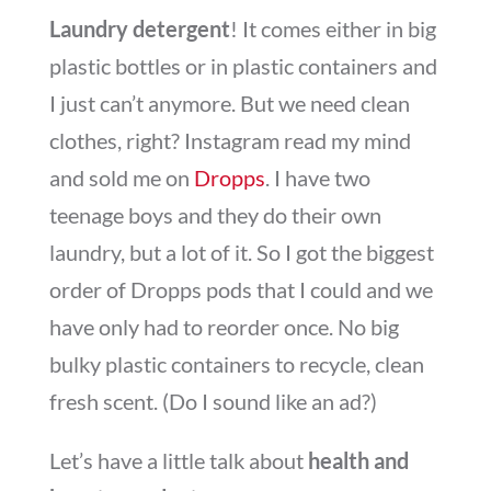
Laundry detergent
! It comes either in big
plastic bottles or in plastic containers and
I just can’t anymore. But we need clean
clothes, right? Instagram read my mind
and sold me on
Dropps
. I have two
teenage boys and they do their own
laundry, but a lot of it. So I got the biggest
order of Dropps pods that I could and we
have only had to reorder once. No big
bulky plastic containers to recycle, clean
fresh scent. (Do I sound like an ad?)
Let’s have a little talk about
health and