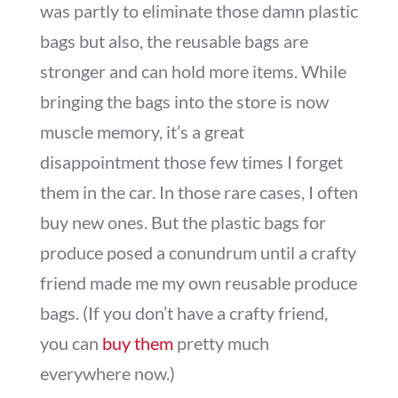
was partly to eliminate those damn plastic
bags but also, the reusable bags are
stronger and can hold more items. While
bringing the bags into the store is now
muscle memory, it’s a great
disappointment those few times I forget
them in the car. In those rare cases, I often
buy new ones. But the plastic bags for
produce posed a conundrum until a crafty
friend made me my own reusable produce
bags. (If you don’t have a crafty friend,
you can
buy them
pretty much
everywhere now.)