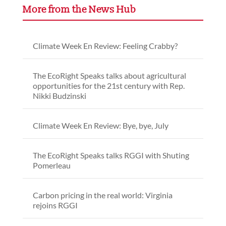
More from the News Hub
Climate Week En Review: Feeling Crabby?
The EcoRight Speaks talks about agricultural
opportunities for the 21st century with Rep.
Nikki Budzinski
Climate Week En Review: Bye, bye, July
The EcoRight Speaks talks RGGI with Shuting
Pomerleau
Carbon pricing in the real world: Virginia
rejoins RGGI