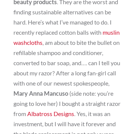
beauty products
. They are the worst and
finding sustainable alternatives can be
hard. Here’s what I’ve managed to do. I
recently replaced cotton balls with
muslin
washcloths
, am about to bite the bullet on
refillable shampoo and conditioner,
converted to bar soap, and…. can I tell you
about my razor? After a long fan-girl call
with one of our newest spokespeople,
Mary Anna Mancuso
(side note: you’re
going to love her) I bought a straight razor
from
Albatross Designs
. Yes, it was an
investment, but I will have it forever and