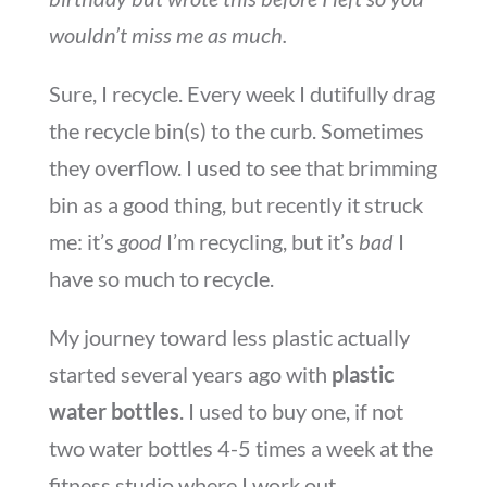
wouldn’t miss me as much.
Sure, I recycle. Every week I dutifully drag
the recycle bin(s) to the curb. Sometimes
they overflow. I used to see that brimming
bin as a good thing, but recently it struck
me: it’s
good
I’m recycling, but it’s
bad
I
have so much to recycle.
My journey toward less plastic actually
started several years ago with
plastic
water bottles
. I used to buy one, if not
two water bottles 4-5 times a week at the
fitness studio where I work out.