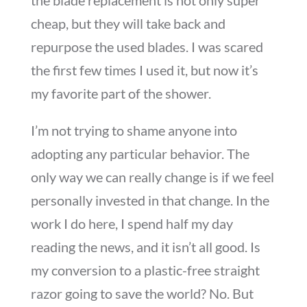
the blade replacement is not only super
cheap, but they will take back and
repurpose the used blades. I was scared
the first few times I used it, but now it’s
my favorite part of the shower.
I’m not trying to shame anyone into
adopting any particular behavior. The
only way we can really change is if we feel
personally invested in that change. In the
work I do here, I spend half my day
reading the news, and it isn’t all good. Is
my conversion to a plastic-free straight
razor going to save the world? No. But