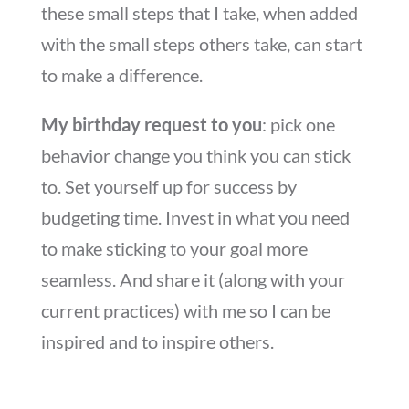
these small steps that I take, when added
with the small steps others take, can start
to make a difference.
My birthday request to you
: pick one
behavior change you think you can stick
to. Set yourself up for success by
budgeting time. Invest in what you need
to make sticking to your goal more
seamless. And share it (along with your
current practices) with me so I can be
inspired and to inspire others.