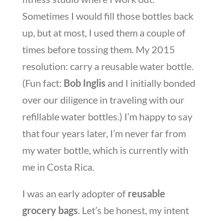
Sometimes I would fill those bottles back
up, but at most, I used them a couple of
times before tossing them. My 2015
resolution: carry a reusable water bottle.
(Fun fact:
Bob Inglis
and I initially bonded
over our diligence in traveling with our
refillable water bottles.) I’m happy to say
that four years later, I’m never far from
my water bottle, which is currently with
me in Costa Rica.
I was an early adopter of
reusable
grocery bags
. Let’s be honest, my intent