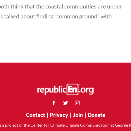
 both think that the coastal communities are under
has talked about finding “common ground” with
.
Contact
|
Privacy
|
Join
|
Donate
is a project of the Center for Climate Change Communication at George 