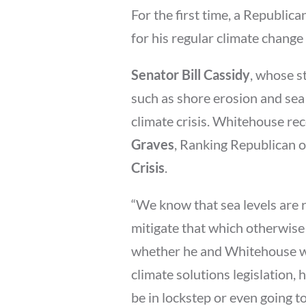
For the first time, a Republic
for his regular climate change
Senator Bill Cassidy
, whose s
such as shore erosion and sea 
climate crisis. Whitehouse rec
Graves
, Ranking Republican 
Crisis
.
“We know that sea levels are r
mitigate that which otherwise
whether he and Whitehouse wil
climate solutions legislation, 
be in lockstep or even going to 