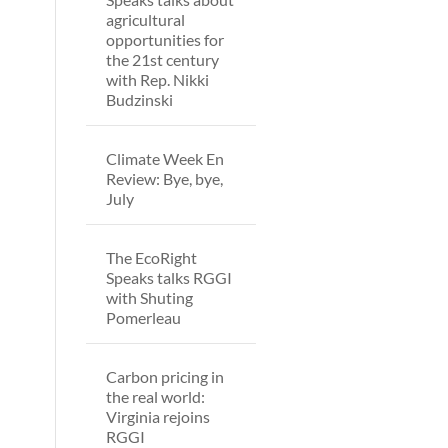
agricultural
opportunities for
the 21st century
with Rep. Nikki
Budzinski
Climate Week En
Review: Bye, bye,
July
The EcoRight
Speaks talks RGGI
with Shuting
Pomerleau
Carbon pricing in
the real world:
Virginia rejoins
RGGI