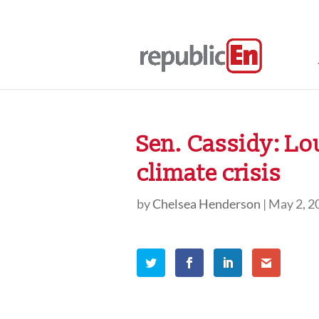
Sen. Cassidy: Lo
climate crisis
by
Chelsea Henderson
|
May 2, 2