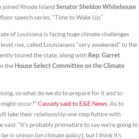
an joined Rhode Island
Senator Sheldon Whitehouse
 floor speech series, “Time to Wake Up.”
tate of Louisiana is facing huge climate challenges
level rise, called Louisianans “very awakened” to the
ently toured the state, along with
Rep. Garret
on the
House Select Committee on the Climate
ising, so what do we do to prepare for it and to
 might occur?”
Cassidy said to E&E News
. As to
l take their relationship one step future with
he said: “It’s probably premature to say we’re going to
be in unison [on climate policy], but I think it’s