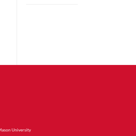
Mason University