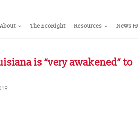
About
The EcoRight
Resources
News H
uisiana is “very awakened” to
019