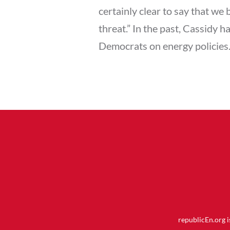
certainly clear to say that we
threat.” In the past, Cassidy 
Democrats on energy policies
republicEn.org 