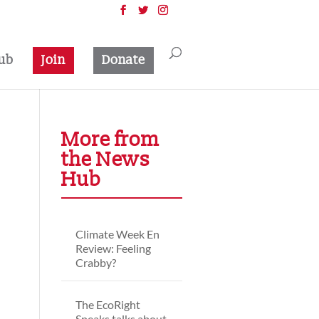
ub
Join
Donate
More from
the News
Hub
Climate Week En
Review: Feeling
Crabby?
The EcoRight
Speaks talks about