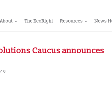
About
The EcoRight
Resources
News H
Solutions Caucus announces
019