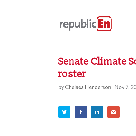
Senate Climate 
roster
by
Chelsea Henderson
|
Nov 7, 2