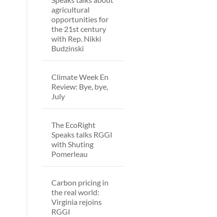
agricultural
opportunities for
the 21st century
with Rep. Nikki
Budzinski
Climate Week En
Review: Bye, bye,
July
The EcoRight
Speaks talks RGGI
with Shuting
Pomerleau
Carbon pricing in
the real world:
Virginia rejoins
RGGI