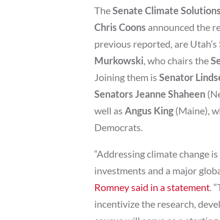
The
Senate Climate Solution
Chris Coons
announced the res
previous reported, are Utah’s
Murkowski
, who chairs the
S
Joining them is
Senator Lind
Senators Jeanne Shaheen
(N
well as
Angus King
(Maine), w
Democrats.
“Addressing climate change is 
investments and a major globa
Romney said in a statement
. 
incentivize the research, dev