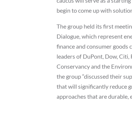
caucus will serve as a startin
begin to come up with solutio
The group held its first mee
Dialogue, which represent ene
finance and consumer goods 
leaders of DuPont, Dow, Citi, 
Conservancy and the Environ
the group “discussed their sup
that will significantly reduc
approaches that are durable, 