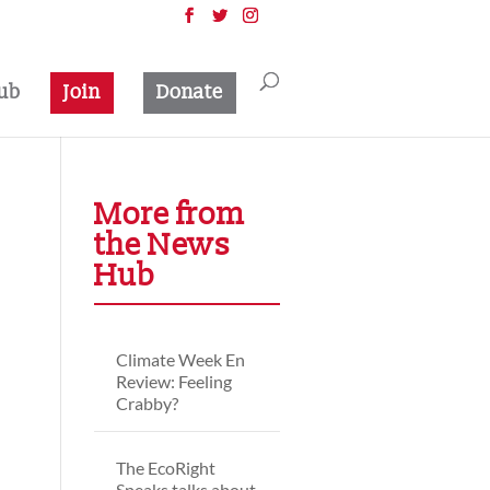
ub
Join
Donate
More from
the News
Hub
Climate Week En
Review: Feeling
Crabby?
The EcoRight
Speaks talks about