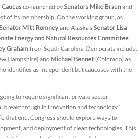
s Caucus
co-launched by
Senators Mike Braun
and
t of its membership. On the working group, as
Senator Mitt Romney
and Alaska’s
Senator Lisa
enate Energy and Natural Resources Committee
.
sey Graham
from South Carolina. Democrats include:
ew Hampshire) and
Michael Bennet
(Colorado) as
ho identifies as Independent but caucuses with the
going to require significant private sector
l breakthrough in innovation and technology,”
“To that end, Congress should explore ways to
elopment, and deployment of clean technologies. This