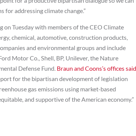
g point for a productive bipartisan dialogue so we can
ns for addressing climate change.”
ting on Tuesday with members of the CEO Climate
rgy, chemical, automotive, construction products,
companies and environmental groups and include
Ford Motor Co., Shell, BP, Unilever, the Nature
mental Defense Fund.
Braun and Coons’s offices sai
port for the bipartisan development of legislation
e greenhouse gas emissions using market-based
equitable, and supportive of the American economy.”