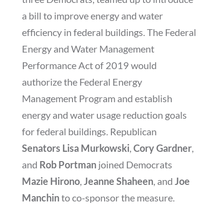
a bill to improve energy and water
efficiency in federal buildings. The Federal
Energy and Water Management
Performance Act of 2019 would
authorize the Federal Energy
Management Program and establish
energy and water usage reduction goals
for federal buildings. Republican
Senators Lisa Murkowski
,
Cory Gardner
,
and
Rob Portman
joined Democrats
Mazie Hirono
,
Jeanne Shaheen
, and
Joe
Manchin
to co-sponsor the measure.