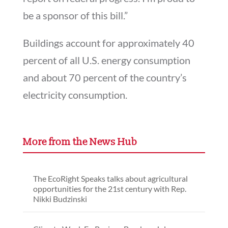
be a sponsor of this bill.”
Buildings account for approximately 40
percent of all U.S. energy consumption
and about 70 percent of the country’s
electricity consumption.
More from the News Hub
The EcoRight Speaks talks about agricultural
opportunities for the 21st century with Rep.
Nikki Budzinski