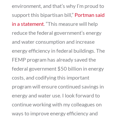
environment, and that’s why I’m proud to
support this bipartisan bill,”
Portman said
in a statement
. “This measure will help
reduce the federal government’s energy
and water consumption and increase
energy efficiency in federal buildings. The
FEMP program has already saved the
federal government $50 billion in energy
costs, and codifying this important
program will ensure continued savings in
energy and water use. I look forward to
continue working with my colleagues on
ways to improve energy efficiency and