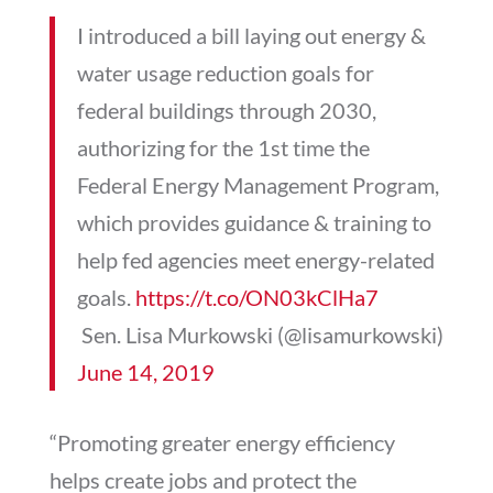
I introduced a bill laying out energy &
water usage reduction goals for
federal buildings through 2030,
authorizing for the 1st time the
Federal Energy Management Program,
which provides guidance & training to
help fed agencies meet energy-related
goals.
https://t.co/ON03kClHa7
 Sen. Lisa Murkowski (@lisamurkowski)
June 14, 2019
“Promoting greater energy efficiency
helps create jobs and protect the