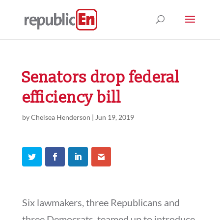
Senators drop federal
efficiency bill
by
Chelsea Henderson
|
Jun 19, 2019
Six lawmakers, three Republicans and
three Democrats, teamed up to introduce