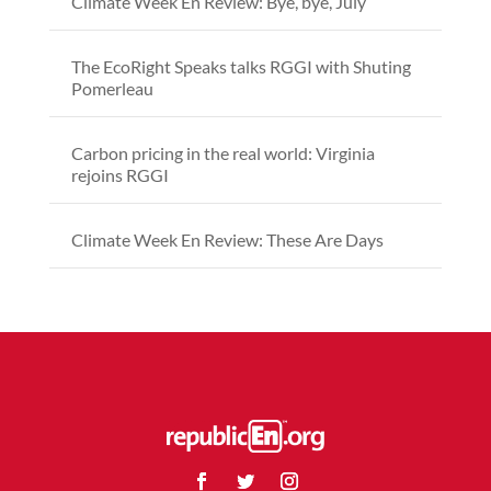
Climate Week En Review: Bye, bye, July
The EcoRight Speaks talks RGGI with Shuting
Pomerleau
Carbon pricing in the real world: Virginia
rejoins RGGI
Climate Week En Review: These Are Days