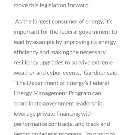
move this legislation forward.”
“As the largest consumer of energy, it’s
important for the federal government to
lead by example by improving its energy
efficiency and making the necessary
resiliency upgrades to survive extreme
weather and cyber events,” Gardner said.
“The Department of Energy’s Federal
Energy Management Program can
coordinate government leadership,
leverage private financing with
performance contracts, and track and
report on federal progress. I’m proud to