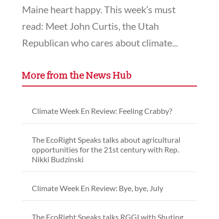
Maine heart happy. This week’s must
read: Meet John Curtis, the Utah
Republican who cares about climate...
More from the News Hub
Climate Week En Review: Feeling Crabby?
The EcoRight Speaks talks about agricultural
opportunities for the 21st century with Rep.
Nikki Budzinski
Climate Week En Review: Bye, bye, July
The EcoRight Speaks talks RGGI with Shuting