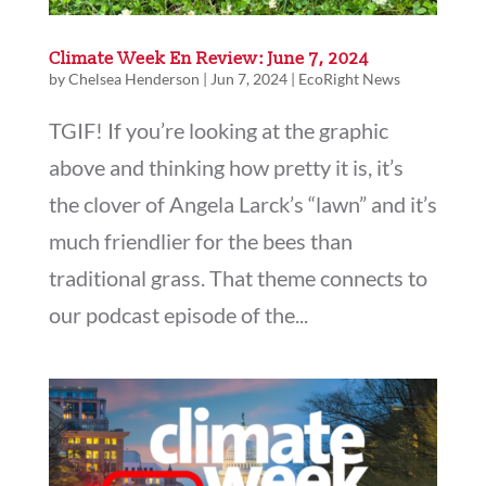
Climate Week En Review: June 7, 2024
by
Chelsea Henderson
|
Jun 7, 2024
|
EcoRight News
TGIF! If you’re looking at the graphic
above and thinking how pretty it is, it’s
the clover of Angela Larck’s “lawn” and it’s
much friendlier for the bees than
traditional grass. That theme connects to
our podcast episode of the...