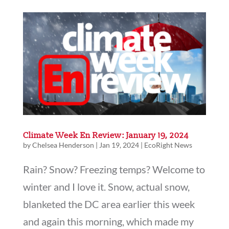
Climate Week En Review: January 19, 2024
by
Chelsea Henderson
|
Jan 19, 2024
|
EcoRight News
Rain? Snow? Freezing temps? Welcome to
winter and I love it. Snow, actual snow,
blanketed the DC area earlier this week
and again this morning, which made my