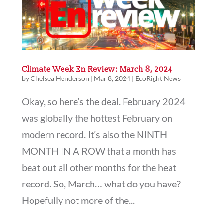
Climate Week En Review: March 8, 2024
by
Chelsea Henderson
|
Mar 8, 2024
|
EcoRight News
Okay, so here’s the deal. February 2024
was globally the hottest February on
modern record. It’s also the NINTH
MONTH IN A ROW that a month has
beat out all other months for the heat
record. So, March… what do you have?
Hopefully not more of the...