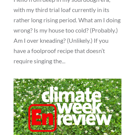
with my third trial loaf currently in its
rather long rising period. What am I doing
wrong? Is my house too cold? (Probably.)
Am I over kneading? (Unlikely.) If you
have a foolproof recipe that doesn’t
require singing the...