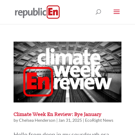
Climate Week En Review: Bye January
by
Chelsea Henderson
|
Jan 31, 2025
|
EcoRight News
Hello from deep in my sourdough era,