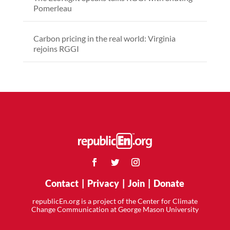
Pomerleau
Carbon pricing in the real world: Virginia
rejoins RGGI
Contact
|
Privacy
|
Join
|
Donate
republicEn.org is a project of the Center for Climate
Change Communication at George Mason University