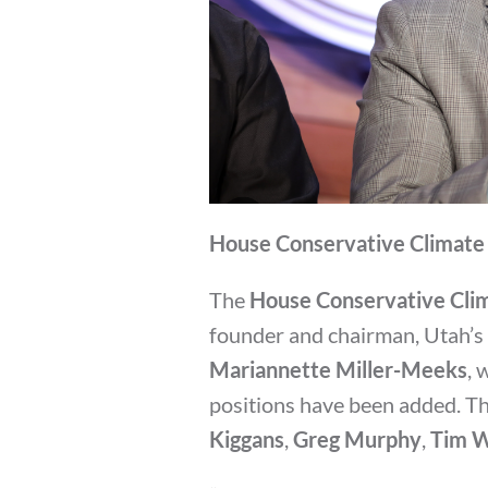
House Conservative Climate 
The
House Conservative Cli
founder and chairman, Utah’s
Mariannette Miller-Meeks
, 
positions have been added. Th
Kiggans
,
Greg Murphy
,
Tim W