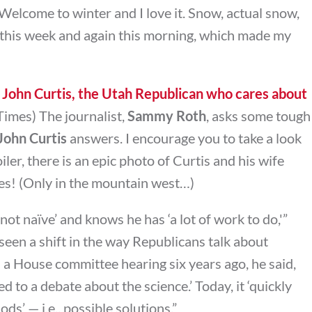
elcome to winter and I love it. Snow, actual snow,
 this week and again this morning, which made my
John Curtis, the Utah Republican who cares about
imes) The journalist,
Sammy Roth
, asks some tough
ohn Curtis
answers. I encourage you to take a look
iler, there is an epic photo of Curtis and his wife
ves! (Only in the mountain west…)
‘not naïve’ and knows he has ‘a lot of work to do,'”
seen a shift in the way Republicans talk about
in a House committee hearing six years ago, he said,
 to a debate about the science.’ Today, it ‘quickly
s’ — i.e., possible solutions.”