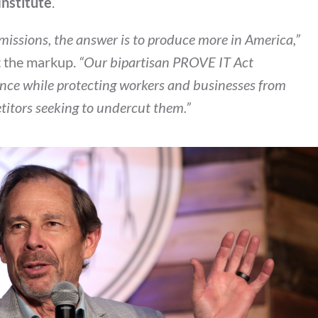
Institute
.
 emissions, the answer is to produce more in America,”
t the markup.
“Our bipartisan PROVE IT Act
nce while protecting workers and businesses from
etitors seeking to undercut them.”