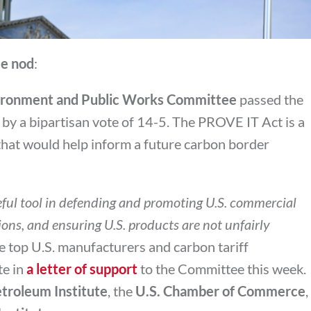
e nod
:
ironment and Public Works Committee
passed the
 a bipartisan vote of 14-5. The PROVE IT Act is a
l that would help inform a future carbon border
eful tool in defending and promoting U.S. commercial
ions, and ensuring U.S. products are not unfairly
 top U.S. manufacturers and carbon tariff
te in
a letter of support
to the Committee this week.
troleum Institute
, the
U.S. Chamber of Commerce
,