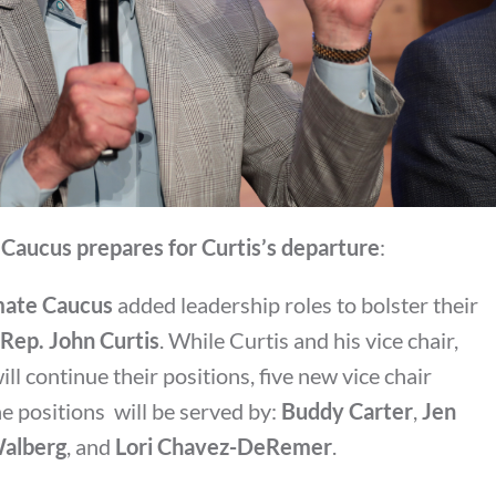
Caucus prepares for Curtis’s departure
:
mate Caucus
added leadership roles to bolster their
Rep. John Curtis
. While Curtis and his vice chair,
will continue their positions, five new vice chair
e positions will be served by:
Buddy Carter
,
Jen
alberg
, and
Lori Chavez-DeRemer
.