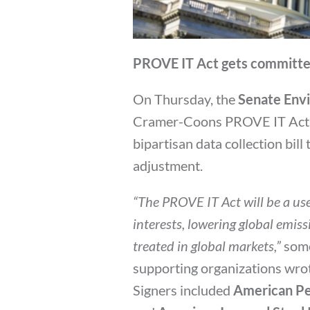
PROVE IT Act gets committe
On Thursday, the
Senate Env
Cramer-Coons PROVE IT Act by
bipartisan data collection bil
adjustment.
“The PROVE IT Act will be a us
interests, lowering global emiss
treated in global markets,”
some
supporting organizations wro
Signers included
American Pe