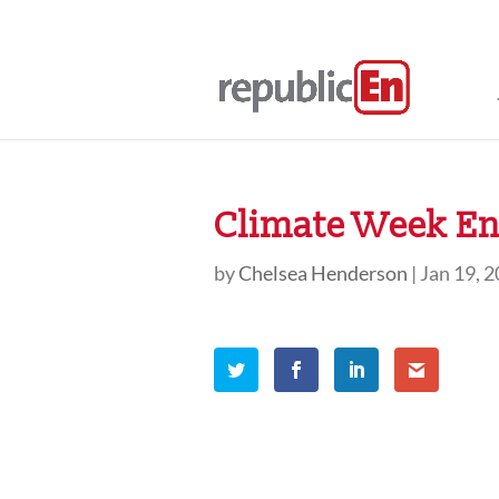
Climate Week En 
by
Chelsea Henderson
|
Jan 19, 