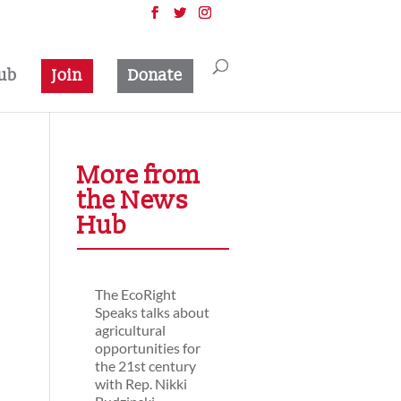
ub
Join
Donate
More from
the News
Hub
The EcoRight
Speaks talks about
agricultural
opportunities for
the 21st century
with Rep. Nikki