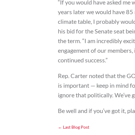
“If you would have asked me wh
years later we would have 85
climate table, I probably wou
his bid for the Senate seat be
the term. “I am incredibly exc
engagement of our members, in
continued success.”
Rep. Carter noted that the G
is important — keep in mind fo
ignore that politically. We’ve g
Be well and if you’ve got it, pl
←
Last Blog Post