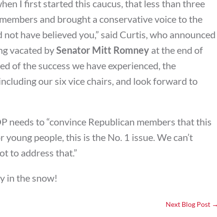
en I first started this caucus, that less than three
 members and brought a conservative voice to the
ld not have believed you,” said Curtis, who announced
ing vacated by
Senator Mitt Romney
at the end of
ited of the success we have experienced, the
cluding our six vice chairs, and look forward to
OP needs to “convince Republican members that this
r young people, this is the No. 1 issue. We can’t
ot to address that.”
ay in the snow!
Next Blog Post