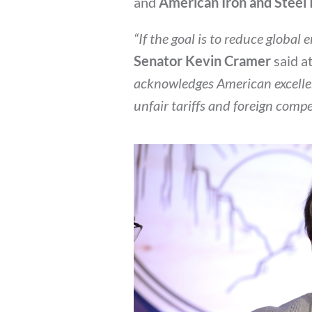
and
American Iron and Steel 
“If the goal is to reduce global
Senator Kevin Cramer
said a
acknowledges American excelle
unfair tariffs and foreign comp