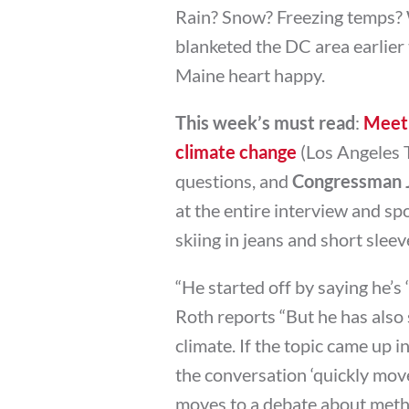
Rain? Snow? Freezing temps? W
blanketed the DC area earlier
Maine heart happy.
This week’s must read
:
Meet 
climate change
(Los Angeles T
questions, and
Congressman J
at the entire interview and spo
skiing in jeans and short slee
“He started off by saying he’s 
Roth reports “But he has also 
climate. If the topic came up 
the conversation ‘quickly moved
moves to a debate about method