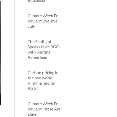
Budzinski
Climate Week En
Review: Bye, bye,
July
The EcoRight
Speaks talks RGGI
with Shuting
Pomerleau
Carbon pricing in
the real world:
Virginia rejoins
RGGI
Climate Week En
Review: These Are
Days