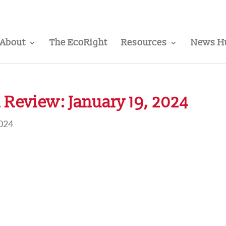
About
The EcoRight
Resources
News H
Review: January 19, 2024
2024