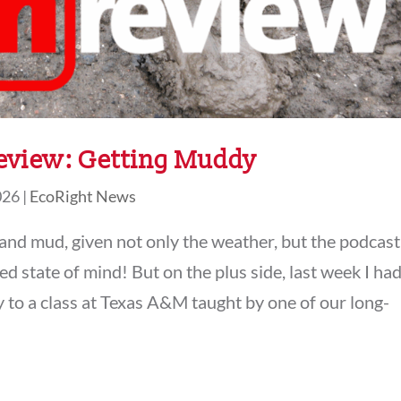
eview: Getting Muddy
026
|
EcoRight News
 and mud, given not only the weather, but the podcast
 state of mind! But on the plus side, last week I ha
y to a class at Texas A&M taught by one of our long-