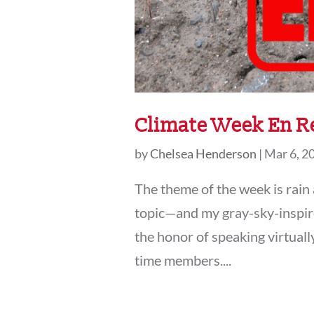
Climate Week En R
by
Chelsea Henderson
|
Mar 6, 2
The theme of the week is rain
topic—and my gray-sky-inspired
the honor of speaking virtuall
time members....