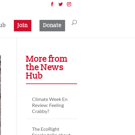
ub
Join
Donate
More from
the News
Hub
Climate Week En
Review: Feeling
Crabby?
The EcoRight
Speaks talks about