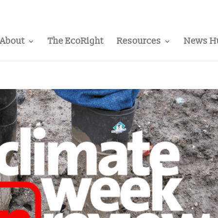
About
The EcoRight
Resources
News H