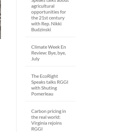
agricultural
opportunities for
the 21st century
with Rep. Nikki
Budzinski
Climate Week En
Review: Bye, bye,
July
The EcoRight
Speaks talks RGGI
with Shuting
d
Pomerleau
Carbon pricing in
the real world:
Virginia rejoins
RGGI