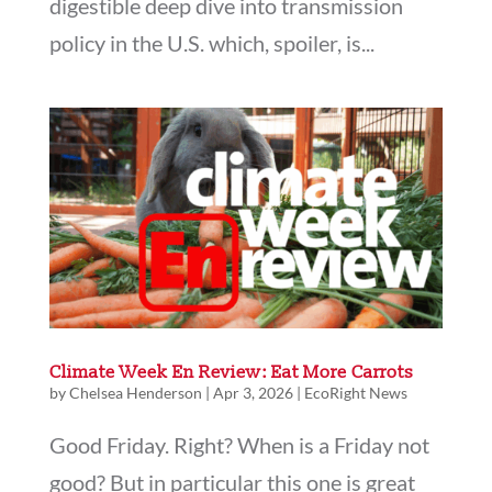
digestible deep dive into transmission
policy in the U.S. which, spoiler, is...
Climate Week En Review: Eat More Carrots
by
Chelsea Henderson
|
Apr 3, 2026
|
EcoRight News
Good Friday. Right? When is a Friday not
good? But in particular this one is great