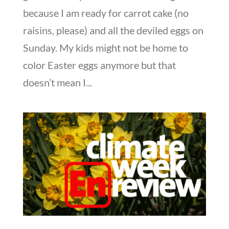
because I am ready for carrot cake (no
raisins, please) and all the deviled eggs on
Sunday. My kids might not be home to
color Easter eggs anymore but that
doesn’t mean I...