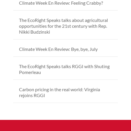
Climate Week En Review: Feeling Crabby?
The EcoRight Speaks talks about agricultural
opportunities for the 21st century with Rep.
Nikki Budzinski
Climate Week En Review: Bye, bye, July
The EcoRight Speaks talks RGGI with Shuting
Pomerleau
Carbon pricing in the real world: Virginia
rejoins RGGI