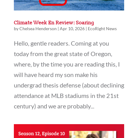
Climate Week En Review: Soaring
by
Chelsea Henderson
|
Apr 10, 2026
|
EcoRight News
Hello, gentle readers. Coming at you
today from the great state of Oregon,
where, by the time you are reading this, I
will have heard my son make his
undergrad thesis defense (about declining
attendance at MLB stadiums in the 21st
century) and we are probably...