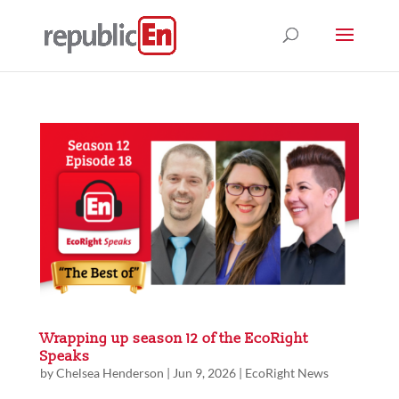
Wrapping up season 12 of the EcoRight
Speaks
by
Chelsea Henderson
|
Jun 9, 2026
|
EcoRight News