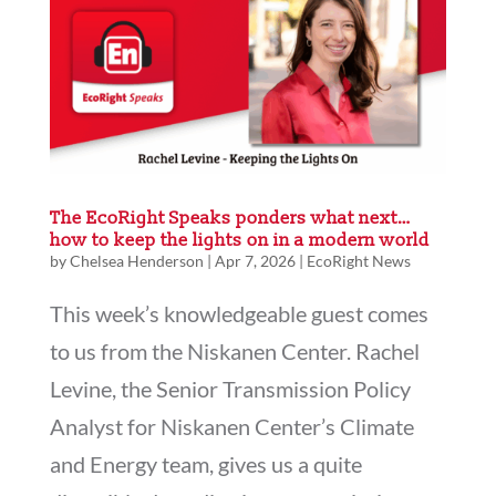
The EcoRight Speaks ponders what next…
how to keep the lights on in a modern world
by
Chelsea Henderson
|
Apr 7, 2026
|
EcoRight News
This week’s knowledgeable guest comes
to us from the Niskanen Center. Rachel
Levine, the Senior Transmission Policy
Analyst for Niskanen Center’s Climate
and Energy team, gives us a quite