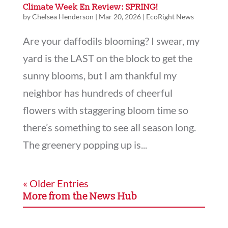
Climate Week En Review: SPRING!
by
Chelsea Henderson
|
Mar 20, 2026
|
EcoRight News
Are your daffodils blooming? I swear, my
yard is the LAST on the block to get the
sunny blooms, but I am thankful my
neighbor has hundreds of cheerful
flowers with staggering bloom time so
there’s something to see all season long.
The greenery popping up is...
« Older Entries
More from the News Hub