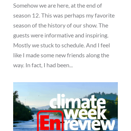
Somehow we are here, at the end of
season 12. This was perhaps my favorite
season of the history of our show. The
guests were informative and inspiring.
Mostly we stuck to schedule. And I feel
like I made some new friends along the
way. In fact, I had been...