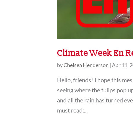
Climate Week En R
by
Chelsea Henderson
|
Apr 11, 
Hello, friends! I hope this me
seeing where the tulips pop up
and all the rain has turned e
must read:...