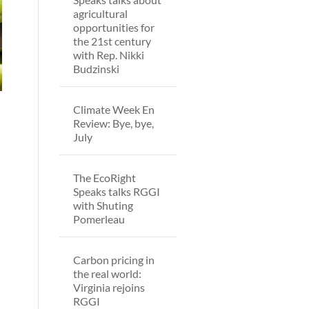
agricultural
opportunities for
the 21st century
with Rep. Nikki
Budzinski
Climate Week En
Review: Bye, bye,
July
The EcoRight
Speaks talks RGGI
with Shuting
Pomerleau
Carbon pricing in
the real world:
Virginia rejoins
RGGI