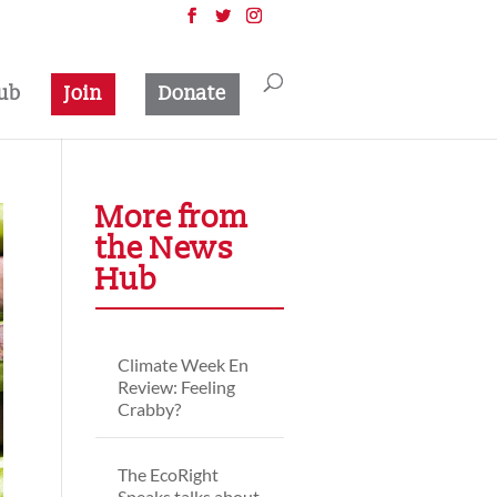
ub
Join
Donate
More from
the News
Hub
Climate Week En
Review: Feeling
Crabby?
The EcoRight
Speaks talks about