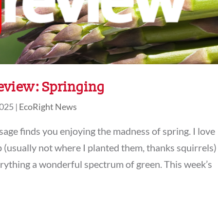
eview: Springing
2025
|
EcoRight News
ssage finds you enjoying the madness of spring. I love
 (usually not where I planted them, thanks squirrels)
verything a wonderful spectrum of green. This week’s