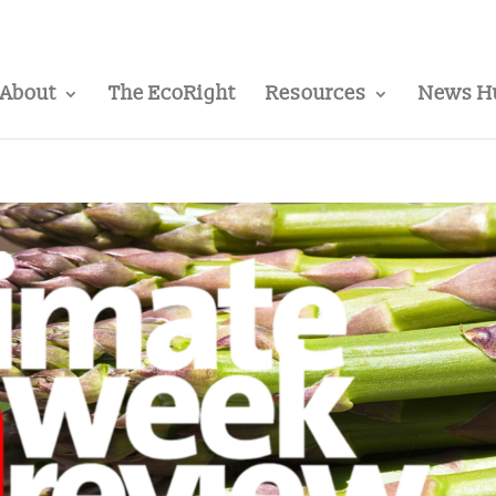
About
The EcoRight
Resources
News H