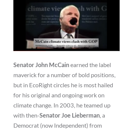
Senator John McCain
earned the label
maverick for a number of bold positions,
but in EcoRight circles he is most hailed
for his original and ongoing work on
climate change. In 2003, he teamed up
with then-
Senator Joe Lieberman
, a
Democrat (now Independent) from