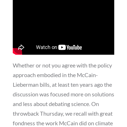
Whether or not you agree with the policy
approach embodied in the McCain-
Lieberman bills, at least ten years ago the
discussion was focused more on solutions
and less about debating science. On
throwback Thursday, we recall with great
fondness the work McCain did on climate