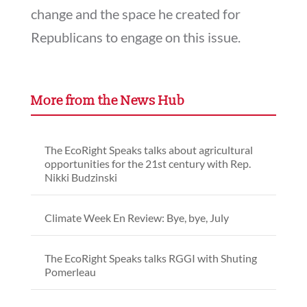
change and the space he created for
Republicans to engage on this issue.
More from the News Hub
The EcoRight Speaks talks about agricultural
opportunities for the 21st century with Rep.
Nikki Budzinski
Climate Week En Review: Bye, bye, July
The EcoRight Speaks talks RGGI with Shuting
Pomerleau