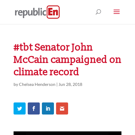
#tbt Senator John
McCain campaigned on
climate record
by
Chelsea Henderson
|
Jun 28, 2018