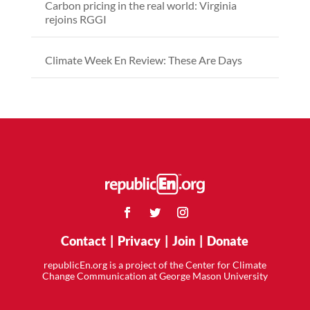
Carbon pricing in the real world: Virginia
rejoins RGGI
Climate Week En Review: These Are Days
Contact
|
Privacy
|
Join
|
Donate
republicEn.org is a project of the Center for Climate
Change Communication at George Mason University