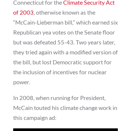
Connecticut for the
Climate Security Act
of 2003
, otherwise known as the
“McCain-Lieberman bill,” which earned six
Republican yea votes on the Senate floor
but was defeated 55-43. Two years later,
they tried again with a modified version of
the bill, but lost Democratic support for
the inclusion of incentives for nuclear
power.
In 2008, when running for President,
McCain touted his climate change work in
this campaign ad: