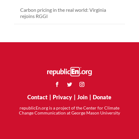
Carbon pricing in the real world: Virginia
rejoins RGGI
Contact
|
Privacy
|
Join
|
Donate
republicEn.org is a project of the Center for Climate
Change Communication at George Mason University