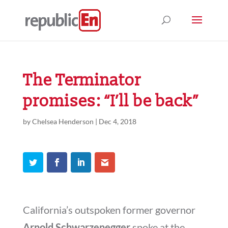
The Terminator
promises: “I’ll be back”
by
Chelsea Henderson
|
Dec 4, 2018
California’s outspoken former governor
Arnold Schwarzenegger
spoke at the