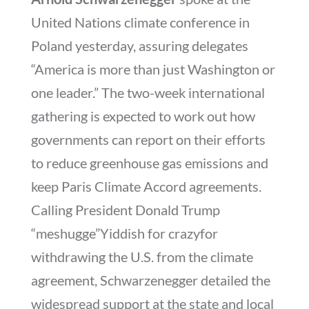
United Nations climate conference in
Poland yesterday, assuring delegates
“America is more than just Washington or
one leader.” The two-week international
gathering is expected to work out how
governments can report on their efforts
to reduce greenhouse gas emissions and
keep Paris Climate Accord agreements.
Calling President Donald Trump
“meshugge”Yiddish for crazyfor
withdrawing the U.S. from the climate
agreement, Schwarzenegger detailed the
widespread support at the state and local