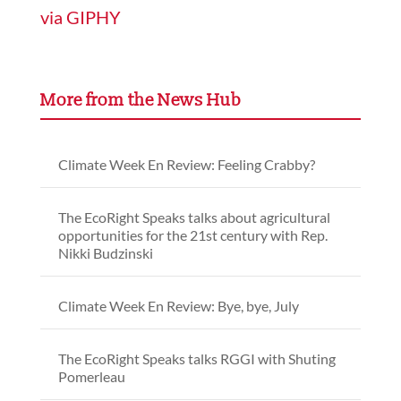
via GIPHY
More from the News Hub
Climate Week En Review: Feeling Crabby?
The EcoRight Speaks talks about agricultural
opportunities for the 21st century with Rep.
Nikki Budzinski
Climate Week En Review: Bye, bye, July
The EcoRight Speaks talks RGGI with Shuting
Pomerleau