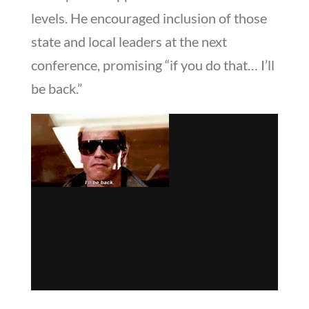
levels. He encouraged inclusion of those
state and local leaders at the next
conference, promising “if you do that… I’ll
be back.”