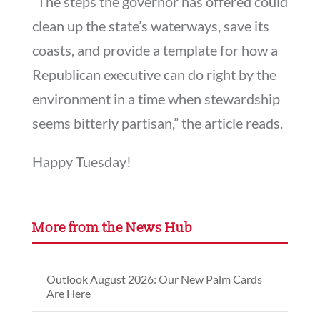
“The steps the governor has offered could
clean up the state’s waterways, save its
coasts, and provide a template for how a
Republican executive can do right by the
environment in a time when stewardship
seems bitterly partisan,” the article reads.
Happy Tuesday!
More from the News Hub
Outlook August 2026: Our New Palm Cards
Are Here