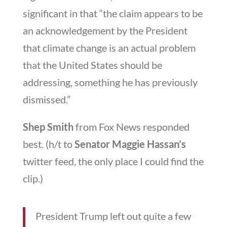
significant in that “the claim appears to be
an acknowledgement by the President
that climate change is an actual problem
that the United States should be
addressing, something he has previously
dismissed.”
Shep Smith
from Fox News responded
best. (h/t to
Senator Maggie Hassan’s
twitter feed, the only place I could find the
clip.)
President Trump left out quite a few