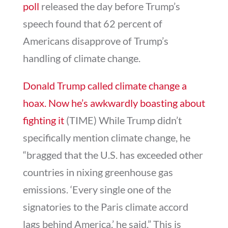
poll
released the day before Trump’s
speech found that 62 percent of
Americans disapprove of Trump’s
handling of climate change.
Donald Trump called climate change a
hoax. Now he’s awkwardly boasting about
fighting it
(TIME) While Trump didn’t
specifically mention climate change, he
“bragged that the U.S. has exceeded other
countries in nixing greenhouse gas
emissions. ‘Every single one of the
signatories to the Paris climate accord
lags behind America,’ he said.” This is