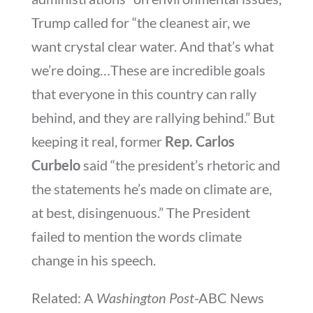
Trump called for “the cleanest air, we
want crystal clear water. And that’s what
we’re doing…These are incredible goals
that everyone in this country can rally
behind, and they are rallying behind.” But
keeping it real, former
Rep. Carlos
Curbelo
said “the president’s rhetoric and
the statements he’s made on climate are,
at best, disingenuous.” The President
failed to mention the words climate
change in his speech.
Related: A
Washington Post
-ABC News