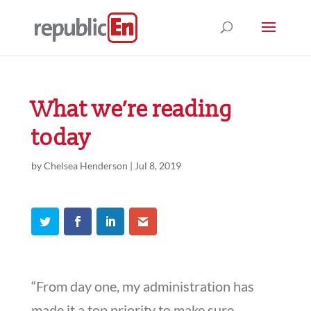
What we’re reading
today
by
Chelsea Henderson
|
Jul 8, 2019
“From day one, my administration has
made it a top priority to make sure