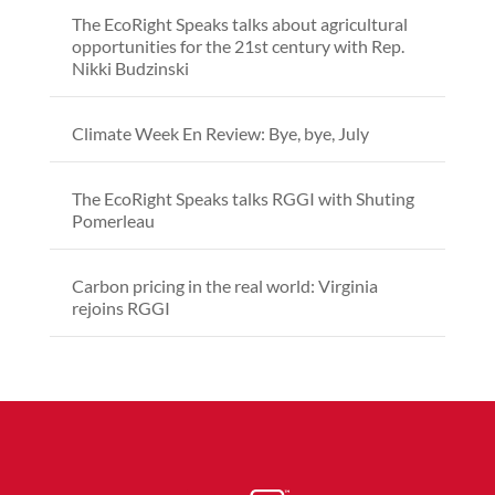
The EcoRight Speaks talks about agricultural
opportunities for the 21st century with Rep.
Nikki Budzinski
Climate Week En Review: Bye, bye, July
The EcoRight Speaks talks RGGI with Shuting
Pomerleau
Carbon pricing in the real world: Virginia
rejoins RGGI