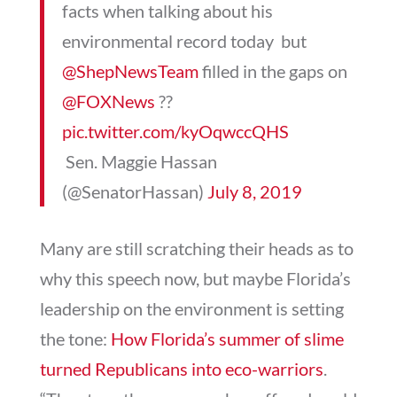
facts when talking about his
environmental record today  but
@ShepNewsTeam
filled in the gaps on
@FOXNews
??
pic.twitter.com/kyOqwccQHS
 Sen. Maggie Hassan
(@SenatorHassan)
July 8, 2019
Many are still scratching their heads as to
why this speech now, but maybe Florida’s
leadership on the environment is setting
the tone:
How Florida’s summer of slime
turned Republicans into eco-warriors
.