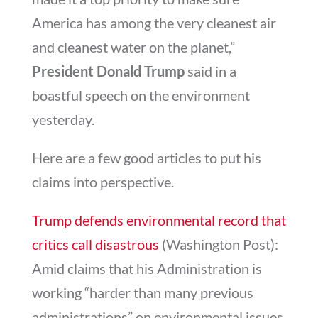
America has among the very cleanest air
and cleanest water on the planet,”
President Donald Trump
said in a
boastful speech on the environment
yesterday.
Here are a few good articles to put his
claims into perspective.
Trump defends environmental record that
critics call disastrous
(Washington Post):
Amid claims that his Administration is
working “harder than many previous
administrations” on environmental issues,