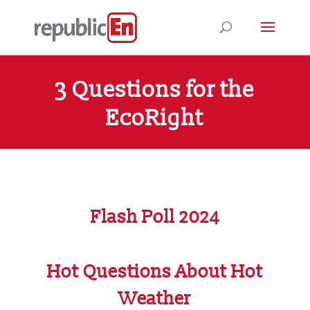
3 Questions for the
EcoRight
Flash Poll 2024
Hot Questions About Hot
Weather