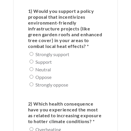
1) Would you support a policy
proposal that incentivizes
environment-friendly
infrastructure projects (like
green garden roofs and enhanced
tree cover) in your areas to
combat local heat effects? *
Strongly support
Support
Neutral
Oppose
Strongly oppose
2) Which health consequence
have you experienced the most
as related to increasing exposure
to hotter climate conditions? *
Overheating