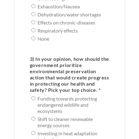
Exhaustion/Nausea
Dehydration/water shortages
Effects on chronic-diseases
Respiratory effects
None
3) In your opinion, how should the
government prioritize
environmental preservation
action that would create progress
in protecting our health and
safety? Pick your top choice. *
Funding towards protecting
endangered wildlife and
ecosystems
Shift to cleaner renewable
energy sources
Investing in heat adaptation