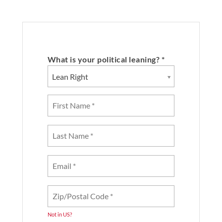
What is your political leaning? *
Lean Right
Not in
US
?