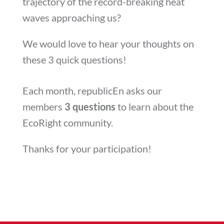
trajectory of the record-breaking heat
waves approaching us?
We would love to hear your thoughts on
these 3 quick questions!
Each month, republicEn asks our
members
3 questions
to learn about the
EcoRight community.
Thanks for your participation!