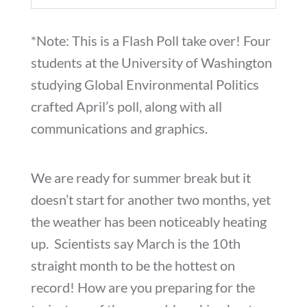
*Note: This is a Flash Poll take over! Four
students at the University of Washington
studying Global Environmental Politics
crafted April’s poll, along with all
communications and graphics.
We are ready for summer break but it
doesn’t start for another two months, yet
the weather has been noticeably heating
up. Scientists say March is the 10th
straight month to be the hottest on
record! How are you preparing for the