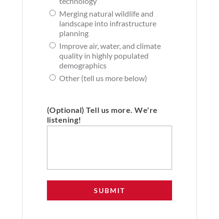
technology
Merging natural wildlife and
landscape into infrastructure
planning
Improve air, water, and climate
quality in highly populated
demographics
Other (tell us more below)
(Optional) Tell us more. We're
listening!