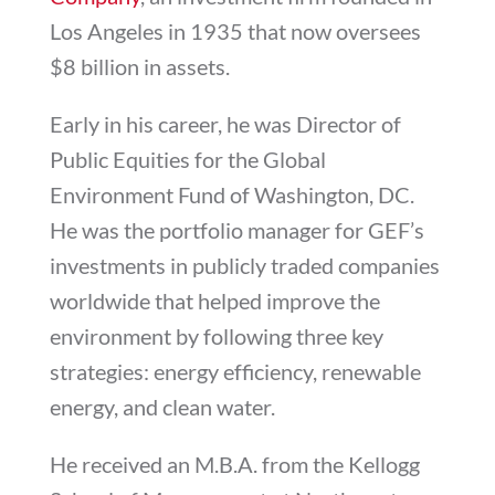
Los Angeles in 1935 that now oversees
$8 billion in assets.
Early in his career, he was Director of
Public Equities for the Global
Environment Fund of Washington, DC.
He was the portfolio manager for GEF’s
investments in publicly traded companies
worldwide that helped improve the
environment by following three key
strategies: energy efficiency, renewable
energy, and clean water.
He received an M.B.A. from the Kellogg