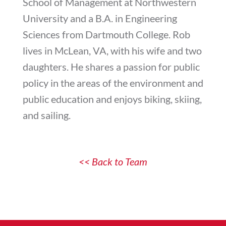
School of Management at Northwestern
University and a B.A. in Engineering
Sciences from Dartmouth College. Rob
lives in McLean, VA, with his wife and two
daughters. He shares a passion for public
policy in the areas of the environment and
public education and enjoys biking, skiing,
and sailing.
<< Back to Team