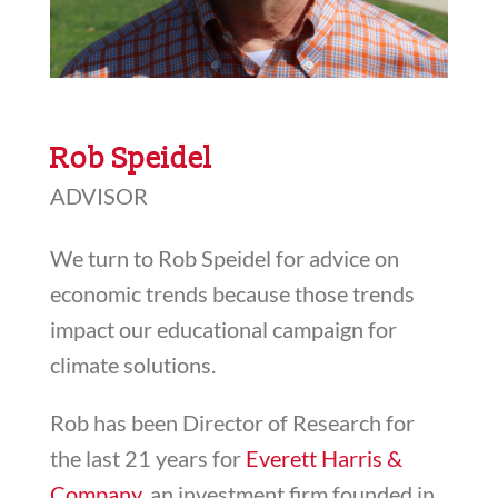
Rob Speidel
ADVISOR
We turn to Rob Speidel for advice on
economic trends because those trends
impact our educational campaign for
climate solutions.
Rob has been Director of Research for
the last 21 years for
Everett Harris &
Company
, an investment firm founded in