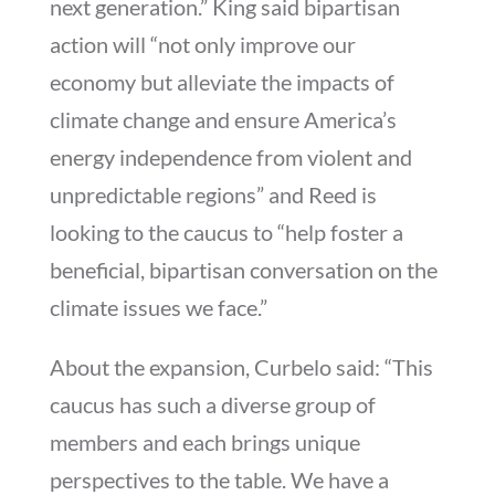
next generation.” King said bipartisan
action will “not only improve our
economy but alleviate the impacts of
climate change and ensure America’s
energy independence from violent and
unpredictable regions” and Reed is
looking to the caucus to “help foster a
beneficial, bipartisan conversation on the
climate issues we face.”
About the expansion, Curbelo said: “This
caucus has such a diverse group of
members and each brings unique
perspectives to the table. We have a