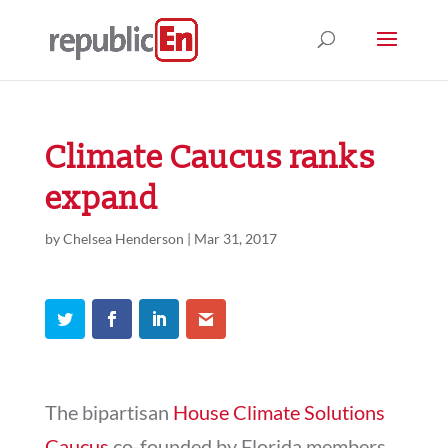
Climate Caucus ranks
expand
by
Chelsea Henderson
|
Mar 31, 2017
The bipartisan
House Climate Solutions
Caucus
co-founded by Florida members