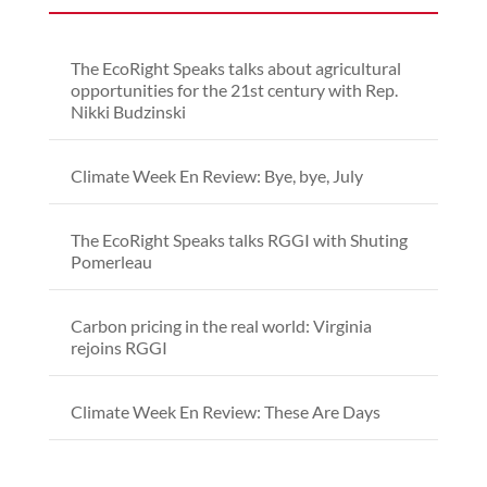
The EcoRight Speaks talks about agricultural
opportunities for the 21st century with Rep.
Nikki Budzinski
Climate Week En Review: Bye, bye, July
The EcoRight Speaks talks RGGI with Shuting
Pomerleau
Carbon pricing in the real world: Virginia
rejoins RGGI
Climate Week En Review: These Are Days