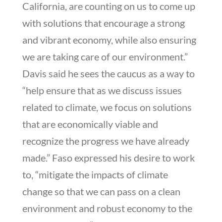
California, are counting on us to come up
with solutions that encourage a strong
and vibrant economy, while also ensuring
we are taking care of our environment.”
Davis said he sees the caucus as a way to
“help ensure that as we discuss issues
related to climate, we focus on solutions
that are economically viable and
recognize the progress we have already
made.” Faso expressed his desire to work
to, “mitigate the impacts of climate
change so that we can pass on a clean
environment and robust economy to the