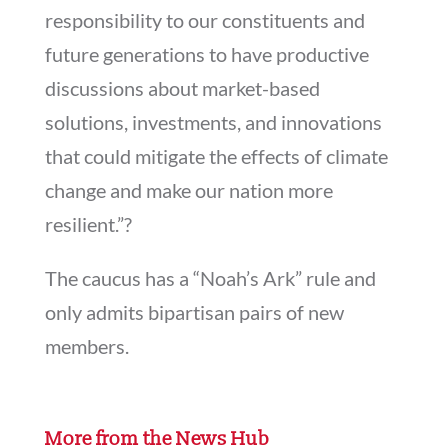
responsibility to our constituents and
future generations to have productive
discussions about market-based
solutions, investments, and innovations
that could mitigate the effects of climate
change and make our nation more
resilient.”?
The caucus has a “Noah’s Ark” rule and
only admits bipartisan pairs of new
members.
More from the News Hub