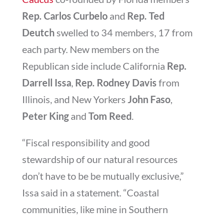
Rep. Carlos Curbelo
and
Rep. Ted
Deutch
swelled to 34 members, 17 from
each party. New members on the
Republican side include California
Rep.
Darrell Issa
,
Rep. R
odney Davis
from
Illinois, and New Yorkers
John Faso
,
Peter King
and
Tom Reed
.
“Fiscal responsibility and good
stewardship of our natural resources
don’t have to be be mutually exclusive,”
Issa said in a statement. “Coastal
communities, like mine in Southern