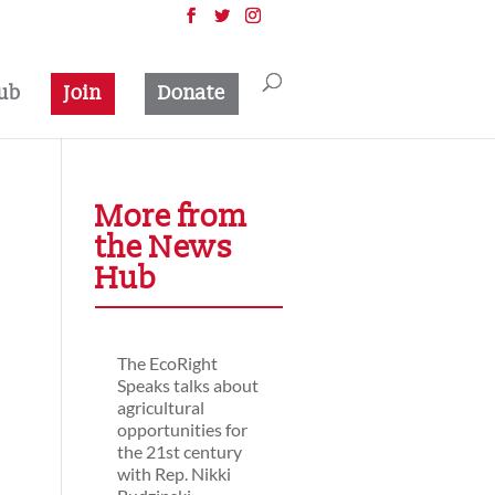
ub
Join
Donate
More from
the News
Hub
The EcoRight
Speaks talks about
agricultural
opportunities for
the 21st century
with Rep. Nikki