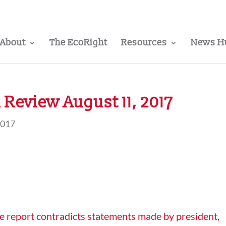
About
The EcoRight
Resources
News H
Review August 11, 2017
2017
e report contradicts statements made by president,