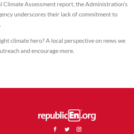
al Climate Assessment report, the Administration’s
rgency underscores their lack of commitment to
.
ght climate hero? A local perspective on news we
outreach and encourage more.