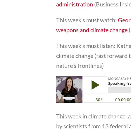
administration
(Business Insi
This week’s must watch:
Georg
weapons and climate change
(
This week’s must listen: Kath
climate change (fast forward t
nature’s frontlines)
This week in climate change,
by scientists from 13 federal 