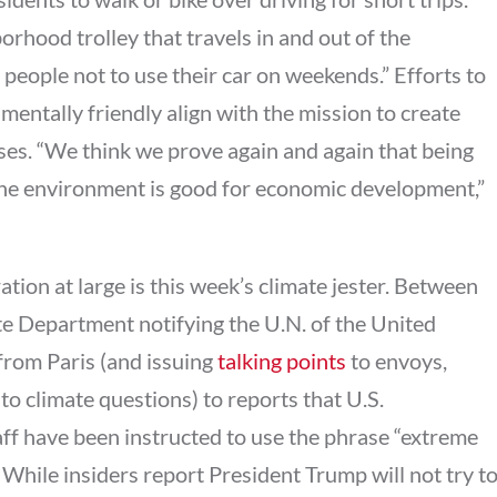
orhood trolley that travels in and out of the
eople not to use their car on weekends.” Efforts to
entally friendly align with the mission to create
ses. “We think we prove again and again that being
the environment is good for economic development,”
tion at large is this week’s climate jester. Between
tate Department notifying the U.N. of the United
from Paris (and issuing
talking points
to envoys,
o climate questions) to reports that U.S.
ff have been instructed to use the phrase “extreme
 While insiders report President Trump will not try t