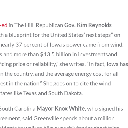
-ed
in The Hill, Republican
Gov. Kim Reynolds
h a blueprint for the United States’ next steps” on
 nearly 37 percent of Iowa’s power came from wind.
 and more than $13.5 billion in investmentsand
cing price or reliability,” she writes. “In fact, Iowa ha
 in the country, and the average energy cost for all
est in the nation.” She goes on to cite the wind
 states like Texas and South Dakota.
 South Carolina
Mayor Knox White
, who signed his
reement, said Greenville spends about a million
idents to walk or bike over driving for short trips.