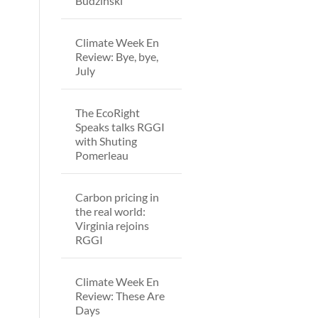
Budzinski
Climate Week En
Review: Bye, bye,
July
The EcoRight
Speaks talks RGGI
with Shuting
Pomerleau
Carbon pricing in
the real world:
Virginia rejoins
RGGI
Climate Week En
Review: These Are
Days