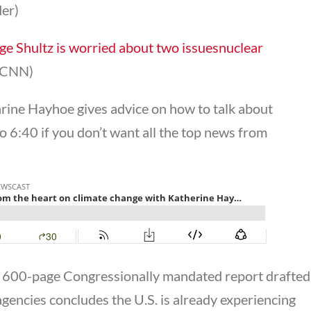
der)
e Shultz is worried about two issuesnuclear
CNN)
arine Hayhoe gives advice on how to talk about
o 6:40 if you don’t want all the top news from
 a 600-page Congressionally mandated report drafted
agencies concludes the U.S. is already experiencing