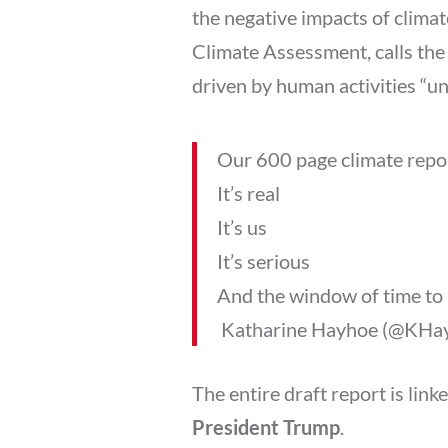
the negative impacts of climat
Climate Assessment, calls the
driven by human activities “
Our 600 page climate repor
It’s real
It’s us
It’s serious
And the window of time to 
 Katharine Hayhoe (@KHa
The entire draft report is link
President Trump
.