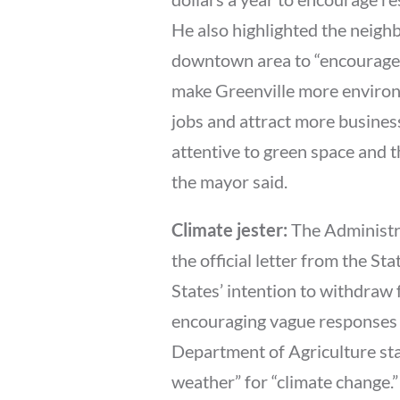
He also highlighted the neighb
downtown area to “encourage p
make Greenville more environm
jobs and attract more busines
attentive to green space and 
the mayor said.
Climate jester:
The Administra
the official letter from the S
States’ intention to withdraw 
encouraging vague responses t
Department of Agriculture sta
weather” for “climate change.”