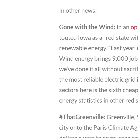
In other news:
Gone with the Wind:
In an
op
touted Iowa as a “red state wit
renewable energy. “Last year,
Wind energy brings 9,000 jobs
we’ve done it all without sacrifi
the most reliable electric grid
sectors here is the sixth cheap
energy statistics in other red
#ThatGreenville:
Greenville,
city onto the Paris Climate Ag
dollars a year to encourage res