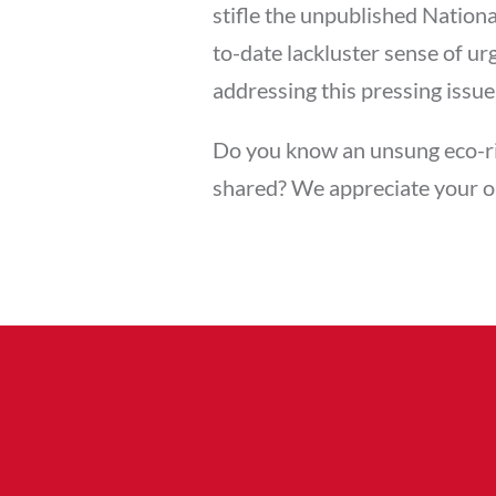
stifle the unpublished Nation
to-date lackluster sense of u
addressing this pressing issue
Do you know an unsung eco-ri
shared? We appreciate your 