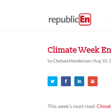
Climate Week En 
by
Chelsea Henderson
|
Aug 10, 
This week’s must read:
Climat