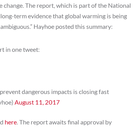
e change. The report, which is part of the National
 long-term evidence that global warming is being
unambiguous.” Hayhoe posted this summary:
t in one tweet:
prevent dangerous impacts is closing fast
yhoe)
August 11, 2017
ed
here
. The report awaits final approval by