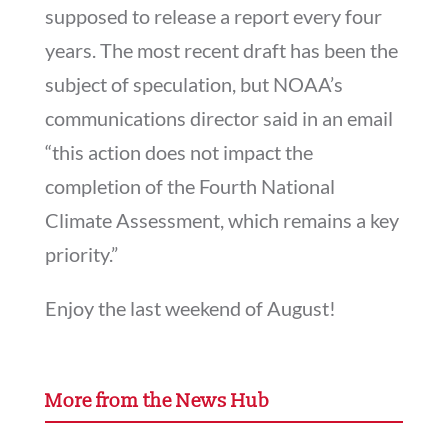
supposed to release a report every four
years. The most recent draft has been the
subject of speculation, but NOAA’s
communications director said in an email
“this action does not impact the
completion of the Fourth National
Climate Assessment, which remains a key
priority.”
Enjoy the last weekend of August!
More from the News Hub