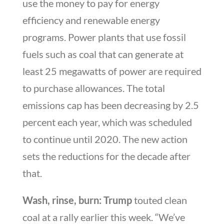
use the money to pay for energy
efficiency and renewable energy
programs. Power plants that use fossil
fuels such as coal that can generate at
least 25 megawatts of power are required
to purchase allowances. The total
emissions cap has been decreasing by 2.5
percent each year, which was scheduled
to continue until 2020. The new action
sets the reductions for the decade after
that.
Wash, rinse, burn: Trump
touted clean
coal at a rally earlier this week. “We’ve