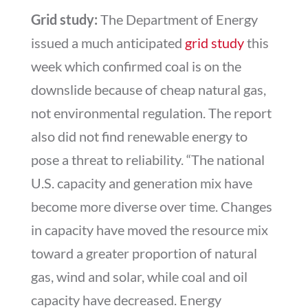
Grid study:
The Department of Energy
issued a much anticipated
grid study
this
week which confirmed coal is on the
downslide because of cheap natural gas,
not environmental regulation. The report
also did not find renewable energy to
pose a threat to reliability. “The national
U.S. capacity and generation mix have
become more diverse over time. Changes
in capacity have moved the resource mix
toward a greater proportion of natural
gas, wind and solar, while coal and oil
capacity have decreased. Energy