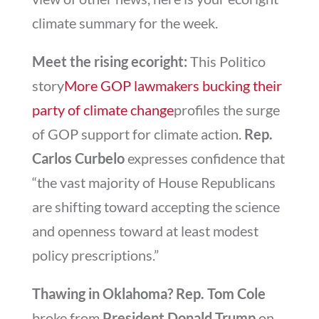
climate summary for the week.
Meet the rising ecoright:
This Politico
story
More GOP lawmakers bucking their
party of climate change
profiles the surge
of GOP support for climate action.
Rep.
Carlos Curbelo
expresses confidence that
“the vast majority of House Republicans
are shifting toward accepting the science
and openness toward at least modest
policy prescriptions.”
Thawing in Oklahoma? Rep. Tom Cole
broke from
President Donald Trump
on