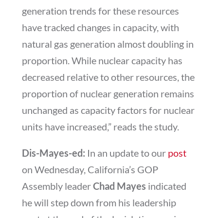
generation trends for these resources
have tracked changes in capacity, with
natural gas generation almost doubling in
proportion. While nuclear capacity has
decreased relative to other resources, the
proportion of nuclear generation remains
unchanged as capacity factors for nuclear
units have increased,” reads the study.
Dis-Mayes-ed:
In an update to our
post
on Wednesday, California’s GOP
Assembly leader
Chad Mayes
indicated
he will step down from his leadership