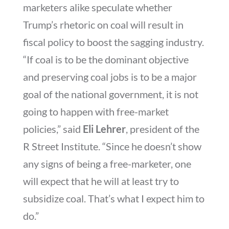
marketers alike speculate whether
Trump’s rhetoric on coal will result in
fiscal policy to boost the sagging industry.
“If coal is to be the dominant objective
and preserving coal jobs is to be a major
goal of the national government, it is not
going to happen with free-market
policies,” said
Eli Lehrer
, president of the
R Street Institute. “Since he doesn’t show
any signs of being a free-marketer, one
will expect that he will at least try to
subsidize coal. That’s what I expect him to
do.”