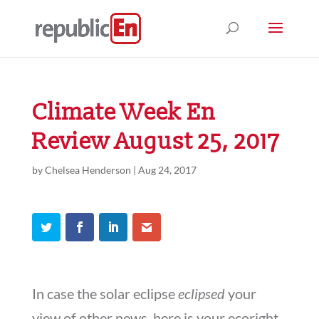
Climate Week En
Review August 25, 2017
by
Chelsea Henderson
|
Aug 24, 2017
In case the solar eclipse
eclipsed
your
view of other news, here is your ecoright