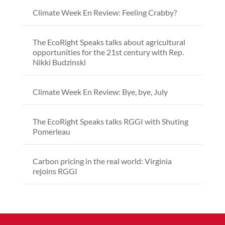
Climate Week En Review: Feeling Crabby?
The EcoRight Speaks talks about agricultural
opportunities for the 21st century with Rep.
Nikki Budzinski
Climate Week En Review: Bye, bye, July
The EcoRight Speaks talks RGGI with Shuting
Pomerleau
Carbon pricing in the real world: Virginia
rejoins RGGI