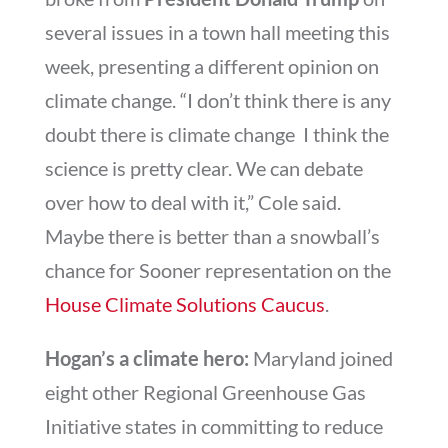
several issues in a town hall meeting this
week, presenting a different opinion on
climate change. “I don’t think there is any
doubt there is climate change  I think the
science is pretty clear. We can debate
over how to deal with it,” Cole said.
Maybe there is better than a snowball’s
chance for Sooner representation on the
House Climate Solutions Caucus
.
Hogan’s a climate hero:
Maryland joined
eight other Regional Greenhouse Gas
Initiative states in committing to reduce