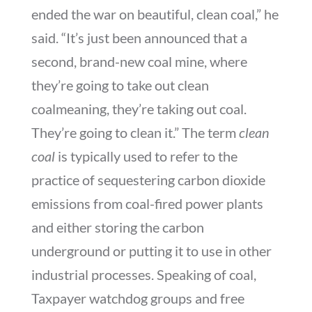
ended the war on beautiful, clean coal,” he
said. “It’s just been announced that a
second, brand-new coal mine, where
they’re going to take out clean
coalmeaning, they’re taking out coal.
They’re going to clean it.” The term
clean
coal
is typically used to refer to the
practice of sequestering carbon dioxide
emissions from coal-fired power plants
and either storing the carbon
underground or putting it to use in other
industrial processes. Speaking of coal,
Taxpayer watchdog groups and free