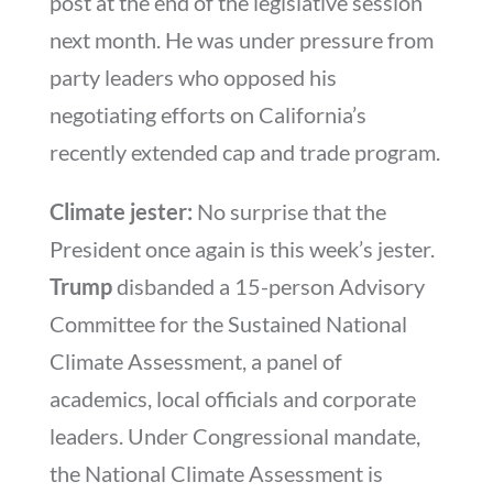
post at the end of the legislative session
next month. He was under pressure from
party leaders who opposed his
negotiating efforts on California’s
recently extended cap and trade program.
Climate jester:
No surprise that the
President once again is this week’s jester.
Trump
disbanded a 15-person Advisory
Committee for the Sustained National
Climate Assessment, a panel of
academics, local officials and corporate
leaders. Under Congressional mandate,
the National Climate Assessment is