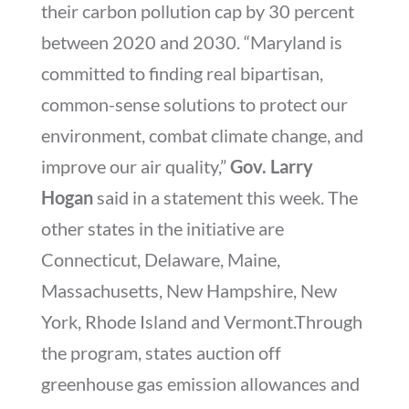
their carbon pollution cap by 30 percent
between 2020 and 2030. “Maryland is
committed to finding real bipartisan,
common-sense solutions to protect our
environment, combat climate change, and
improve our air quality,”
Gov. Larry
Hogan
said in a statement this week. The
other states in the initiative are
Connecticut, Delaware, Maine,
Massachusetts, New Hampshire, New
York, Rhode Island and Vermont.Through
the program, states auction off
greenhouse gas emission allowances and