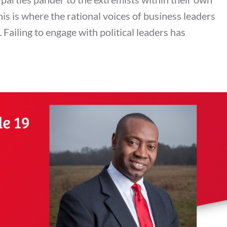
his is where the rational voices of business leaders
Failing to engage with political leaders has