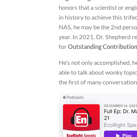
honors that a scientist or eng
in history to achieve this trife
NAS, he may be the 2nd person
year. In 2021, Dr. Shepherd r
for
Outstanding Contribution
He’s not only accomplished, he 
able to talk about wonky topics
the first of many conversation