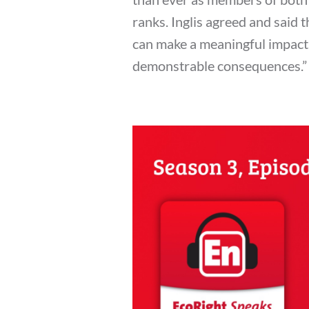
ranks. Inglis agreed and said t
can make a meaningful impact. 
demonstrable consequences.”