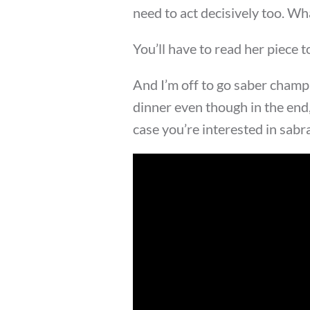
need to act decisively too. Wh
You’ll have to read her piece 
And I’m off to go saber champ
dinner even though in the end,
case you’re interested in sabr