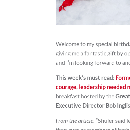
Welcome to my special birthda
giving me a fantastic gift by 
and I’m looking forward to an
This week’s must read
:
Forme
courage, leadership needed 
breakfast hosted by the
Great
Executive Director Bob Ingli
From the article
: “
Shuler said 
than ever as members of both 