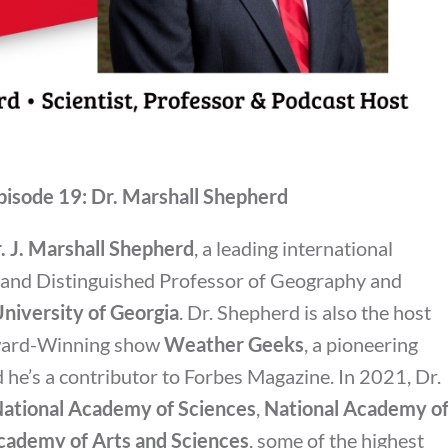
pisode 19: Dr. Marshall Shepherd
. J. Marshall Shepherd
, a leading international
e and Distinguished Professor of Geography and
niversity of Georgia
. Dr. Shepherd is also the host
ward-Winning show
Weather Geeks
, a pioneering
he’s a contributor to Forbes Magazine. In 2021, Dr.
ational Academy of Sciences
,
National Academy o
ademy of Arts and Sciences
, some of the highest