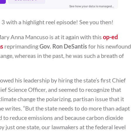
 with a highlight reel episode! See you then!
Mary Anna Mancuso is at it again with this
op-ed
as
reprimanding
Gov. Ron DeSantis
for his newfound
ange, whereas in the past, he was such a breath of
owed his leadership by hiring the state’s first Chief
Chief Science Officer, and seemed to recognize that
climate change the polarizing, partisan issue that it
he writes. “
But the state needs to do more than adapt
d to reduce emissions and because carbon dioxide
by just one state, our lawmakers at the federal level