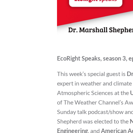
EcoRight Speaks, season 3, e
This week’s special guest is
Dr
expert in weather and climat
Atmospheric Sciences at the
U
of The Weather Channel’s A
Sunday talk podcast/show and 
Shepherd was elected to the
N
Engineering
, and
American Ac