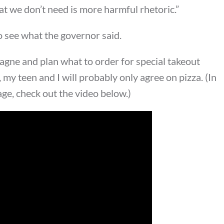
at we don’t need is more harmful rhetoric.”
to see what the governor said.
agne and plan what to order for special takeout
 my teen and I will probably only agree on pizza. (In
age, check out the video below.)