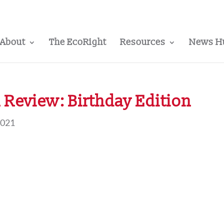
About
The EcoRight
Resources
News H
Review: Birthday Edition
2021