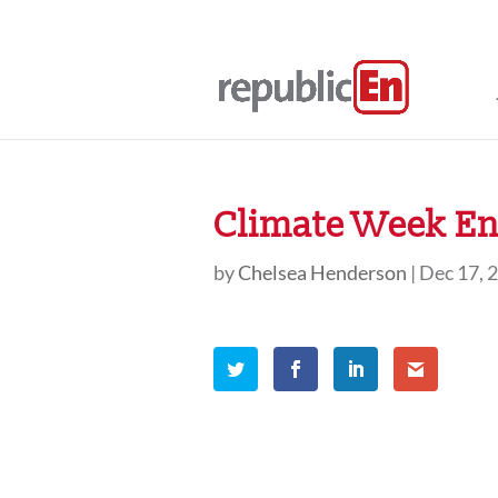
Climate Week En 
by
Chelsea Henderson
|
Dec 17, 