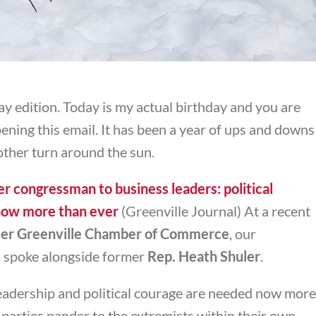
y edition. Today is my actual birthday and you are
opening this email. It has been a year of ups and downs
other turn around the sun.
r congressman to business leaders: political
now more than ever
(Greenville Journal) At a recent
er Greenville Chamber of Commerce
, our
s
spoke alongside former
Rep. Heath Shuler
.
leadership and political courage are needed now more
parties pander to the extremists within their own