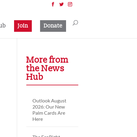
ub
Join
Donate
More from
the News
Hub
Outlook August
2026: Our New
Palm Cards Are
Here
The EcoRight