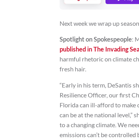
Next week we wrap up season 3
Spotlight on Spokespeople
: 
published in The Invading Se
harmful rhetoric on climate ch
fresh hair.
“Early in his term, DeSantis sh
Resilience Officer, our first 
Florida can ill-afford to make 
can be at the national level,” s
to a changing climate. We nee
emissions can’t be controlled 