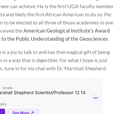
ineer can achieve. He is the first UGA faculty member
cta and likely the first African American to do so. Per
 to be elected to all three of those academies in one
eceived the
American Geological Institute’s Award
 to the Public Understanding of the Geosciences
.
is a joy to talk to and has that magical gift of being
 in a way that is digestible. For what I hope is just
s, tune in for my chat with Dr. Marshall Shepherd.