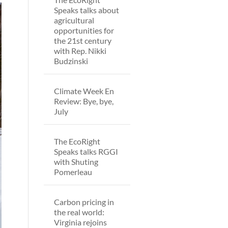
Speaks talks about
agricultural
opportunities for
the 21st century
with Rep. Nikki
Budzinski
Climate Week En
Review: Bye, bye,
July
The EcoRight
Speaks talks RGGI
with Shuting
Pomerleau
Carbon pricing in
the real world:
Virginia rejoins