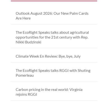
Outlook August 2026: Our New Palm Cards
Are Here
The EcoRight Speaks talks about agricultural
opportunities for the 21st century with Rep.
Nikki Budzinski
Climate Week En Review: Bye, bye, July
The EcoRight Speaks talks RGGI with Shuting
Pomerleau
Carbon pricing in the real world: Virginia
rejoins RGGI