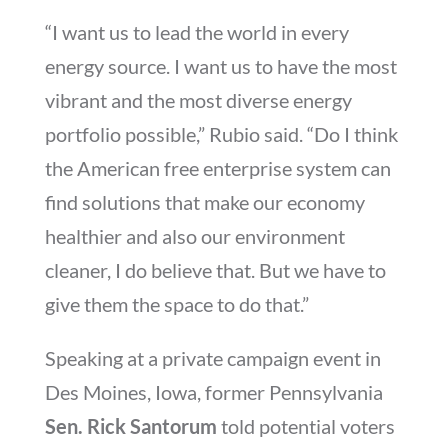
“I want us to lead the world in every
energy source. I want us to have the most
vibrant and the most diverse energy
portfolio possible,” Rubio said. “Do I think
the American free enterprise system can
find solutions that make our economy
healthier and also our environment
cleaner, I do believe that. But we have to
give them the space to do that.”
Speaking at a private campaign event in
Des Moines, Iowa, former Pennsylvania
Sen. Rick Santorum
told potential voters