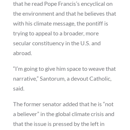
that he read Pope Francis’s encyclical on
the environment and that he believes that
with his climate message, the pontiff is
trying to appeal to a broader, more
secular constituency in the U.S. and
abroad.
“I’m going to give him space to weave that
narrative,” Santorum, a devout Catholic,
said.
The former senator added that he is “not
a believer” in the global climate crisis and
that the issue is pressed by the left in