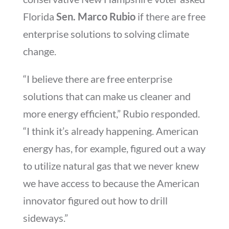
Florida
Sen. Marco Rubio
if there are free
enterprise solutions to solving climate
change.
“I believe there are free enterprise
solutions that can make us cleaner and
more energy efficient,” Rubio responded.
“I think it’s already happening. American
energy has, for example, figured out a way
to utilize natural gas that we never knew
we have access to because the American
innovator figured out how to drill
sideways.”