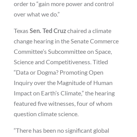
order to “gain more power and control
over what we do.”
Texas
Sen. Ted Cruz
chaired a climate
change hearing in the Senate Commerce
Committee’s Subcommittee on Space,
Science and Competitiveness. Titled
“Data or Dogma? Promoting Open
Inquiry over the Magnitude of Human
Impact on Earth’s Climate,” the hearing
featured five witnesses, four of whom
question climate science.
“There has been no significant global