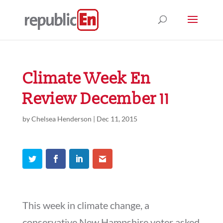
Climate Week En
Review December 11
by
Chelsea Henderson
|
Dec 11, 2015
This week in climate change, a
conservative New Hampshire voter asked