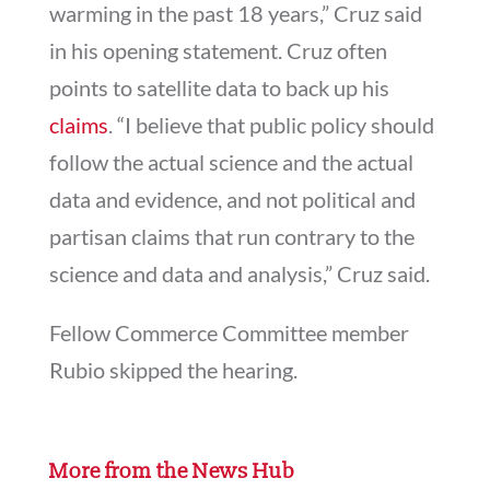
warming in the past 18 years,” Cruz said
in his opening statement. Cruz often
points to satellite data to back up his
claims
. “I be­lieve that pub­lic policy should
fol­low the ac­tu­al sci­ence and the ac­tu­al
data and evid­ence, and not polit­ic­al and
par­tis­an claims that run con­trary to the
sci­ence and data and ana­lys­is,” Cruz said.
Fellow Commerce Committee member
Rubio skipped the hearing.
More from the News Hub