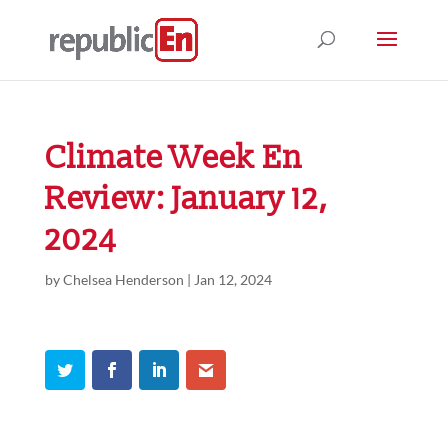
Climate Week En
Review: January 12,
2024
by
Chelsea Henderson
|
Jan 12, 2024