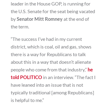
leader in the House GOP, is running for
the U.S. Senate for the seat being vacated
by
Senator Mitt Romney
at the end of
the term.
“The success I’ve had in my current
district, which is coal, oil and gas, shows
there is a way for Republicans to talk
about this in a way that doesn’t alienate
people who come from that industry,”
he
told POLITICO
in an interview. “The fact I
have leaned into an issue that is not
typically traditional [among Republicans]
is helpful to me.”