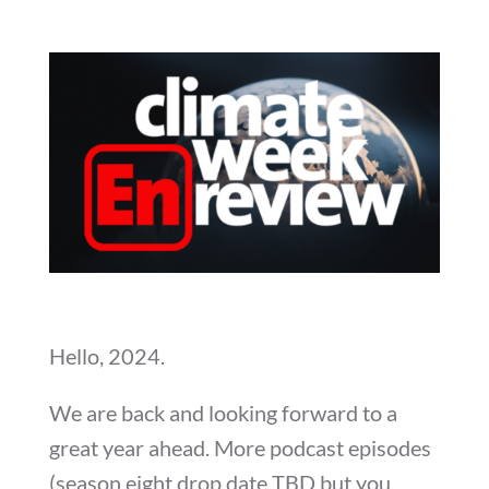
Hello, 2024.
We are back and looking forward to a
great year ahead. More podcast episodes
(season eight drop date TBD but you