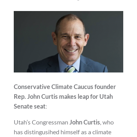
Conservative Climate Caucus founder
Rep. John Curtis makes leap for Utah
Senate seat
:
Utah’s Congressman
John Curtis
, who
has distingusihed himself as a climate