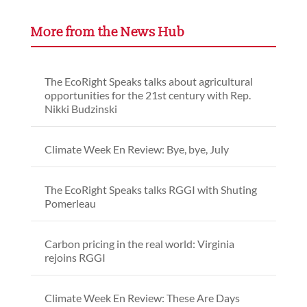
More from the News Hub
The EcoRight Speaks talks about agricultural
opportunities for the 21st century with Rep.
Nikki Budzinski
Climate Week En Review: Bye, bye, July
The EcoRight Speaks talks RGGI with Shuting
Pomerleau
Carbon pricing in the real world: Virginia
rejoins RGGI
Climate Week En Review: These Are Days