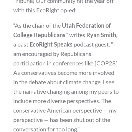
Tribune) Our community hit the year off
with this EcoRight op-ed:
“As the chair of the
Utah Federation of
College Republicans
,” writes
Ryan Smith
,
a past
EcoRight Speaks
podcast guest. “I
am encouraged by Republicans’
participation in conferences like [COP28].
As conservatives become more involved
in the debate about climate change, I see
the narrative changing among my peers to
include more diverse perspectives. The
conservative American perspective — my
perspective — has been shut out of the
conversation for too long.”