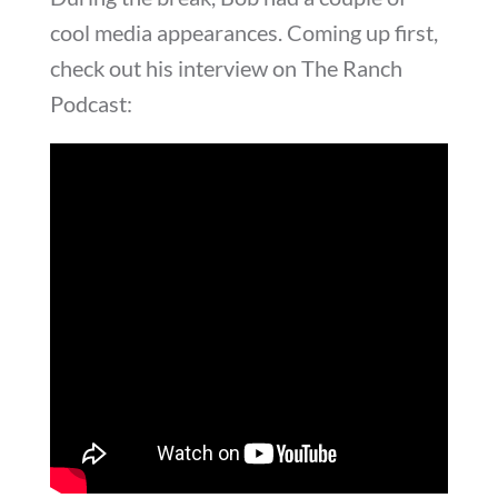
cool media appearances. Coming up first,
check out his interview on The Ranch
Podcast: