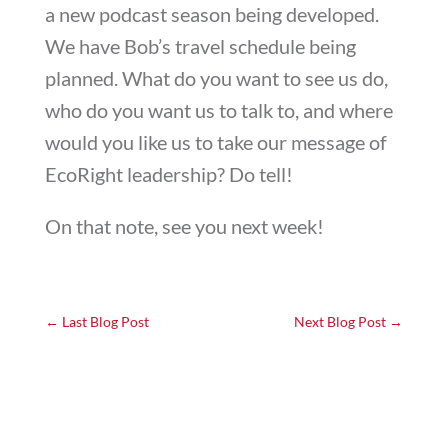
a new podcast season being developed.
We have Bob’s travel schedule being
planned. What do you want to see us do,
who do you want us to talk to, and where
would you like us to take our message of
EcoRight leadership? Do tell!
On that note, see you next week!
←
Last Blog Post
Next Blog Post
→