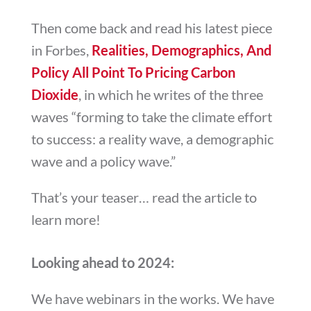
Then come back and read his latest piece
in Forbes,
Realities, Demographics, And
Policy All Point To Pricing Carbon
Dioxide
, in which he writes of the three
waves “forming to take the climate effort
to success: a reality wave, a demographic
wave and a policy wave.”
That’s your teaser… read the article to
learn more!
Looking ahead to 2024:
We have webinars in the works. We have