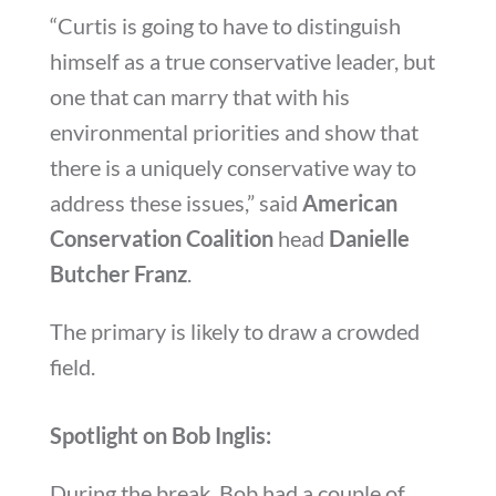
“Curtis is going to have to distinguish
himself as a true conservative leader, but
one that can marry that with his
environmental priorities and show that
there is a uniquely conservative way to
address these issues,” said
American
Conservation Coalition
head
Danielle
Butcher Franz
.
The primary is likely to draw a crowded
field.
Spotlight on Bob Inglis:
During the break, Bob had a couple of