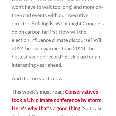
won’t have to wait too long) and more on-
the-road events with our executive
director,
Bob Inglis
. What might Congress
do on carbon tariffs? How will the
election influence climate discourse? Will
2024 be even warmer than 2023, the
hottest year on record? Buckle up for an
interesting year ahead.
And the fun starts now…
This week’s must read
:
Conservatives
took a UN climate conference by storm.
Here’s why that’s a good thing
(Salt Lake