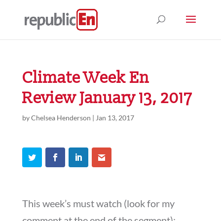
Climate Week En
Review January 13, 2017
by
Chelsea Henderson
|
Jan 13, 2017
This week’s must watch (look for my
comment at the end of the segment):