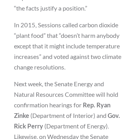
“the facts justify a position.”
In 2015, Sessions called carbon dioxide
“plant food” that “doesn’t harm anybody
except that it might include temperature
increases” and voted against two climate
change resolutions.
Next week, the Senate Energy and
Natural Resources Committee will hold
confirmation hearings for
Rep. Ryan
Zinke
(Department of Interior) and
Gov.
Rick Perry
(Department of Energy).
Likewise, on Wednesday the Senate