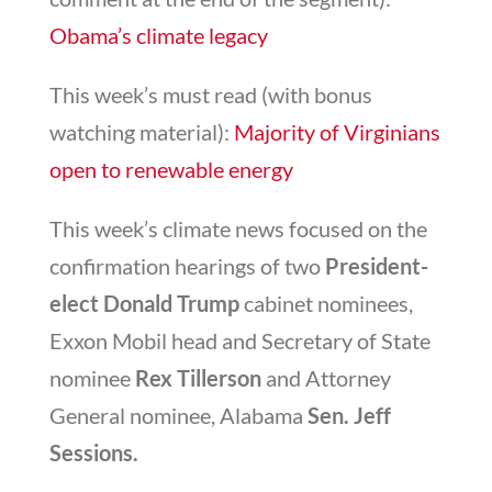
Obama’s climate legacy
This week’s must read (with bonus
watching material):
Majority of Virginians
open to renewable energy
This week’s climate news focused on the
confirmation hearings of two
President-
elect Donald Trump
cabinet nominees,
Exxon Mobil head and Secretary of State
nominee
Rex Tillerson
and Attorney
General nominee, Alabama
Sen. Jeff
Sessions.