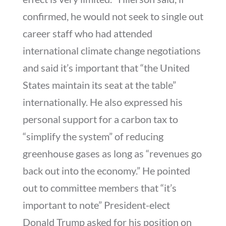
confirmed, he would not seek to single out
career staff who had attended
international climate change negotiations
and said it’s important that “the United
States maintain its seat at the table”
internationally. He also expressed his
personal support for a carbon tax to
“simplify the system” of reducing
greenhouse gases as long as “revenues go
back out into the economy.” He pointed
out to committee members that “it’s
important to note” President-elect
Donald Trump asked for his position on