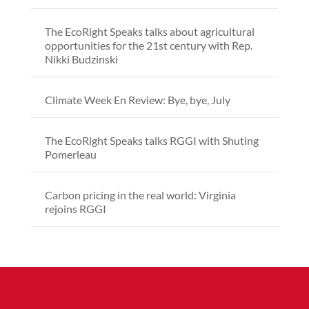
The EcoRight Speaks talks about agricultural
opportunities for the 21st century with Rep.
Nikki Budzinski
Climate Week En Review: Bye, bye, July
The EcoRight Speaks talks RGGI with Shuting
Pomerleau
Carbon pricing in the real world: Virginia
rejoins RGGI