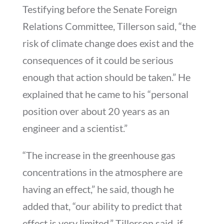
Testifying before the Senate Foreign
Relations Committee, Tillerson said, “the
risk of climate change does exist and the
consequences of it could be serious
enough that action should be taken.” He
explained that he came to his “personal
position over about 20 years as an
engineer and a scientist.”
“The increase in the greenhouse gas
concentrations in the atmosphere are
having an effect,” he said, though he
added that, “our ability to predict that
effect is very limited.” Tillerson said, if