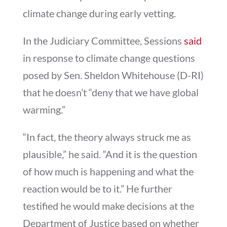
climate change during early vetting.
In the Judiciary Committee, Sessions
said
in response to climate change questions
posed by Sen. Sheldon Whitehouse (D-RI)
that he doesn’t “deny that we have global
warming.”
“In fact, the theory always struck me as
plausible,” he said. “And it is the question
of how much is happening and what the
reaction would be to it.” He further
testified he would make decisions at the
Department of Justice based on whether