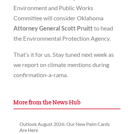
Environment and Public Works
Committee will consider Oklahoma
Attorney General Scott Pruitt
to head
the Environmental Protection Agency.
That’s it for us. Stay tuned next week as
we report on climate mentions during
confirmation-a-rama.
More from the News Hub
Outlook August 2026: Our New Palm Cards
Are Here